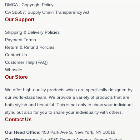
DMCA - Copyright Policy
CA SB657: Supply Chain Transparency Act
Our Support
Shipping & Delivery Policies
Payment Terms
Return & Refund Policies
Contact Us
Customer Help (FAQ)
Whosale
Our Store
We offer high-quality products which are specifically designed by
our world-class team. We provide a variety of products that are
both stylish and beautiful. This is not only to show your individual
style, but also for you to share your individuality with others.
Contact Us
Our Head Office
: 450 Park Ave S, New York, NY 10016
Our Warehouse
: No. 5050 Renmin Avenue, Xigang District,