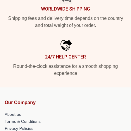
WORLDWIDE SHIPPING
Shipping fees and delivery time depends on the country
and total weight of your order.
24/7 HELP CENTER
Round-the-clock assistance for a smooth shopping
experience
Our Company
About us
Terms & Conditions
Privacy Policies