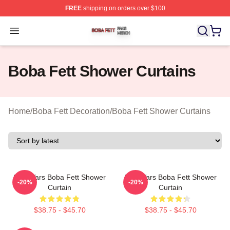
FREE
shipping on orders over $100
Boba Fett Shop ⚡️ Officially Licensed Boba Fett Merch 
Open menu
Boba Fett Shower Curtains
Home
/
Boba Fett Decoration
/
Boba Fett Shower Curtains
Star Wars Boba Fett Shower
Star Wars Boba Fett Shower
-20%
-20%
Curtain
Curtain
$38.75 - $45.70
$38.75 - $45.70