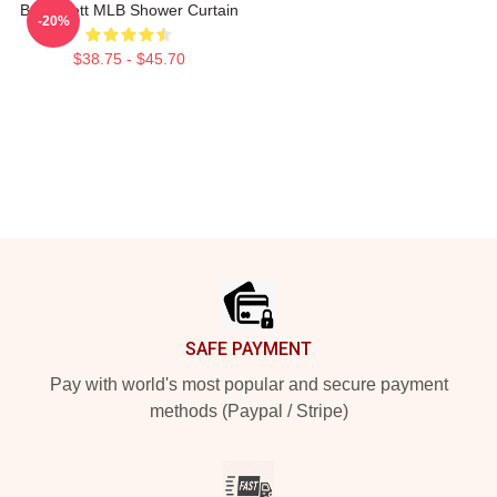
Boba Fett MLB Shower Curtain
-20%
$38.75 - $45.70
Footer
SAFE PAYMENT
Pay with world's most popular and secure payment
methods (Paypal / Stripe)