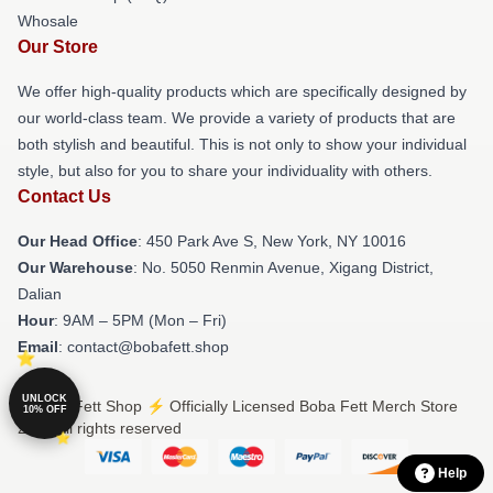
Whosale
Our Store
We offer high-quality products which are specifically designed by
our world-class team. We provide a variety of products that are
both stylish and beautiful. This is not only to show your individual
style, but also for you to share your individuality with others.
Contact Us
Our Head Office
: 450 Park Ave S, New York, NY 10016
Our Warehouse
: No. 5050 Renmin Avenue, Xigang District,
Dalian
Hour
: 9AM – 5PM (Mon – Fri)
Email
: contact@bobafett.shop
UNLOCK
© Boba Fett Shop ⚡️ Officially Licensed Boba Fett Merch Store
10% OFF
2026 all rights reserved
Help