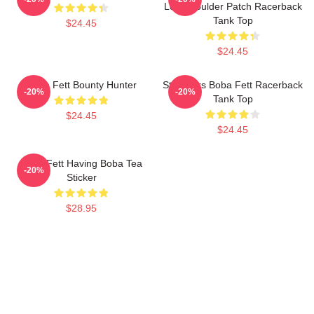
Left Shoulder Patch Racerback
Tank Top
$24.45
$24.45
Boba Fett Bounty Hunter
Star Wars Boba Fett Racerback
-20%
-20%
Tank Top
$24.45
$24.45
Boba Fett Having Boba Tea
-20%
Sticker
$28.95