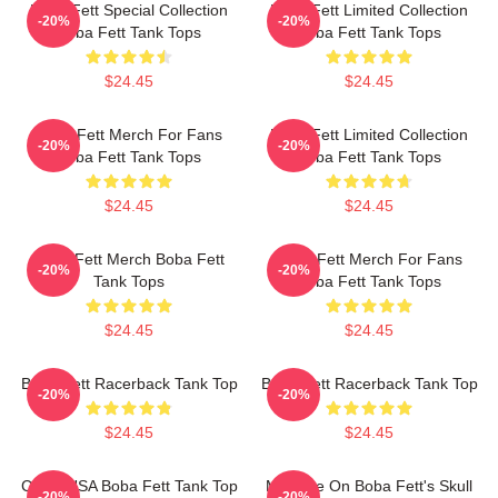
Boba Fett Special Collection
Boba Fett Limited Collection
-20%
-20%
Boba Fett Tank Tops
Boba Fett Tank Tops
$24.45
$24.45
Boba Fett Merch For Fans
Boba Fett Limited Collection
-20%
-20%
Boba Fett Tank Tops
Boba Fett Tank Tops
$24.45
$24.45
Boba Fett Merch Boba Fett
Boba Fett Merch For Fans
-20%
-20%
Tank Tops
Boba Fett Tank Tops
$24.45
$24.45
Boba Fett Racerback Tank Top
Boba Fett Racerback Tank Top
-20%
-20%
$24.45
$24.45
CLSR USA Boba Fett Tank Top
My Take On Boba Fett's Skull
-20%
-20%