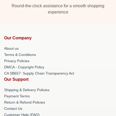
Round-the-clock assistance for a smooth shopping
experience
Our Company
About us
Terms & Conditions
Privacy Policies
DMCA - Copyright Policy
CA SB657: Supply Chain Transparency Act
Our Support
Shipping & Delivery Policies
Payment Terms
Return & Refund Policies
Contact Us
Customer Help (FAQ)