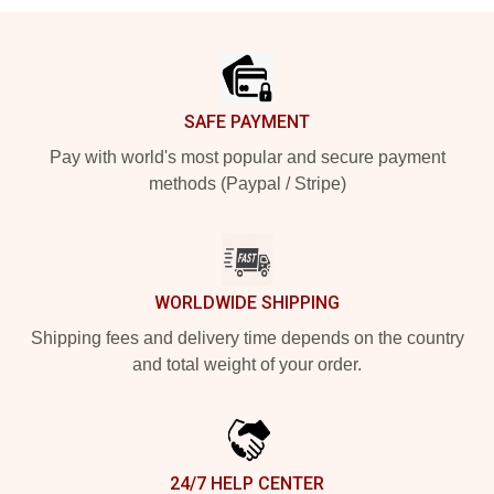
Footer
SAFE PAYMENT
Pay with world's most popular and secure payment
methods (Paypal / Stripe)
WORLDWIDE SHIPPING
Shipping fees and delivery time depends on the country
and total weight of your order.
24/7 HELP CENTER