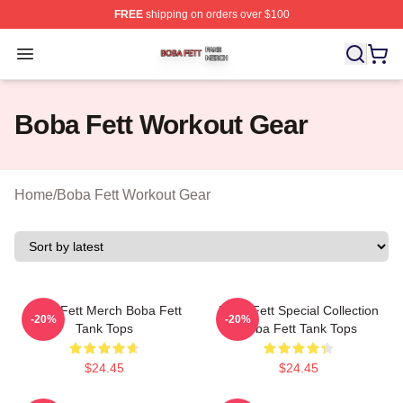
FREE
shipping on orders over $100
Boba Fett Shop ⚡️ Officially Licensed Boba Fett Merch 
Open menu
Boba Fett Workout Gear
Home
/
Boba Fett Workout Gear
Boba Fett Merch Boba Fett
Boba Fett Special Collection
-20%
-20%
Tank Tops
Boba Fett Tank Tops
$24.45
$24.45