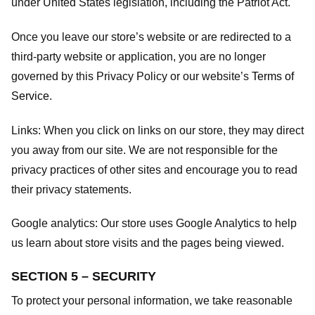
under United States legislation, including the Patriot Act.
Once you leave our store’s website or are redirected to a
third-party website or application, you are no longer
governed by this Privacy Policy or our website’s
Terms of
Service
.
Links:
When you click on links on our store, they may direct
you away from our site. We are not responsible for the
privacy practices of other sites and encourage you to read
their privacy statements.
Google analytics:
Our store uses Google Analytics to help
us learn about store visits and the pages being viewed.
SECTION 5 – SECURITY
To protect your personal information, we take reasonable