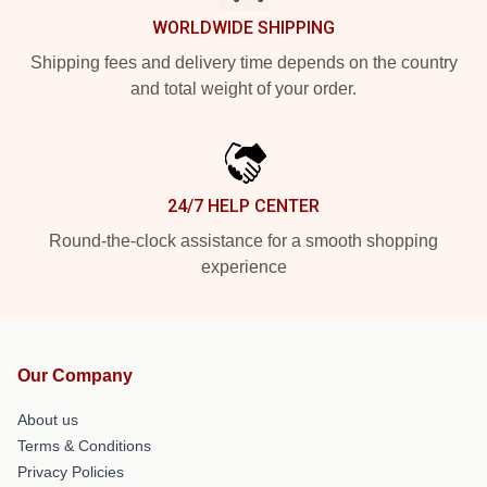
WORLDWIDE SHIPPING
Shipping fees and delivery time depends on the country
and total weight of your order.
24/7 HELP CENTER
Round-the-clock assistance for a smooth shopping
experience
Our Company
About us
Terms & Conditions
Privacy Policies