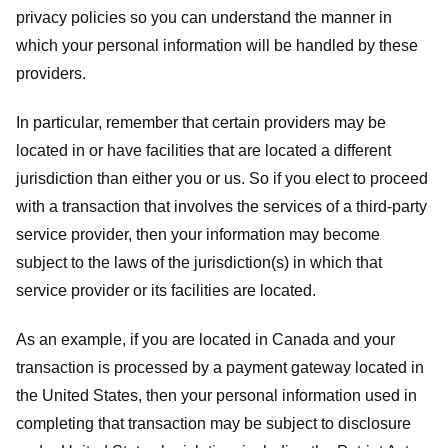
privacy policies so you can understand the manner in
which your personal information will be handled by these
providers.
In particular, remember that certain providers may be
located in or have facilities that are located a different
jurisdiction than either you or us. So if you elect to proceed
with a transaction that involves the services of a third-party
service provider, then your information may become
subject to the laws of the jurisdiction(s) in which that
service provider or its facilities are located.
As an example, if you are located in Canada and your
transaction is processed by a payment gateway located in
the United States, then your personal information used in
completing that transaction may be subject to disclosure