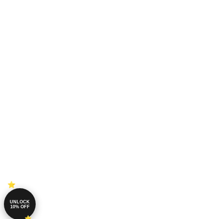
UNLOCK
10% OFF