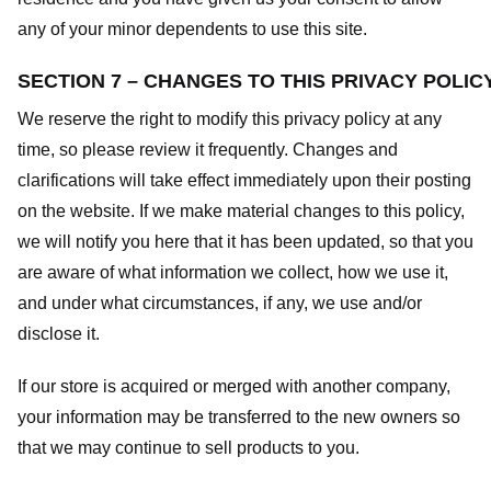
any of your minor dependents to use this site.
SECTION 7 – CHANGES TO THIS PRIVACY POLIC
We reserve the right to modify this privacy policy at any
time, so please review it frequently. Changes and
clarifications will take effect immediately upon their posting
on the website. If we make material changes to this policy,
we will notify you here that it has been updated, so that you
are aware of what information we collect, how we use it,
and under what circumstances, if any, we use and/or
disclose it.
If our store is acquired or merged with another company,
your information may be transferred to the new owners so
that we may continue to sell products to you.