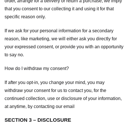
order, arrange for a delivery or return a purchase, we imply
that you consent to our collecting it and using it for that
specific reason only.
If we ask for your personal information for a secondary
reason, like marketing, we will either ask you directly for
your expressed consent, or provide you with an opportunity
to say no.
How do I withdraw my consent?
If after you opt-in, you change your mind, you may
withdraw your consent for us to contact you, for the
continued collection, use or disclosure of your information,
at anytime, by contacting our email
SECTION 3 – DISCLOSURE