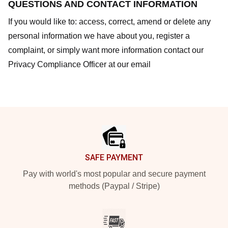
QUESTIONS AND CONTACT INFORMATION
If you would like to: access, correct, amend or delete any
personal information we have about you, register a
complaint, or simply want more information contact our
Privacy Compliance Officer at our email
Footer
SAFE PAYMENT
Pay with world's most popular and secure payment
methods (Paypal / Stripe)