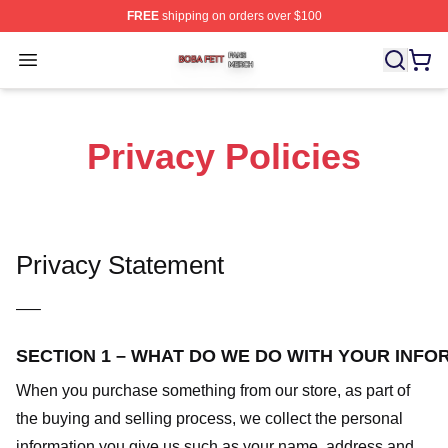
FREE
shipping on orders over $100
Boba Fett Shop ⚡️ Officially Licensed Boba Fett Merch 
Open menu
Privacy Policies
Privacy Statement
—–
SECTION 1 – WHAT DO WE DO WITH YOUR INFO
When you purchase something from our store, as part of
the buying and selling process, we collect the personal
information you give us such as your name, address and