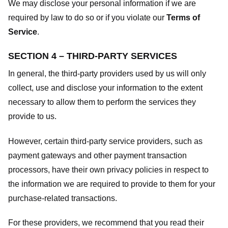
We may disclose your personal information if we are
required by law to do so or if you violate our
Terms of
Service
.
SECTION 4 – THIRD-PARTY SERVICES
In general, the third-party providers used by us will only
collect, use and disclose your information to the extent
necessary to allow them to perform the services they
provide to us.
However, certain third-party service providers, such as
payment gateways and other payment transaction
processors, have their own privacy policies in respect to
the information we are required to provide to them for your
purchase-related transactions.
For these providers, we recommend that you read their