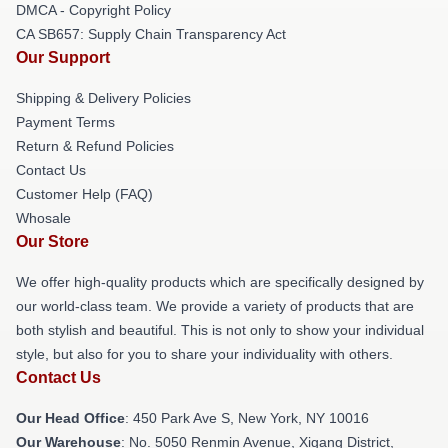
DMCA - Copyright Policy
CA SB657: Supply Chain Transparency Act
Our Support
Shipping & Delivery Policies
Payment Terms
Return & Refund Policies
Contact Us
Customer Help (FAQ)
Whosale
Our Store
We offer high-quality products which are specifically designed by
our world-class team. We provide a variety of products that are
both stylish and beautiful. This is not only to show your individual
style, but also for you to share your individuality with others.
Contact Us
Our Head Office
: 450 Park Ave S, New York, NY 10016
Our Warehouse
: No. 5050 Renmin Avenue, Xigang District,