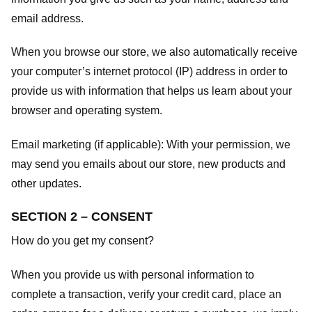
email address.
When you browse our store, we also automatically receive
your computer’s internet protocol (IP) address in order to
provide us with information that helps us learn about your
browser and operating system.
Email marketing (if applicable): With your permission, we
may send you emails about our store, new products and
other updates.
SECTION 2 – CONSENT
How do you get my consent?
When you provide us with personal information to
complete a transaction, verify your credit card, place an