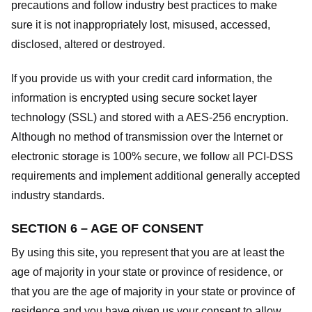
precautions and follow industry best practices to make
sure it is not inappropriately lost, misused, accessed,
disclosed, altered or destroyed.
If you provide us with your credit card information, the
information is encrypted using secure socket layer
technology (SSL) and stored with a AES-256 encryption.
Although no method of transmission over the Internet or
electronic storage is 100% secure, we follow all PCI-DSS
requirements and implement additional generally accepted
industry standards.
SECTION 6 – AGE OF CONSENT
By using this site, you represent that you are at least the
age of majority in your state or province of residence, or
that you are the age of majority in your state or province of
residence and you have given us your consent to allow