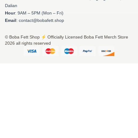
Dalian
Hour
: 9AM – 5PM (Mon – Fri)
Email
: contact@bobafett.shop
© Boba Fett Shop ⚡️ Officially Licensed Boba Fett Merch Store
2026 all rights reserved