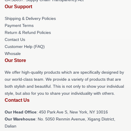
Our Support
Shipping & Delivery Policies
Payment Terms
Return & Refund Policies
Contact Us
Customer Help (FAQ)
Whosale
Our Store
We offer high-quality products which are specifically designed by
our world-class team. We provide a variety of products that are
both stylish and beautiful. This is not only to show your individual
style, but also for you to share your individuality with others.
Contact Us
Our Head Office
: 450 Park Ave S, New York, NY 10016
Our Warehouse
: No. 5050 Renmin Avenue, Xigang District,
Dalian