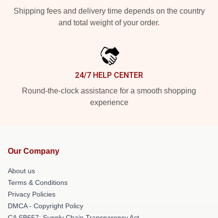
Shipping fees and delivery time depends on the country
and total weight of your order.
24/7 HELP CENTER
Round-the-clock assistance for a smooth shopping
experience
Our Company
About us
Terms & Conditions
Privacy Policies
DMCA - Copyright Policy
CA SB657: Supply Chain Transparency Act