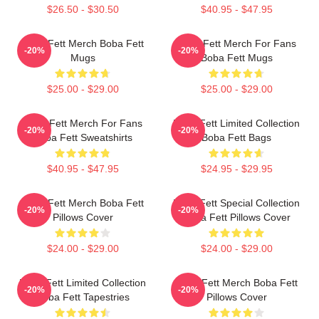
$26.50 - $30.50
$40.95 - $47.95
Boba Fett Merch Boba Fett
Boba Fett Merch For Fans
-20%
-20%
Mugs
Boba Fett Mugs
$25.00 - $29.00
$25.00 - $29.00
Boba Fett Merch For Fans
Boba Fett Limited Collection
-20%
-20%
Boba Fett Sweatshirts
Boba Fett Bags
$40.95 - $47.95
$24.95 - $29.95
Boba Fett Merch Boba Fett
Boba Fett Special Collection
-20%
-20%
Pillows Cover
Boba Fett Pillows Cover
$24.00 - $29.00
$24.00 - $29.00
Boba Fett Limited Collection
Boba Fett Merch Boba Fett
-20%
-20%
Boba Fett Tapestries
Pillows Cover