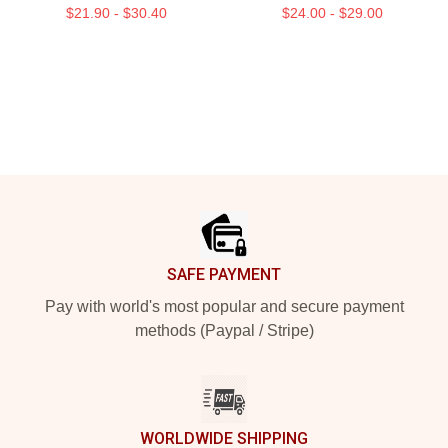
$21.90 - $30.40
$24.00 - $29.00
Footer
SAFE PAYMENT
Pay with world's most popular and secure payment
methods (Paypal / Stripe)
WORLDWIDE SHIPPING