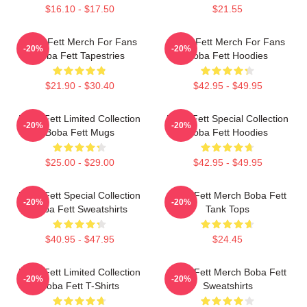
$16.10 - $17.50
$21.55
Boba Fett Merch For Fans
Boba Fett Merch For Fans
-20%
-20%
Boba Fett Tapestries
Boba Fett Hoodies
$21.90 - $30.40
$42.95 - $49.95
Boba Fett Limited Collection
Boba Fett Special Collection
-20%
-20%
Boba Fett Mugs
Boba Fett Hoodies
$25.00 - $29.00
$42.95 - $49.95
Boba Fett Special Collection
Boba Fett Merch Boba Fett
-20%
-20%
Boba Fett Sweatshirts
Tank Tops
$40.95 - $47.95
$24.45
Boba Fett Limited Collection
Boba Fett Merch Boba Fett
-20%
-20%
Boba Fett T-Shirts
Sweatshirts