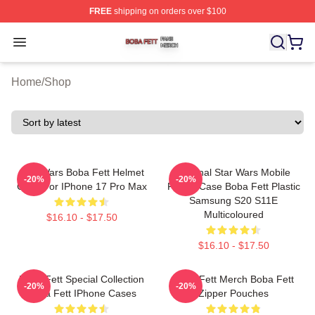
FREE
shipping on orders over $100
Boba Fett Shop ⚡️ Officially Licensed Boba Fett Merch 
Open menu
Home
/
Shop
Star Wars Boba Fett Helmet
Original Star Wars Mobile
-20%
-20%
Case For IPhone 17 Pro Max
Phone Case Boba Fett Plastic
Samsung S20 S11E
Multicoloured
$16.10 - $17.50
$16.10 - $17.50
Boba Fett Special Collection
Boba Fett Merch Boba Fett
-20%
-20%
Boba Fett IPhone Cases
Zipper Pouches