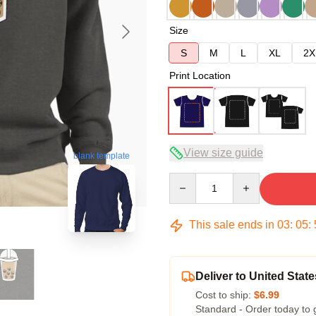
Size
S
M
L
XL
2X
Print Location
View size guide
blank template
Quantity
This sale ends in
03
:
05
:
Deliver to United State
Cost to ship:
$6.99
Standard - Order today to 