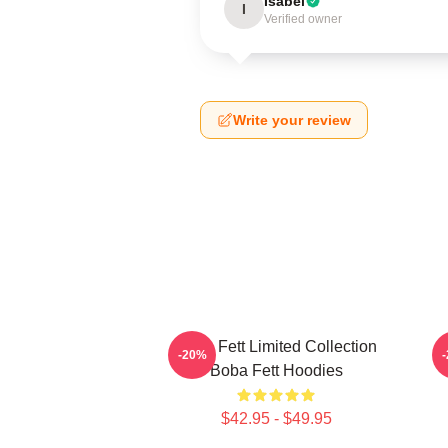
Isabel
I
Verified owner
Write your review
Boba Fett Limited Collection
B
-20%
Boba Fett Hoodies
$42.95 - $49.95