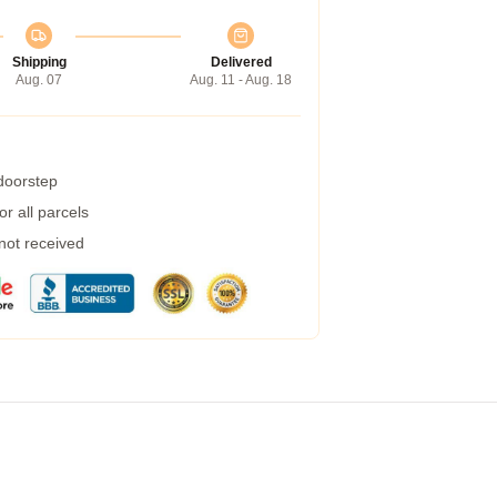
Shipping
Delivered
Aug. 07
Aug. 11 - Aug. 18
 doorstep
r all parcels
 not received