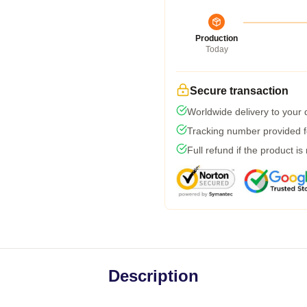
Production
Today
Secure transaction
Worldwide delivery to your
Tracking number provided fo
Full refund if the product is
Description