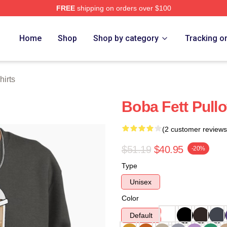
FREE
shipping on orders over $100
ore
Home
Shop
Shop by category
Tracking o
hirts
Boba Fett Pull
(2 customer reviews
$51.19
$40.95
-20%
Type
Unisex
Color
Default