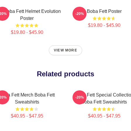
it Boba Fett Helmet Evolution
Boba Fett Poster
-20%
-20%
Poster
$19.80 - $45.90
$19.80 - $45.90
VIEW MORE
Related products
Boba Fett Merch Boba Fett
Boba Fett Special Collecti
-20%
-20%
Sweatshirts
Boba Fett Sweatshirts
$40.95 - $47.95
$40.95 - $47.95