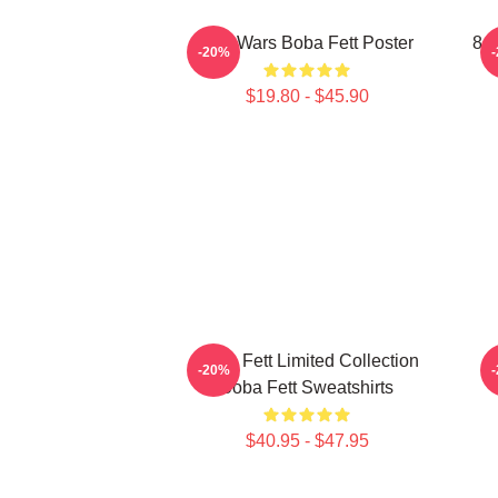
Star Wars Boba Fett Poster
8 B
-20%
$19.80 - $45.90
Boba Fett Limited Collection
-20%
Boba Fett Sweatshirts
$40.95 - $47.95