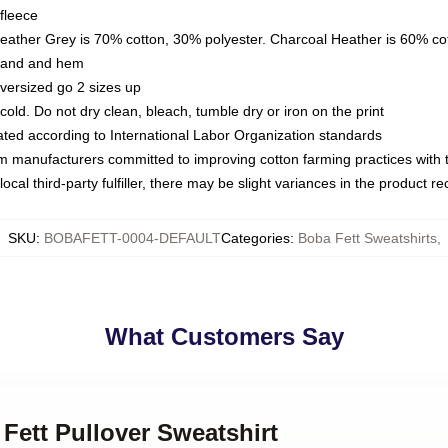
fleece
Heather Grey is 70% cotton, 30% polyester. Charcoal Heather is 60% co
kband and hem
oversized go 2 sizes up
ld. Do not dry clean, bleach, tumble dry or iron on the print
luated according to International Labor Organization standards
om manufacturers committed to improving cotton farming practices with th
ocal third-party fulfiller, there may be slight variances in the product r
SKU
:
BOBAFETT-0004-DEFAULT
Categories
:
Boba Fett Sweatshirts
,
What Customers Say
 Fett Pullover Sweatshirt