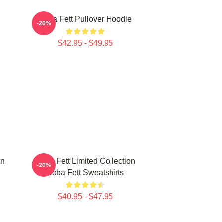
Boba Fett Pullover Hoodie
-20%
$42.95 - $49.95
on
Boba Fett Limited Collection
-20%
Boba Fett Sweatshirts
$40.95 - $47.95