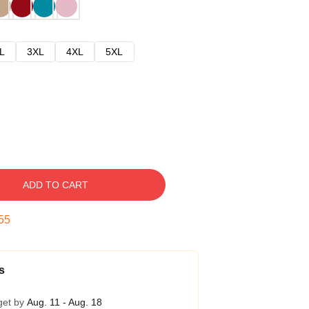
L
3XL
4XL
5XL
ADD TO CART
54
s
get by
Aug. 11 - Aug. 18