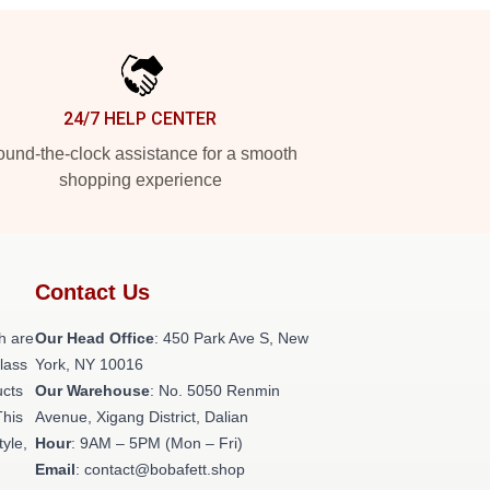
24/7 HELP CENTER
und-the-clock assistance for a smooth
shopping experience
Contact Us
h are
Our Head Office
: 450 Park Ave S, New
class
York, NY 10016
ucts
Our Warehouse
: No. 5050 Renmin
This
Avenue, Xigang District, Dalian
tyle,
Hour
: 9AM – 5PM (Mon – Fri)
Email
: contact@bobafett.shop