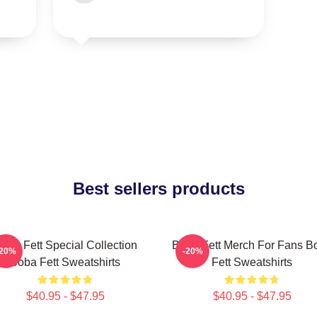
Best sellers products
oba Fett Special Collection
Boba Fett Merch For Fans B
-20%
-20%
Boba Fett Sweatshirts
Fett Sweatshirts
$40.95 - $47.95
$40.95 - $47.95