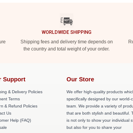
WORLDWIDE SHIPPING
ure
Shipping fees and delivery time depends on
Ro
the country and total weight of your order.
r Support
Our Store
ing & Delivery Policies
We offer high-quality products whic
ent Terms
specifically designed by our world-
rn & Refund Policies
team. We provide a variety of prod
act Us
that are both stylish and beautiful. 
omer Help (FAQ)
is not only to show your individual s
ale
but also for you to share your