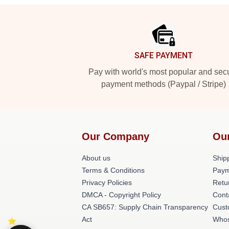
Footer
SAFE PAYMENT
Pay with world's most popular and sec
payment methods (Paypal / Stripe)
Our Company
Ou
About us
Shipp
Terms & Conditions
Paym
Privacy Policies
Retu
DMCA - Copyright Policy
Cont
CA SB657: Supply Chain Transparency
Cust
Act
Whos