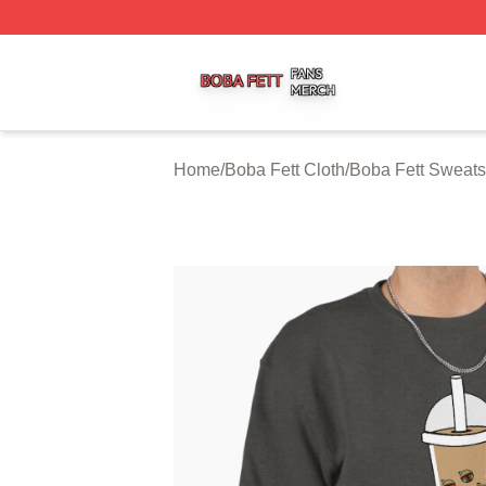
Boba Fett Shop ⚡️ Officially Licensed Boba Fett Merch St
Home
/
Boba Fett Cloth
/
Boba Fett Sweats