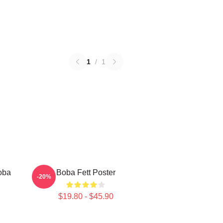
1
/
1
oba
Boba Fett Poster
-20%
$19.80 - $45.90