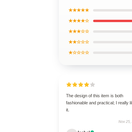
★★★★★
★★★★☆
★★★☆☆
★★☆☆☆
★☆☆☆☆
The design of this item is both
fashionable and practical; I really l
it.
Nov 25,