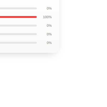
0%
100%
0%
0%
0%