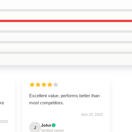
Excellent value, performs better than
ike
most competitors.
Nov 25, 2025
 2025
John
J
Verified owner