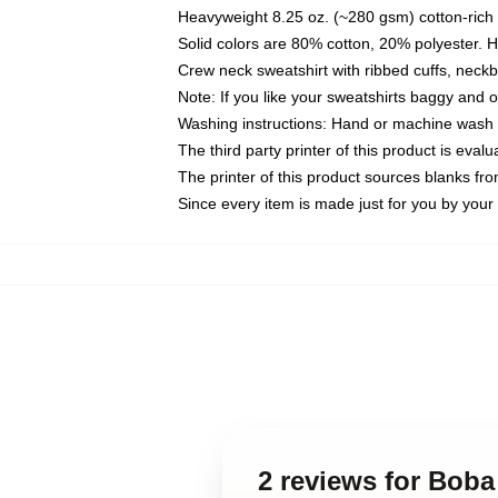
Heavyweight 8.25 oz. (~280 gsm) cotton-rich 
Solid colors are 80% cotton, 20% polyester. 
Crew neck sweatshirt with ribbed cuffs, nec
Note: If you like your sweatshirts baggy and 
Washing instructions: Hand or machine wash co
The third party printer of this product is eva
The printer of this product sources blanks fr
Since every item is made just for you by your l
2 reviews for Boba