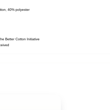
tton, 40% polyester
e Better Cotton Initiative
eceived