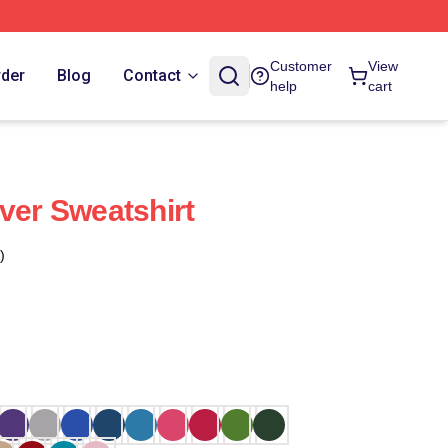
Customer
View
rder
Blog
Contact
help
cart
over Sweatshirt
)