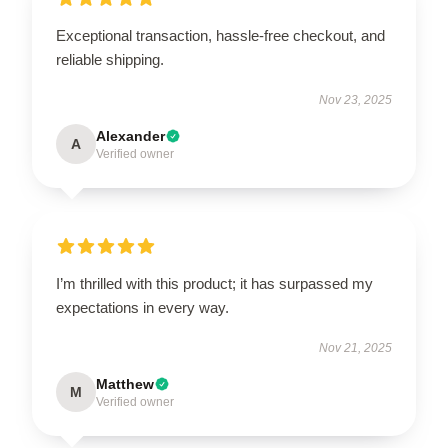
Exceptional transaction, hassle-free checkout, and
reliable shipping.
Nov 23, 2025
Alexander
A
Verified owner
I’m thrilled with this product; it has surpassed my
expectations in every way.
Nov 21, 2025
Matthew
M
Verified owner