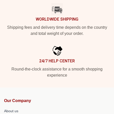
WORLDWIDE SHIPPING
Shipping fees and delivery time depends on the country
and total weight of your order.
24/7 HELP CENTER
Round-the-clock assistance for a smooth shopping
experience
Our Company
About us