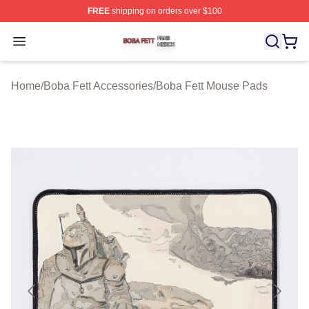
FREE
shipping on orders over $100
Boba Fett Shop ⚡️ Officially Licensed Boba Fett Merch 
Open menu
Home
/
Boba Fett Accessories
/
Boba Fett Mouse Pads