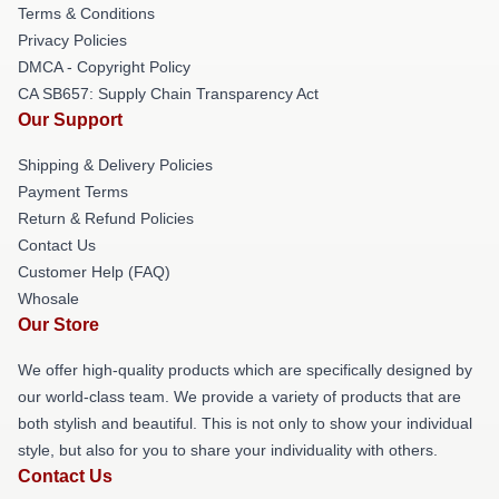
Terms & Conditions
Privacy Policies
DMCA - Copyright Policy
CA SB657: Supply Chain Transparency Act
Our Support
Shipping & Delivery Policies
Payment Terms
Return & Refund Policies
Contact Us
Customer Help (FAQ)
Whosale
Our Store
We offer high-quality products which are specifically designed by
our world-class team. We provide a variety of products that are
both stylish and beautiful. This is not only to show your individual
style, but also for you to share your individuality with others.
Contact Us