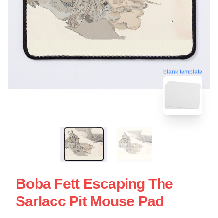
blank template
Boba Fett Escaping The
Sarlacc Pit Mouse Pad