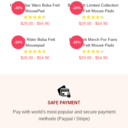
H7325 Star Wars Boba Fett
Boba Fett Limited Collection
-20%
-20%
MousePad
Boba Fett Mouse Pads
$29.00 - $54.90
$29.00 - $54.90
Ghost Rider Boba Fett
Boba Fett Merch For Fans
-20%
-20%
Mousepad
Boba Fett Mouse Pads
$29.00 - $54.90
$29.00 - $54.90
Footer
SAFE PAYMENT
Pay with world's most popular and secure payment
methods (Paypal / Stripe)