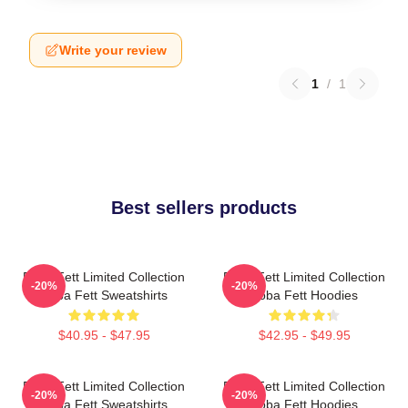
Write your review
1
/
1
Best sellers products
Boba Fett Limited Collection
Boba Fett Limited Collection
-20%
-20%
Boba Fett Sweatshirts
Boba Fett Hoodies
$40.95 - $47.95
$42.95 - $49.95
Boba Fett Limited Collection
Boba Fett Limited Collection
-20%
-20%
Boba Fett Sweatshirts
Boba Fett Hoodies