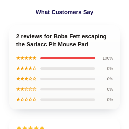
What Customers Say
2 reviews for Boba Fett escaping
the Sarlacc Pit Mouse Pad
★★★★★
100%
★★★★☆
0%
★★★☆☆
0%
★★☆☆☆
0%
★☆☆☆☆
0%