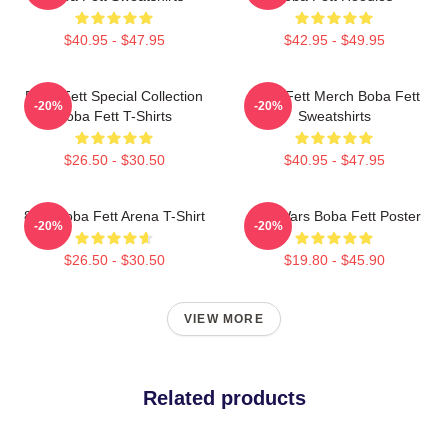
$40.95 - $47.95
$42.95 - $49.95
Boba Fett Special Collection
Boba Fett Merch Boba Fett
-20%
-20%
Boba Fett T-Shirts
Sweatshirts
$26.50 - $30.50
$40.95 - $47.95
8 Bit Boba Fett Arena T-Shirt
Star Wars Boba Fett Poster
-20%
-20%
$26.50 - $30.50
$19.80 - $45.90
VIEW MORE
Related products