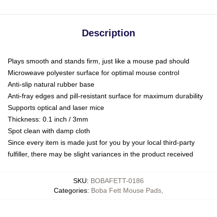
Description
Plays smooth and stands firm, just like a mouse pad should
Microweave polyester surface for optimal mouse control
Anti-slip natural rubber base
Anti-fray edges and pill-resistant surface for maximum durability
Supports optical and laser mice
Thickness: 0.1 inch / 3mm
Spot clean with damp cloth
Since every item is made just for you by your local third-party
fulfiller, there may be slight variances in the product received
SKU
:
BOBAFETT-0186
Categories
:
Boba Fett Mouse Pads
,