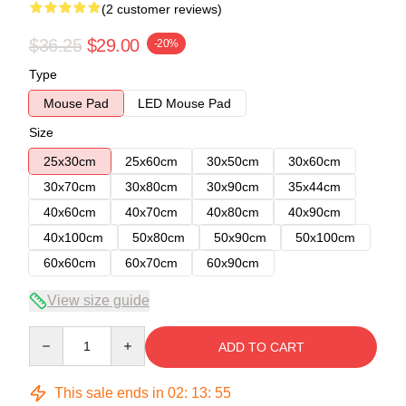
(2 customer reviews)
$36.25
$29.00
-20%
Type
Mouse Pad
LED Mouse Pad
Size
25x30cm
25x60cm
30x50cm
30x60cm
30x70cm
30x80cm
30x90cm
35x44cm
40x60cm
40x70cm
40x80cm
40x90cm
40x100cm
50x80cm
50x90cm
50x100cm
60x60cm
60x70cm
60x90cm
View size guide
Quantity
ADD TO CART
This sale ends in
02
:
13
:
54