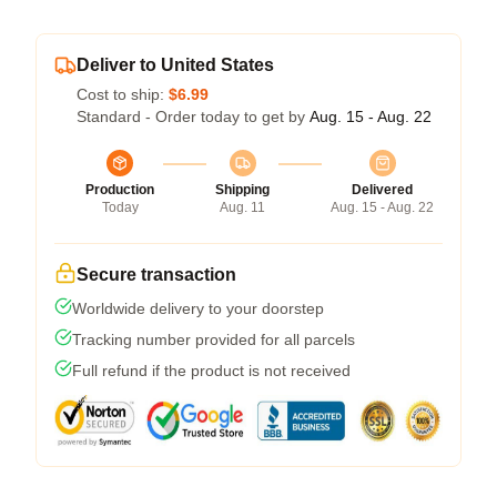
Deliver to United States
Cost to ship:
$6.99
Standard - Order today to get by
Aug. 15 - Aug. 22
Production
Shipping
Delivered
Today
Aug. 11
Aug. 15 - Aug. 22
Secure transaction
Worldwide delivery to your doorstep
Tracking number provided for all parcels
Full refund if the product is not received