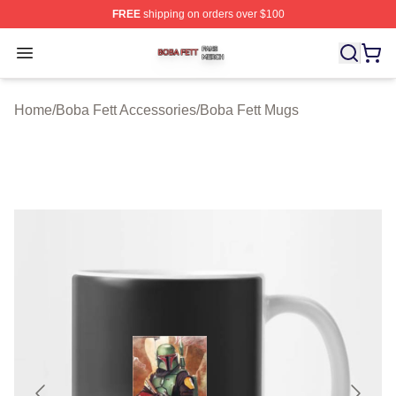
FREE
shipping on orders over $100
Boba Fett Shop ⚡️ Officially Licensed Boba Fett Merch 
Open menu
Home
/
Boba Fett Accessories
/
Boba Fett Mugs