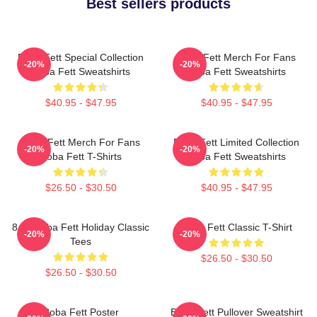
Best sellers products
Boba Fett Special Collection
Boba Fett Merch For Fans
-20%
-20%
Boba Fett Sweatshirts
Boba Fett Sweatshirts
$40.95 - $47.95
$40.95 - $47.95
Boba Fett Merch For Fans
Boba Fett Limited Collection
-20%
-20%
Boba Fett T-Shirts
Boba Fett Sweatshirts
$26.50 - $30.50
$40.95 - $47.95
8 Bit Boba Fett Holiday Classic
Boba Fett Classic T-Shirt
-20%
-20%
Tees
$26.50 - $30.50
$26.50 - $30.50
Boba Fett Poster
Boba Fett Pullover Sweatshirt