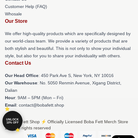
Customer Help (FAQ)
Whosale
Our Store
We offer high-quality products which are specifically designed by
our world-class team. We provide a variety of products that are
both stylish and beautiful. This is not only to show your individual
style, but also for you to share your individuality with others.
Contact Us
Our Head Office
: 450 Park Ave S, New York, NY 10016
Our Warehouse
: No. 5050 Renmin Avenue, Xigang District,
Dalian
Hour
: 9AM – 5PM (Mon – Fri)
Email
: contact@bobafett.shop
UNLOCK
© Boba Fett Shop ⚡️ Officially Licensed Boba Fett Merch Store
10% OFF
2026 all rights reserved