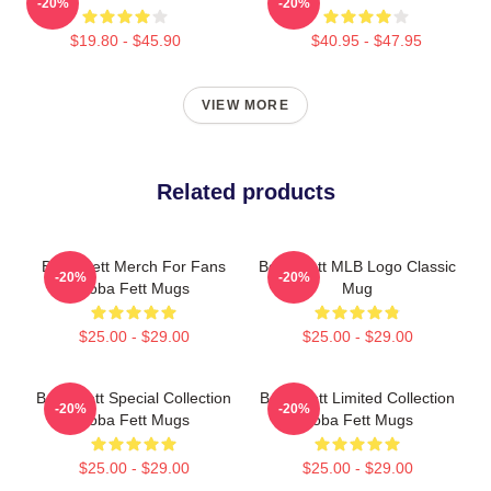
-20%
-20%
$19.80 - $45.90
$40.95 - $47.95
VIEW MORE
Related products
Boba Fett Merch For Fans
Boba Fett MLB Logo Classic
-20%
-20%
Boba Fett Mugs
Mug
$25.00 - $29.00
$25.00 - $29.00
Boba Fett Special Collection
Boba Fett Limited Collection
-20%
-20%
Boba Fett Mugs
Boba Fett Mugs
$25.00 - $29.00
$25.00 - $29.00