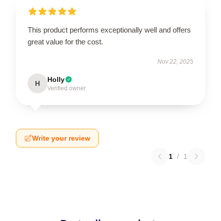
This product performs exceptionally well and offers
great value for the cost.
Nov 22, 2025
Holly
H
Verified owner
Write your review
1
/
1