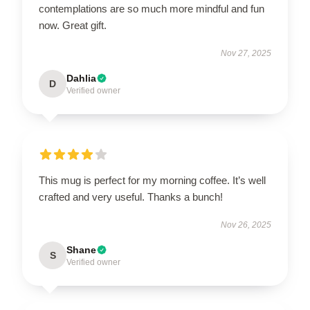
contemplations are so much more mindful and fun
now. Great gift.
Nov 27, 2025
Dahlia
D
Verified owner
This mug is perfect for my morning coffee. It’s well
crafted and very useful. Thanks a bunch!
Nov 26, 2025
Shane
S
Verified owner