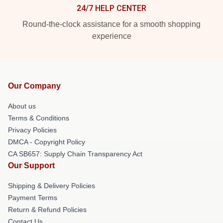
24/7 HELP CENTER
Round-the-clock assistance for a smooth shopping
experience
Our Company
About us
Terms & Conditions
Privacy Policies
DMCA - Copyright Policy
CA SB657: Supply Chain Transparency Act
Our Support
Shipping & Delivery Policies
Payment Terms
Return & Refund Policies
Contact Us