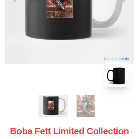
blank template
Boba Fett Limited Collection