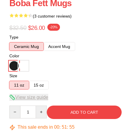
Boba Fett Mugs
(3 customer reviews)
$32.50
$26.00
-20%
Type
Ceramic Mug
Accent Mug
Color
Size
11 oz
15 oz
View size guide
Quantity
ADD TO CART
This sale ends in
00
:
51
:
54