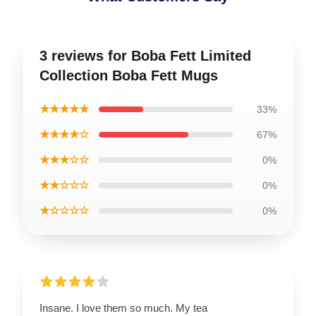
3 reviews for Boba Fett Limited
Collection Boba Fett Mugs
★★★★★
33%
★★★★☆
67%
★★★☆☆
0%
★★☆☆☆
0%
★☆☆☆☆
0%
Insane. I love them so much. My tea