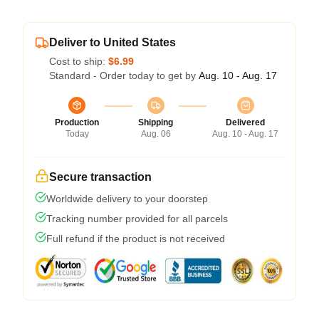
Deliver to United States
Cost to ship:
$6.99
Standard - Order today to get by
Aug. 10 - Aug. 17
Production
Shipping
Delivered
Today
Aug. 06
Aug. 10 - Aug. 17
Secure transaction
Worldwide delivery to your doorstep
Tracking number provided for all parcels
Full refund if the product is not received