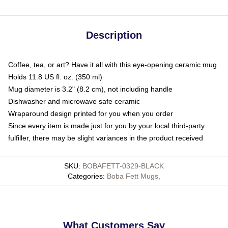
Description
Coffee, tea, or art? Have it all with this eye-opening ceramic mug
Holds 11.8 US fl. oz. (350 ml)
Mug diameter is 3.2" (8.2 cm), not including handle
Dishwasher and microwave safe ceramic
Wraparound design printed for you when you order
Since every item is made just for you by your local third-party
fulfiller, there may be slight variances in the product received
SKU
:
BOBAFETT-0329-BLACK
Categories
:
Boba Fett Mugs
,
What Customers Say