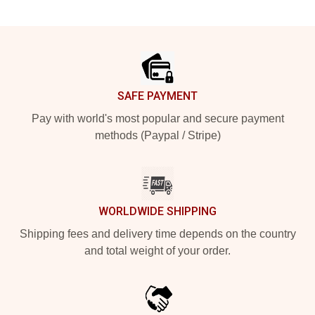
Footer
SAFE PAYMENT
Pay with world's most popular and secure payment
methods (Paypal / Stripe)
WORLDWIDE SHIPPING
Shipping fees and delivery time depends on the country
and total weight of your order.