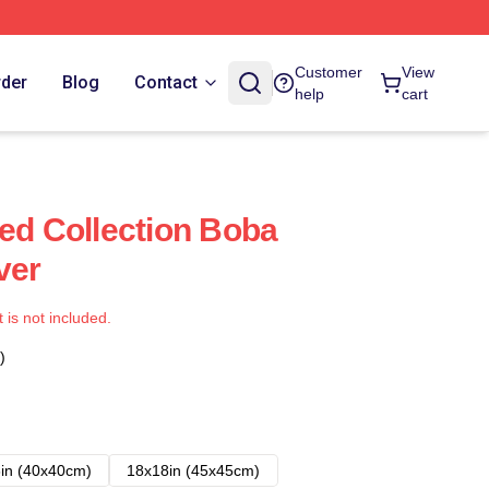
Customer
View
rder
Blog
Contact
help
cart
ted Collection Boba
ver
t is not included.
)
in (40x40cm)
18x18in (45x45cm)