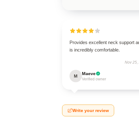
Provides excellent neck support a
is incredibly comfortable.
Nov 25,
Maeve
M
Verified owner
Write your review