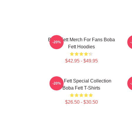
Boba Fett Merch For Fans Boba
B
-20%
Fett Hoodies
$42.95 - $49.95
Boba Fett Special Collection
B
-20%
Boba Fett T-Shirts
$26.50 - $30.50