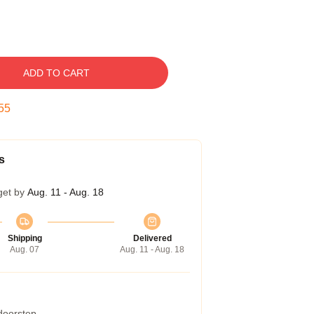
ADD TO CART
54
s
get by
Aug. 11 - Aug. 18
Shipping
Delivered
Aug. 07
Aug. 11 - Aug. 18
 doorstep