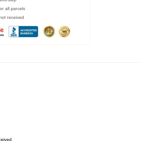
r all parcels
 not received
eceived