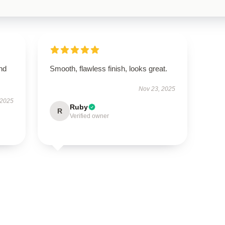
nd
Smooth, flawless finish, looks great.
Nov 23, 2025
 2025
Ruby
R
Verified owner