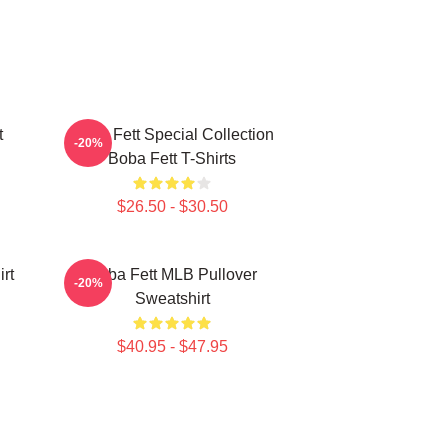
t
Boba Fett Special Collection
-20%
Boba Fett T-Shirts
$26.50 - $30.50
rt
Boba Fett MLB Pullover
-20%
Sweatshirt
$40.95 - $47.95