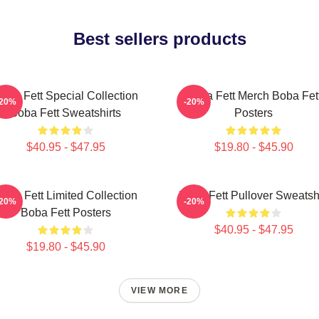
Best sellers products
oba Fett Special Collection
Boba Fett Merch Boba Fet
-20%
-20%
Boba Fett Sweatshirts
Posters
$40.95 - $47.95
$19.80 - $45.90
oba Fett Limited Collection
Boba Fett Pullover Sweatshi
-20%
-20%
Boba Fett Posters
$40.95 - $47.95
$19.80 - $45.90
VIEW MORE