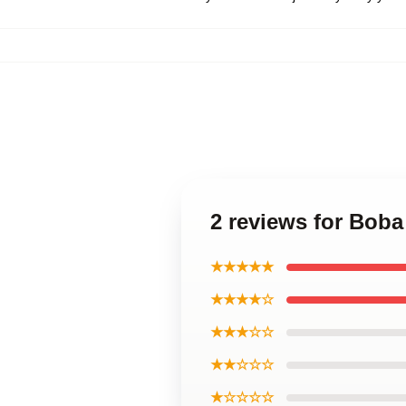
2 reviews for Boba
★★★★★
★★★★☆
★★★☆☆
★★☆☆☆
★☆☆☆☆