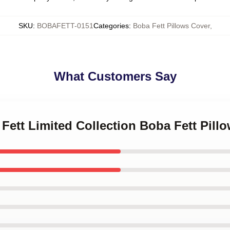
SKU
:
BOBAFETT-0151
Categories
:
Boba Fett Pillows Cover
,
What Customers Say
 Fett Limited Collection Boba Fett Pill