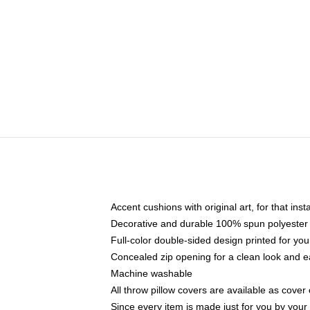
Accent cushions with original art, for that ins
Decorative and durable 100% spun polyester co
Full-color double-sided design printed for yo
Concealed zip opening for a clean look and e
Machine washable
All throw pillow covers are available as cover 
Since every item is made just for you by your l