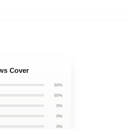
ows Cover
50%
50%
0%
0%
0%