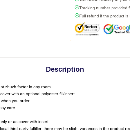
Tracking number provided fo
Full refund if the product is
Description
tant zhuzh factor in any room
ver with an optional polyester fill/insert
u when you order
asy care
only or as cover with insert
ocal third-party fulfiller, there may be slight variances in the product r