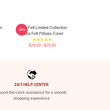
on
Boba Fett Limited Collection
-20%
Boba Fett Pillows Cover
$24.00 - $29.00
24/7 HELP CENTER
und-the-clock assistance for a smooth
shopping experience