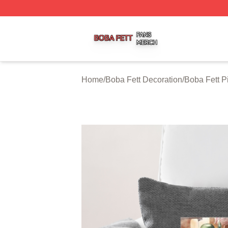
Boba Fett Shop ⚡️ Officially Licensed Boba Fett Merch St
Home
/
Boba Fett Decoration
/
Boba Fett P