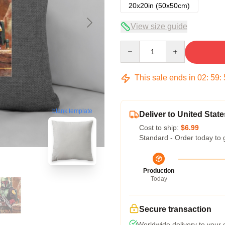
20x20in (50x50cm)
View size guide
Quantity
This sale ends in
02
:
59
:
blank template
Deliver to United State
Cost to ship:
$6.99
Standard - Order today to 
Production
Today
Secure transaction
Worldwide delivery to your