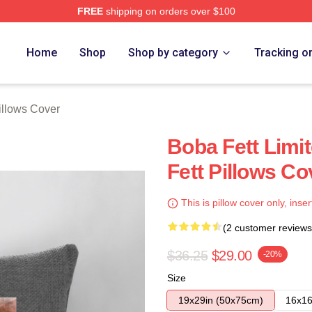
FREE
shipping on orders over $100
ore
Home
Shop
Shop by category
Tracking o
illows Cover
Boba Fett Limi
Fett Pillows Co
This is pillow cover only, inser
(2 customer reviews
$36.25
$29.00
-20%
Size
19x29in (50x75cm)
16x16