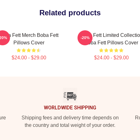
Related products
Boba Fett Merch Boba Fett
Boba Fett Limited Collecti
-20%
-20%
Pillows Cover
Boba Fett Pillows Cover
$24.00 - $29.00
$24.00 - $29.00
WORLDWIDE SHIPPING
ure
Shipping fees and delivery time depends on
Ro
the country and total weight of your order.