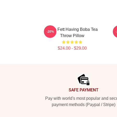
Boba Fett Having Boba Tea
-20%
Throw Pillow
$24.00 - $29.00
Footer
SAFE PAYMENT
Pay with world's most popular and sec
payment methods (Paypal / Stripe)