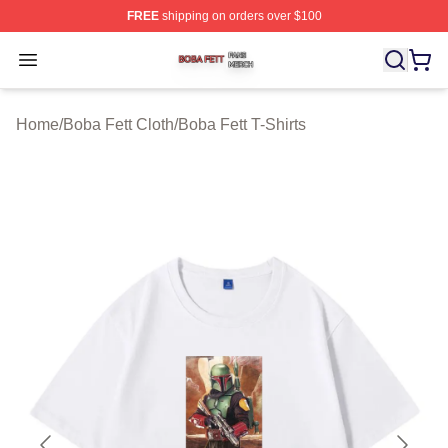
FREE
shipping on orders over $100
Boba Fett Shop ⚡️ Officially Licensed Boba Fett Merch 
Open menu
Home
/
Boba Fett Cloth
/
Boba Fett T-Shirts