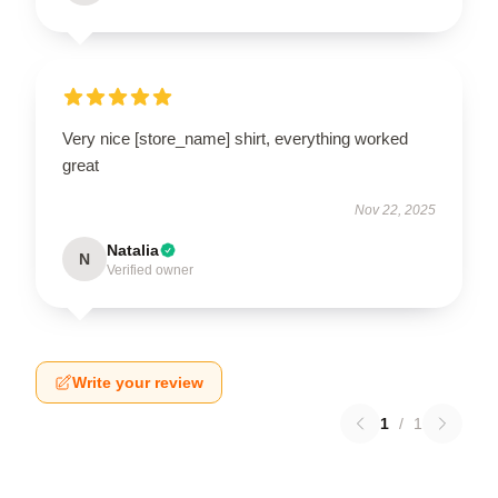
Very nice [store_name] shirt, everything worked
great
Nov 22, 2025
Natalia
N
Verified owner
Write your review
1
/
1