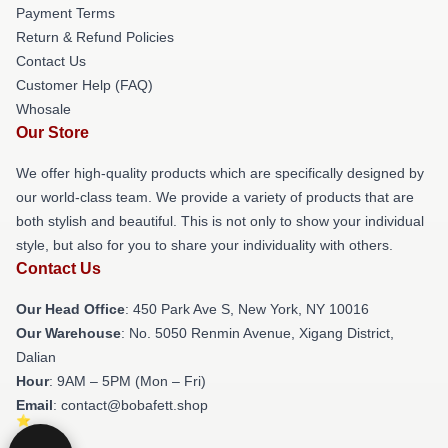
Payment Terms
Return & Refund Policies
Contact Us
Customer Help (FAQ)
Whosale
Our Store
We offer high-quality products which are specifically designed by
our world-class team. We provide a variety of products that are
both stylish and beautiful. This is not only to show your individual
style, but also for you to share your individuality with others.
Contact Us
Our Head Office
: 450 Park Ave S, New York, NY 10016
Our Warehouse
: No. 5050 Renmin Avenue, Xigang District,
Dalian
Hour
: 9AM – 5PM (Mon – Fri)
Email
: contact@bobafett.shop