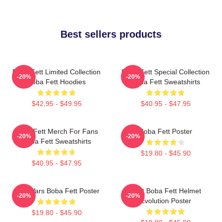
Best sellers products
Boba Fett Limited Collection
Boba Fett Special Collection
-20%
-20%
Boba Fett Hoodies
Boba Fett Sweatshirts
$42.95 - $49.95
$40.95 - $47.95
Boba Fett Merch For Fans
Boba Fett Poster
-20%
-20%
Boba Fett Sweatshirts
$19.80 - $45.90
$40.95 - $47.95
Star Wars Boba Fett Poster
8 Bit Boba Fett Helmet
-20%
-20%
Evolution Poster
$19.80 - $45.90