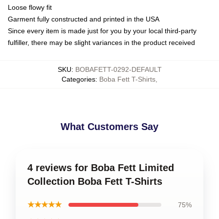
Loose flowy fit
Garment fully constructed and printed in the USA
Since every item is made just for you by your local third-party
fulfiller, there may be slight variances in the product received
SKU
:
BOBAFETT-0292-DEFAULT
Categories
:
Boba Fett T-Shirts
,
What Customers Say
4 reviews for Boba Fett Limited
Collection Boba Fett T-Shirts
★★★★★
75%