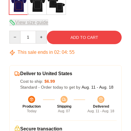
View size guide
Quantity
ADD TO CART
This sale ends in
02
:
04
:
54
Deliver to United States
Cost to ship:
$6.99
Standard - Order today to get by
Aug. 11 - Aug. 18
Production
Shipping
Delivered
Today
Aug. 07
Aug. 11 - Aug. 18
Secure transaction