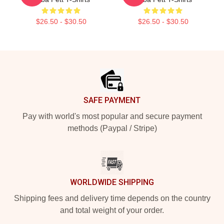
$26.50 - $30.50
$26.50 - $30.50
Footer
SAFE PAYMENT
Pay with world's most popular and secure payment
methods (Paypal / Stripe)
WORLDWIDE SHIPPING
Shipping fees and delivery time depends on the country
and total weight of your order.