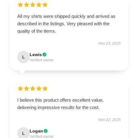
All my shirts were shipped quickly and arrived as
described in the listings. Very pleased with the
quality of the items.
Nov 23, 2025
Lewis
L
Verified owner
I believe this product offers excellent value,
delivering impressive results for the cost.
Nov 22, 2025
Logan
L
Verified owner