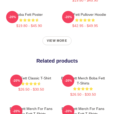
$19.80 - $45.90
Boba Fett Poster
Boba Fett Pullover Hoodie
-20%
-20%
$19.80 - $45.90
$42.95 - $49.95
VIEW MORE
Related products
Boba Fett Classic T-Shirt
Boba Fett Merch Boba Fett
-20%
-20%
T-Shirts
$26.50 - $30.50
$26.50 - $30.50
Boba Fett Merch For Fans
Boba Fett Merch For Fans
-20%
-20%
Boba Fett T-Shirts
Boba Fett T-Shirts