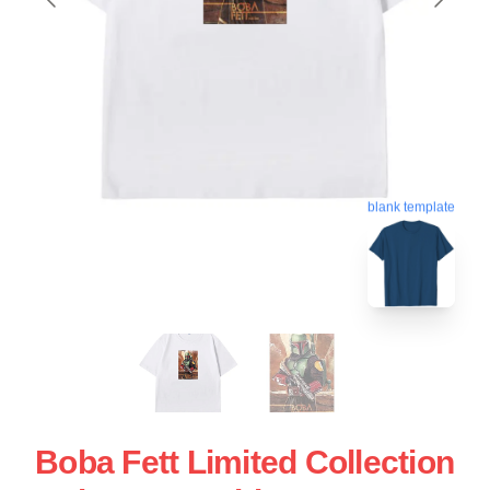
blank template
Boba Fett Limited Collection