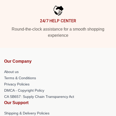
24/7 HELP CENTER
Round-the-clock assistance for a smooth shopping
experience
Our Company
About us
Terms & Conditions
Privacy Policies
DMCA - Copyright Policy
CA SB657: Supply Chain Transparency Act
Our Support
Shipping & Delivery Policies