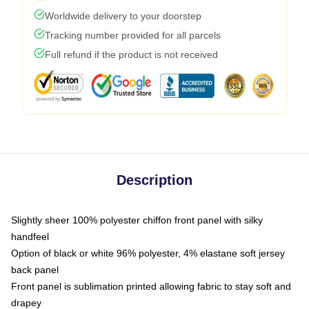
Worldwide delivery to your doorstep
Tracking number provided for all parcels
Full refund if the product is not received
Description
Slightly sheer 100% polyester chiffon front panel with silky
handfeel
Option of black or white 96% polyester, 4% elastane soft jersey
back panel
Front panel is sublimation printed allowing fabric to stay soft and
drapey