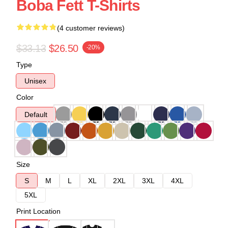
Boba Fett T-Shirts
(4 customer reviews)
$33.13
$26.50
-20%
Type
Unisex
Color
Default
Size
S
M
L
XL
2XL
3XL
4XL
5XL
Print Location