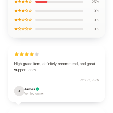
★★★★☆
25%
★★★☆☆
0%
★★☆☆☆
0%
★☆☆☆☆
0%
High-grade item, definitely recommend, and great
support team.
Nov 27, 2025
James
J
Verified owner