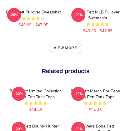
Boba Fett Pullover Sweatshirt
Boba Fett MLB Pullover
-20%
-20%
Sweatshirt
$40.95 - $47.95
$40.95 - $47.95
VIEW MORE
Related products
Boba Fett Limited Collection
Boba Fett Merch For Fans
-20%
-20%
Boba Fett Tank Tops
Boba Fett Tank Tops
$24.45
$24.45
Boba Fett Bounty Hunter
Star Wars Boba Fett
-20%
-20%