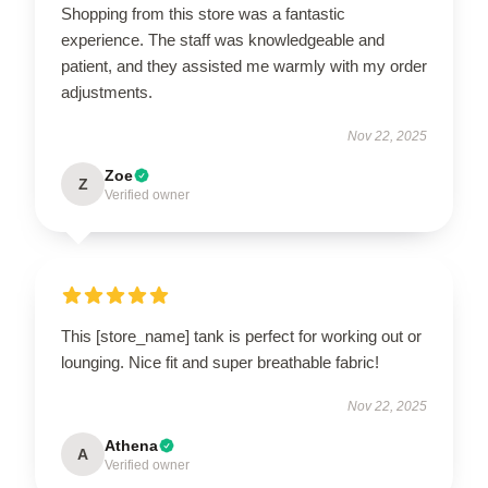
Shopping from this store was a fantastic
experience. The staff was knowledgeable and
patient, and they assisted me warmly with my order
adjustments.
Nov 22, 2025
Zoe
Z
Verified owner
This [store_name] tank is perfect for working out or
lounging. Nice fit and super breathable fabric!
Nov 22, 2025
Athena
A
Verified owner