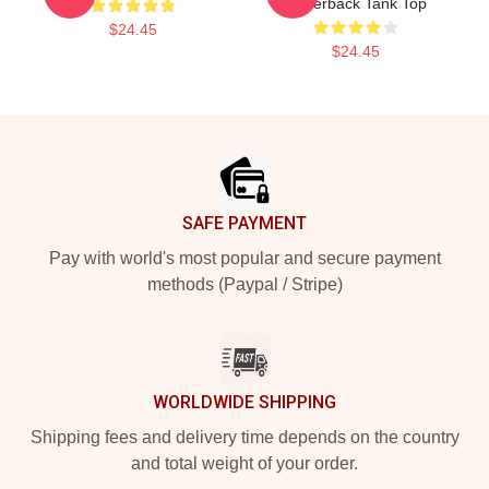
Racerback Tank Top
$24.45
$24.45
Footer
SAFE PAYMENT
Pay with world's most popular and secure payment
methods (Paypal / Stripe)
WORLDWIDE SHIPPING
Shipping fees and delivery time depends on the country
and total weight of your order.