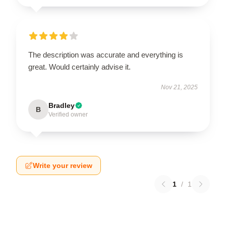
The description was accurate and everything is
great. Would certainly advise it.
Nov 21, 2025
Bradley
B
Verified owner
Write your review
1
/
1