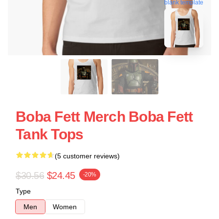
blank template
Boba Fett Merch Boba Fett
Tank Tops
(5 customer reviews)
$30.56
$24.45
-20%
Type
Men
Women