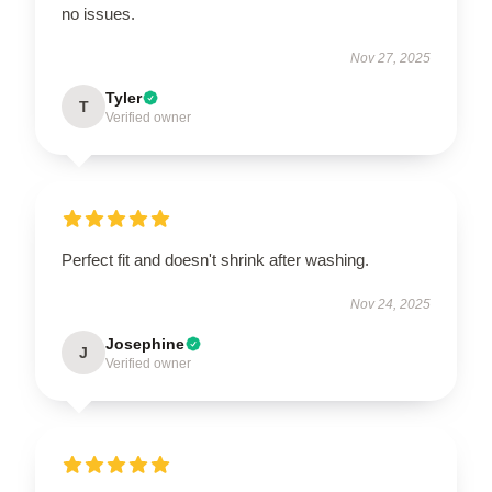
no issues.
Nov 27, 2025
Tyler
T
Verified owner
Perfect fit and doesn't shrink after washing.
Nov 24, 2025
Josephine
J
Verified owner