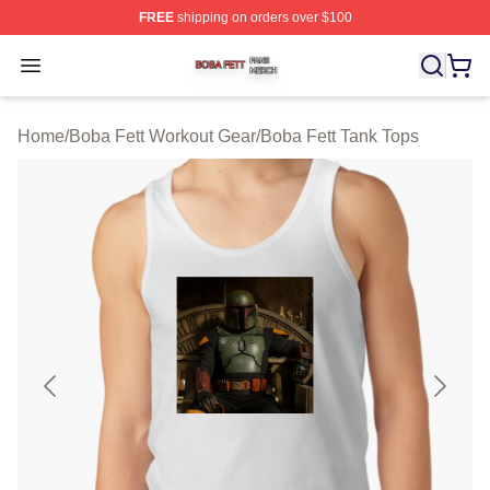
FREE
shipping on orders over $100
Boba Fett Shop ⚡️ Officially Licensed Boba Fett Merch 
Open menu
Home
/
Boba Fett Workout Gear
/
Boba Fett Tank Tops