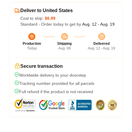
Deliver to United States
Cost to ship:
$6.99
Standard - Order today to get by
Aug. 12 - Aug. 19
Production
Shipping
Delivered
Today
Aug. 08
Aug. 12 - Aug. 19
Secure transaction
Worldwide delivery to your doorstep
Tracking number provided for all parcels
Full refund if the product is not received