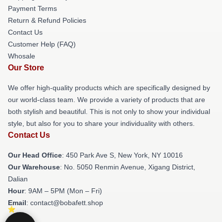
Payment Terms
Return & Refund Policies
Contact Us
Customer Help (FAQ)
Whosale
Our Store
We offer high-quality products which are specifically designed by
our world-class team. We provide a variety of products that are
both stylish and beautiful. This is not only to show your individual
style, but also for you to share your individuality with others.
Contact Us
Our Head Office
: 450 Park Ave S, New York, NY 10016
Our Warehouse
: No. 5050 Renmin Avenue, Xigang District,
Dalian
Hour
: 9AM – 5PM (Mon – Fri)
Email
: contact@bobafett.shop