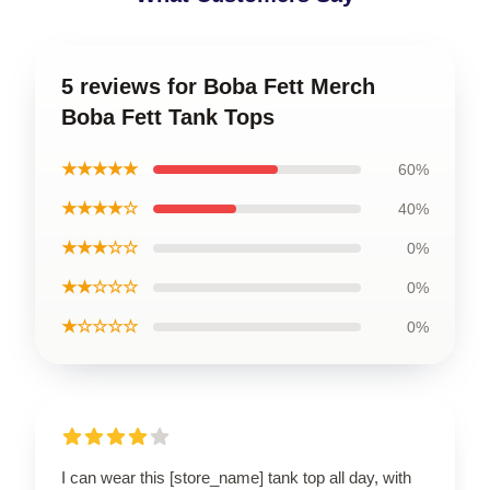
5 reviews for Boba Fett Merch
Boba Fett Tank Tops
★★★★★
60%
★★★★☆
40%
★★★☆☆
0%
★★☆☆☆
0%
★☆☆☆☆
0%
I can wear this [store_name] tank top all day, with