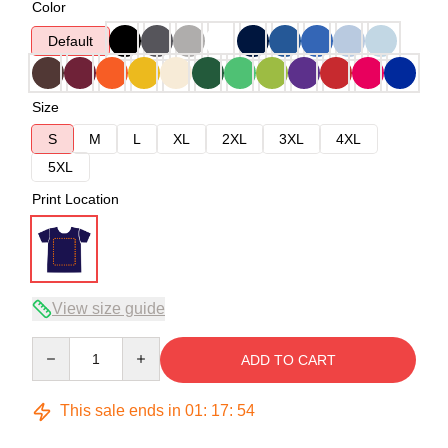
Color
Default
Size
S
M
L
XL
2XL
3XL
4XL
5XL
Print Location
View size guide
Quantity
ADD TO CART
This sale ends in
01
:
17
:
54