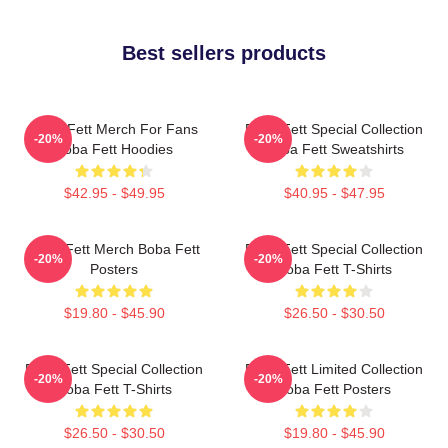
Best sellers products
Boba Fett Merch For Fans
Boba Fett Special Collection
-20%
-20%
Boba Fett Hoodies
Boba Fett Sweatshirts
$42.95 - $49.95
$40.95 - $47.95
Boba Fett Merch Boba Fett
Boba Fett Special Collection
-20%
-20%
Posters
Boba Fett T-Shirts
$19.80 - $45.90
$26.50 - $30.50
Boba Fett Special Collection
Boba Fett Limited Collection
-20%
-20%
Boba Fett T-Shirts
Boba Fett Posters
$26.50 - $30.50
$19.80 - $45.90