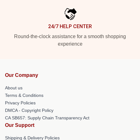
24/7 HELP CENTER
Round-the-clock assistance for a smooth shopping
experience
Our Company
About us
Terms & Conditions
Privacy Policies
DMCA - Copyright Policy
CA SB657: Supply Chain Transparency Act
Our Support
Shipping & Delivery Policies