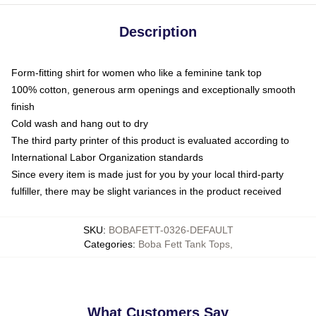
Description
Form-fitting shirt for women who like a feminine tank top
100% cotton, generous arm openings and exceptionally smooth
finish
Cold wash and hang out to dry
The third party printer of this product is evaluated according to
International Labor Organization standards
Since every item is made just for you by your local third-party
fulfiller, there may be slight variances in the product received
SKU
:
BOBAFETT-0326-DEFAULT
Categories
:
Boba Fett Tank Tops
,
What Customers Say