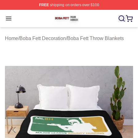
FREE
shipping on orders over $100
Boba Fett Shop ⚡️ Officially Licensed Boba Fett Merch 
Open menu
Home
/
Boba Fett Decoration
/
Boba Fett Throw Blankets