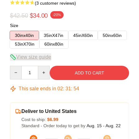
(3 customer reviews)
$42.50
$34.00
-20%
Size
30inx40in
35inX47in
45inX60in
50inx60in
53inX70in
60inx80in
View size guide
Quantity
ADD TO CART
This sale ends in
02
:
31
:
53
Deliver to United States
Cost to ship:
$6.99
Standard - Order today to get by
Aug. 15 - Aug. 22