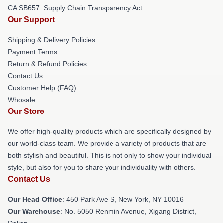
CA SB657: Supply Chain Transparency Act
Our Support
Shipping & Delivery Policies
Payment Terms
Return & Refund Policies
Contact Us
Customer Help (FAQ)
Whosale
Our Store
We offer high-quality products which are specifically designed by
our world-class team. We provide a variety of products that are
both stylish and beautiful. This is not only to show your individual
style, but also for you to share your individuality with others.
Contact Us
Our Head Office
: 450 Park Ave S, New York, NY 10016
Our Warehouse
: No. 5050 Renmin Avenue, Xigang District,
Dalian