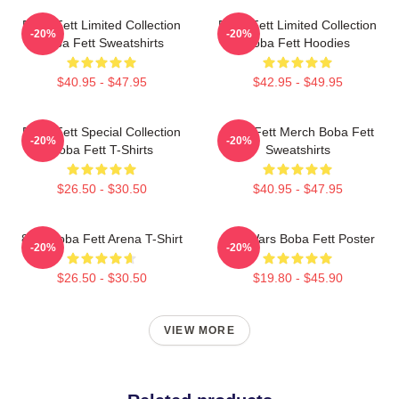
Boba Fett Limited Collection
Boba Fett Limited Collection
-20%
-20%
Boba Fett Sweatshirts
Boba Fett Hoodies
$40.95 - $47.95
$42.95 - $49.95
Boba Fett Special Collection
Boba Fett Merch Boba Fett
-20%
-20%
Boba Fett T-Shirts
Sweatshirts
$26.50 - $30.50
$40.95 - $47.95
8 Bit Boba Fett Arena T-Shirt
Star Wars Boba Fett Poster
-20%
-20%
$26.50 - $30.50
$19.80 - $45.90
VIEW MORE