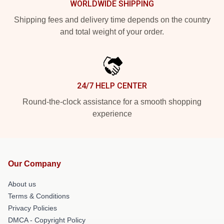
WORLDWIDE SHIPPING
Shipping fees and delivery time depends on the country
and total weight of your order.
24/7 HELP CENTER
Round-the-clock assistance for a smooth shopping
experience
Our Company
About us
Terms & Conditions
Privacy Policies
DMCA - Copyright Policy