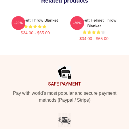
Related products
Boba Fett Throw Blanket
Boba Fett Helmet Throw
-20%
-20%
Blanket
$34.00 - $65.00
$34.00 - $65.00
Footer
SAFE PAYMENT
Pay with world's most popular and secure payment
methods (Paypal / Stripe)