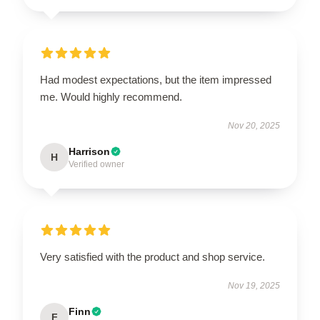
Had modest expectations, but the item impressed
me. Would highly recommend.
Nov 20, 2025
Harrison
H
Verified owner
Very satisfied with the product and shop service.
Nov 19, 2025
Finn
F