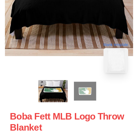
blank template
Boba Fett MLB Logo Throw
Blanket