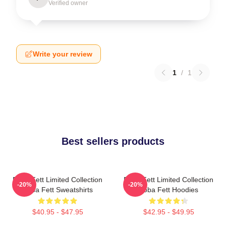
Verified owner
Write your review
1
/
1
Best sellers products
Boba Fett Limited Collection
Boba Fett Limited Collection
-20%
-20%
Boba Fett Sweatshirts
Boba Fett Hoodies
$40.95 - $47.95
$42.95 - $49.95