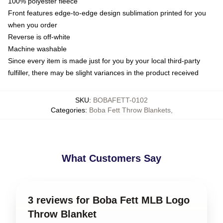
100% polyester fleece
Front features edge-to-edge design sublimation printed for you
when you order
Reverse is off-white
Machine washable
Since every item is made just for you by your local third-party
fulfiller, there may be slight variances in the product received
SKU
:
BOBAFETT-0102
Categories
:
Boba Fett Throw Blankets
,
What Customers Say
3 reviews for Boba Fett MLB Logo
Throw Blanket