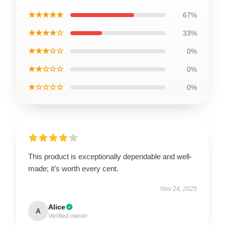
★★★★★
67%
★★★★☆
33%
★★★☆☆
0%
★★☆☆☆
0%
★☆☆☆☆
0%
This product is exceptionally dependable and well-
made; it’s worth every cent.
Nov 24, 2025
Alice
A
Verified owner