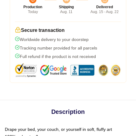
Production
Shipping
Delivered
Today
Aug. 11
Aug. 15 - Aug. 22
Secure transaction
Worldwide delivery to your doorstep
Tracking number provided for all parcels
Full refund if the product is not received
Description
Drape your bed, your couch, or yourself in soft, fluffy art