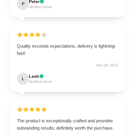
Peter
P
Verified owner
Quality exceeds expectations, delivery is lightning-
fast!
Nov 24, 2025
Leah
L
Verified owner
The product is exceptionally crafted and provides
outstanding results; definitely worth the purchase.