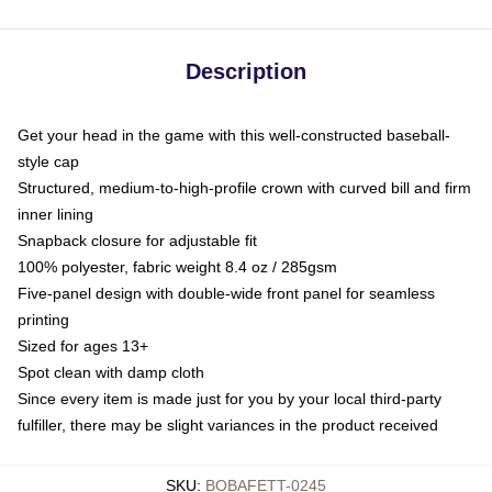
Description
Get your head in the game with this well-constructed baseball-
style cap
Structured, medium-to-high-profile crown with curved bill and firm
inner lining
Snapback closure for adjustable fit
100% polyester, fabric weight 8.4 oz / 285gsm
Five-panel design with double-wide front panel for seamless
printing
Sized for ages 13+
Spot clean with damp cloth
Since every item is made just for you by your local third-party
fulfiller, there may be slight variances in the product received
SKU
:
BOBAFETT-0245