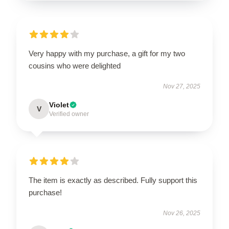
Very happy with my purchase, a gift for my two
cousins who were delighted
Nov 27, 2025
Violet
V
Verified owner
The item is exactly as described. Fully support this
purchase!
Nov 26, 2025