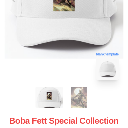
blank template
Boba Fett Special Collection