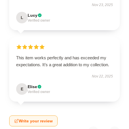
Nov 23, 2025
Lucy
L
Verified owner
This item works perfectly and has exceeded my
expectations. It’s a great addition to my collection.
Nov 22, 2025
Elise
E
Verified owner
Write your review