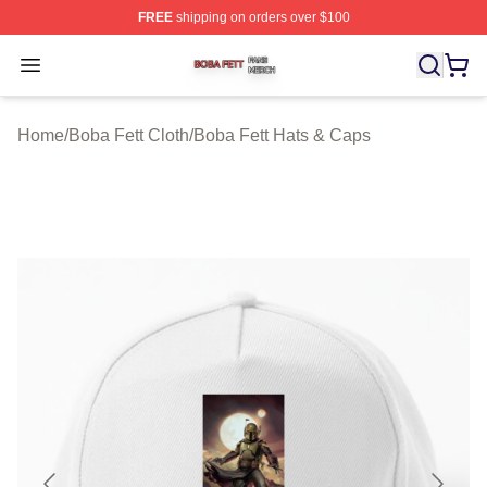
FREE
shipping on orders over $100
Boba Fett Shop ⚡️ Officially Licensed Boba Fett Merch 
Open menu
Home
/
Boba Fett Cloth
/
Boba Fett Hats & Caps