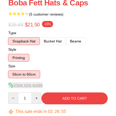
Boba Fett Hats & Caps
(5 customer reviews)
$26.88
$21.50
-20%
Type
Snapback Hat
Bucket Hat
Beanie
Style
Printing
Size
56cm to 60cm
View size guide
Quantity
ADD TO CART
This sale ends in
02
:
26
:
54