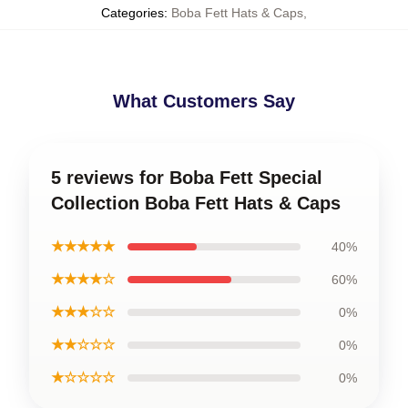
Categories
:
Boba Fett Hats & Caps
,
What Customers Say
5 reviews for Boba Fett Special
Collection Boba Fett Hats & Caps
★★★★★
40%
★★★★☆
60%
★★★☆☆
0%
★★☆☆☆
0%
★☆☆☆☆
0%