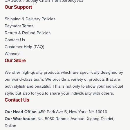
CA SB657: Supply Chain Transparency Act
Our Support
Shipping & Delivery Policies
Payment Terms
Return & Refund Policies
Contact Us
Customer Help (FAQ)
Whosale
Our Store
We offer high-quality products which are specifically designed by
our world-class team. We provide a variety of products that are
both stylish and beautiful. This is not only to show your individual
style, but also for you to share your individuality with others.
Contact Us
Our Head Office
: 450 Park Ave S, New York, NY 10016
Our Warehouse
: No. 5050 Renmin Avenue, Xigang District,
Dalian