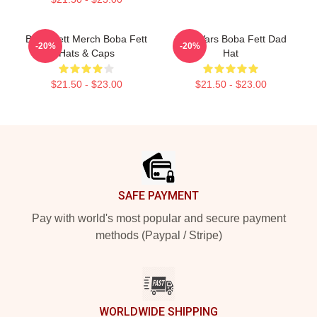
Boba Fett Merch Boba Fett
Star Wars Boba Fett Dad
-20%
-20%
Hats & Caps
Hat
$21.50 - $23.00
$21.50 - $23.00
Footer
SAFE PAYMENT
Pay with world's most popular and secure payment
methods (Paypal / Stripe)
WORLDWIDE SHIPPING