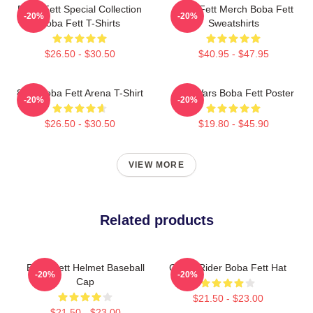
Boba Fett Special Collection
Boba Fett Merch Boba Fett
-20%
-20%
Boba Fett T-Shirts
Sweatshirts
$26.50 - $30.50
$40.95 - $47.95
8 Bit Boba Fett Arena T-Shirt
Star Wars Boba Fett Poster
-20%
-20%
$26.50 - $30.50
$19.80 - $45.90
VIEW MORE
Related products
Boba Fett Helmet Baseball
Ghost Rider Boba Fett Hat
-20%
-20%
Cap
$21.50 - $23.00
$21.50 - $23.00