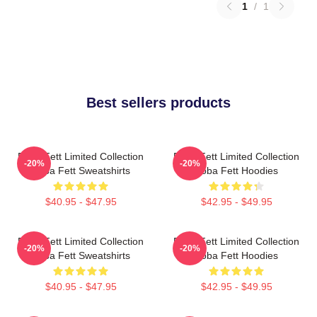
1
/
1
Best sellers products
Boba Fett Limited Collection
Boba Fett Limited Collection
-20%
-20%
Boba Fett Sweatshirts
Boba Fett Hoodies
$40.95 - $47.95
$42.95 - $49.95
Boba Fett Limited Collection
Boba Fett Limited Collection
-20%
-20%
Boba Fett Sweatshirts
Boba Fett Hoodies
$40.95 - $47.95
$42.95 - $49.95