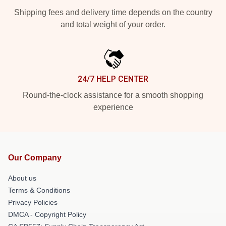
Shipping fees and delivery time depends on the country
and total weight of your order.
24/7 HELP CENTER
Round-the-clock assistance for a smooth shopping
experience
Our Company
About us
Terms & Conditions
Privacy Policies
DMCA - Copyright Policy