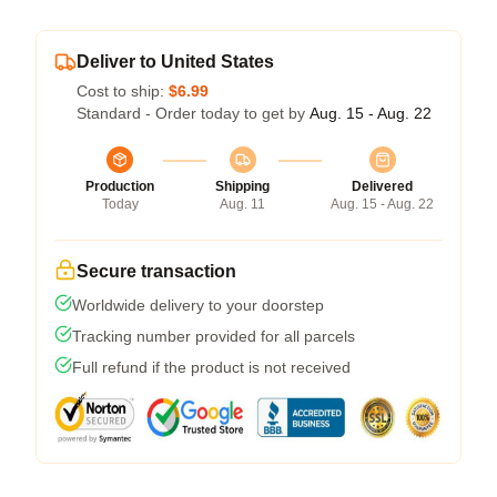
Deliver to United States
Cost to ship:
$6.99
Standard - Order today to get by
Aug. 15 - Aug. 22
Production
Shipping
Delivered
Today
Aug. 11
Aug. 15 - Aug. 22
Secure transaction
Worldwide delivery to your doorstep
Tracking number provided for all parcels
Full refund if the product is not received