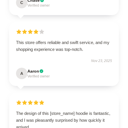
Chase
C
Verified owner
This store offers reliable and swift service, and my
shopping experience was top-notch.
Nov 23, 2025
Aaron
A
Verified owner
The design of this [store_name] hoodie is fantastic,
and I was pleasantly surprised by how quickly it
arrived.