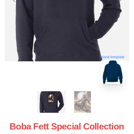
blank template
Boba Fett Special Collection