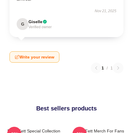
Nov 21, 2025
Giselle
G
Verified owner
Write your review
1
/
1
Best sellers products
Boba Fett Special Collection
Boba Fett Merch For Fans