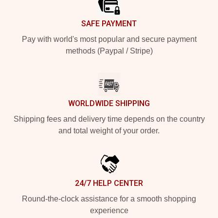
SAFE PAYMENT
Pay with world's most popular and secure payment
methods (Paypal / Stripe)
WORLDWIDE SHIPPING
Shipping fees and delivery time depends on the country
and total weight of your order.
24/7 HELP CENTER
Round-the-clock assistance for a smooth shopping
experience