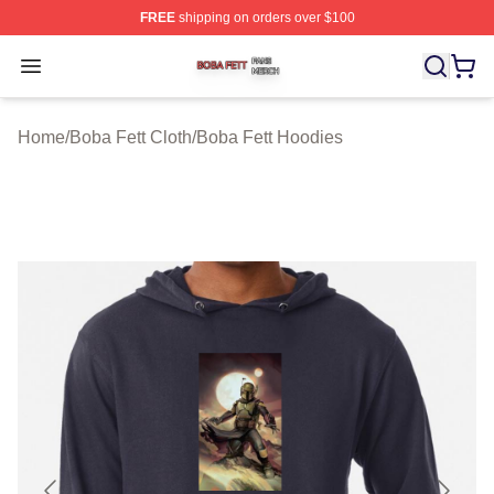
FREE
shipping on orders over $100
Boba Fett Shop ⚡️ Officially Licensed Boba Fett Merch 
Open menu
Home
/
Boba Fett Cloth
/
Boba Fett Hoodies