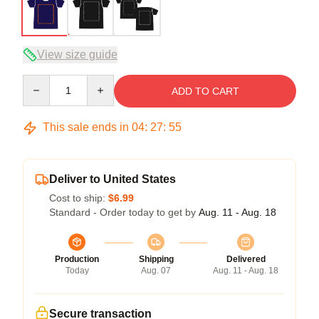
View size guide
Quantity
ADD TO CART
This sale ends in
04
:
27
:
54
Deliver to United States
Cost to ship:
$6.99
Standard - Order today to get by
Aug. 11 - Aug. 18
Production
Shipping
Delivered
Today
Aug. 07
Aug. 11 - Aug. 18
Secure transaction