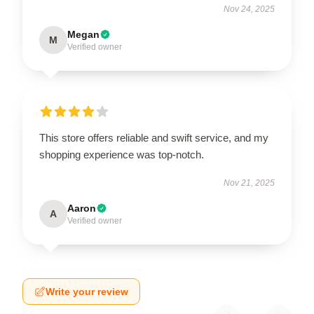
Nov 24, 2025
Megan
M
Verified owner
This store offers reliable and swift service, and my
shopping experience was top-notch.
Nov 21, 2025
Aaron
A
Verified owner
Write your review