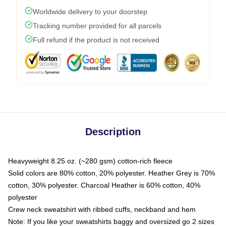
Worldwide delivery to your doorstep
Tracking number provided for all parcels
Full refund if the product is not received
Description
Heavyweight 8.25 oz. (~280 gsm) cotton-rich fleece
Solid colors are 80% cotton, 20% polyester. Heather Grey is 70%
cotton, 30% polyester. Charcoal Heather is 60% cotton, 40%
polyester
Crew neck sweatshirt with ribbed cuffs, neckband and hem
Note: If you like your sweatshirts baggy and oversized go 2 sizes