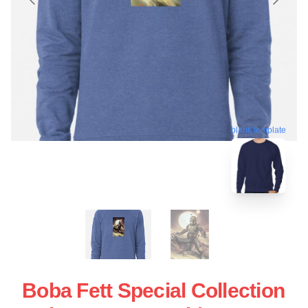
blank template
Boba Fett Special Collection