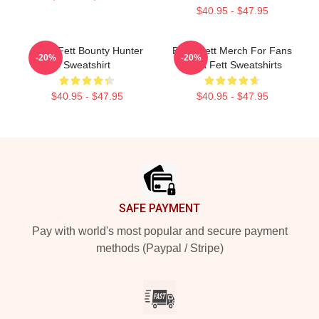
$40.95 - $47.95
Boba Fett Bounty Hunter
Boba Fett Merch For Fans
-20%
-20%
Sweatshirt
Boba Fett Sweatshirts
$40.95 - $47.95
$40.95 - $47.95
Footer
SAFE PAYMENT
Pay with world's most popular and secure payment
methods (Paypal / Stripe)