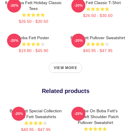
8 Bit Boba Fett Holiday Classic
Boba Fett Classic T-Shirt
-20%
-20%
Tees
$26.50 - $30.50
$26.50 - $30.50
Boba Fett Poster
Boba Fett Pullover Sweatshirt
-20%
-20%
$19.80 - $45.90
$40.95 - $47.95
VIEW MORE
Related products
Boba Fett Special Collection
My Take On Boba Fett's
-20%
-20%
Boba Fett Sweatshirts
Skull Left Shoulder Patch
Pullover Sweatshirt
$40.95 - $47.95