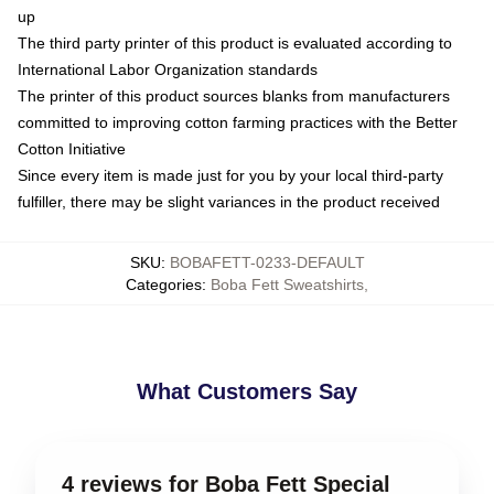
up
The third party printer of this product is evaluated according to
International Labor Organization standards
The printer of this product sources blanks from manufacturers
committed to improving cotton farming practices with the Better
Cotton Initiative
Since every item is made just for you by your local third-party
fulfiller, there may be slight variances in the product received
SKU
:
BOBAFETT-0233-DEFAULT
Categories
:
Boba Fett Sweatshirts
,
What Customers Say
4 reviews for Boba Fett Special