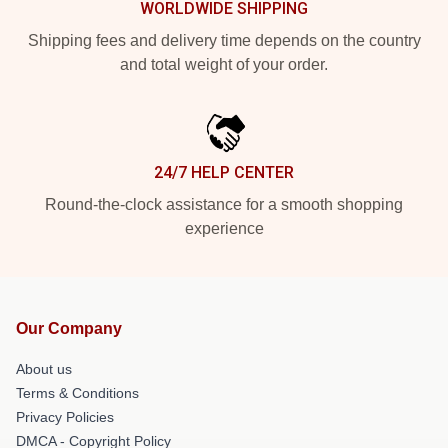
WORLDWIDE SHIPPING
Shipping fees and delivery time depends on the country
and total weight of your order.
24/7 HELP CENTER
Round-the-clock assistance for a smooth shopping
experience
Our Company
About us
Terms & Conditions
Privacy Policies
DMCA - Copyright Policy