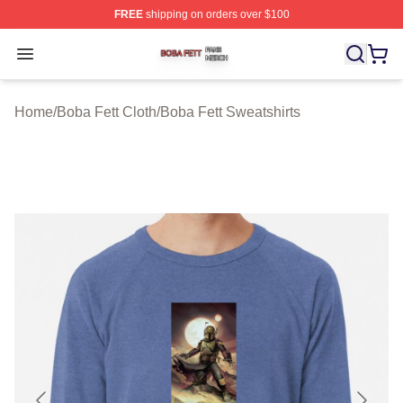
FREE
shipping on orders over $100
Boba Fett Shop ⚡️ Officially Licensed Boba Fett Merch 
Open menu
Home
/
Boba Fett Cloth
/
Boba Fett Sweatshirts