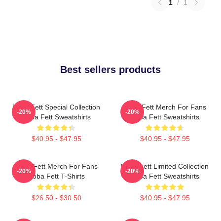
1
/
1
Best sellers products
Boba Fett Special Collection
Boba Fett Merch For Fans
-20%
-20%
Boba Fett Sweatshirts
Boba Fett Sweatshirts
$40.95 - $47.95
$40.95 - $47.95
Boba Fett Merch For Fans
Boba Fett Limited Collection
-20%
-20%
Boba Fett T-Shirts
Boba Fett Sweatshirts
$26.50 - $30.50
$40.95 - $47.95