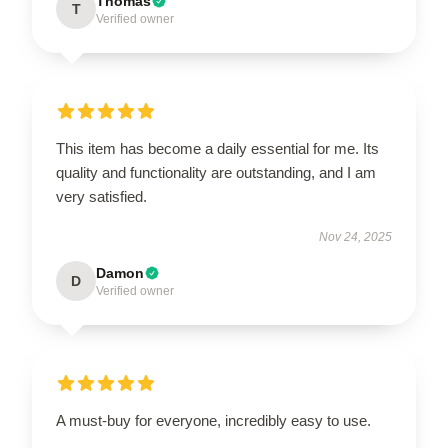
Thomas
T
Verified owner
This item has become a daily essential for me. Its
quality and functionality are outstanding, and I am
very satisfied.
Nov 24, 2025
Damon
D
Verified owner
A must-buy for everyone, incredibly easy to use.