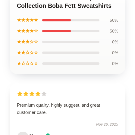
Collection Boba Fett Sweatshirts
★★★★★
50%
★★★★☆
50%
★★★☆☆
0%
★★☆☆☆
0%
★☆☆☆☆
0%
Premium quality, highly suggest, and great
customer care.
Nov 26, 2025