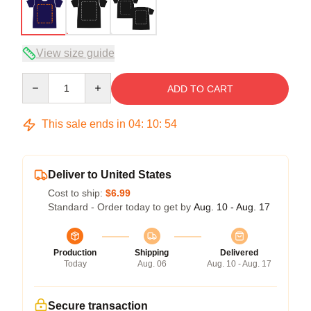
View size guide
Quantity
ADD TO CART
This sale ends in
04
:
10
:
54
Deliver to United States
Cost to ship:
$6.99
Standard - Order today to get by
Aug. 10 - Aug. 17
Production
Shipping
Delivered
Today
Aug. 06
Aug. 10 - Aug. 17
Secure transaction