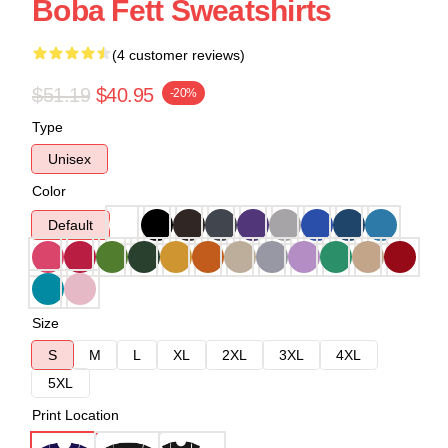
Boba Fett Sweatshirts
(4 customer reviews)
$51.19
$40.95
-20%
Type
Unisex
Color
Default
Size
S
M
L
XL
2XL
3XL
4XL
5XL
Print Location