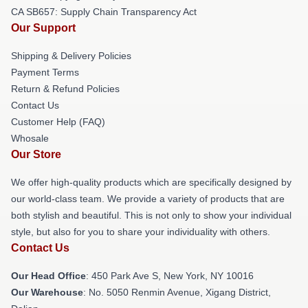
CA SB657: Supply Chain Transparency Act
Our Support
Shipping & Delivery Policies
Payment Terms
Return & Refund Policies
Contact Us
Customer Help (FAQ)
Whosale
Our Store
We offer high-quality products which are specifically designed by
our world-class team. We provide a variety of products that are
both stylish and beautiful. This is not only to show your individual
style, but also for you to share your individuality with others.
Contact Us
Our Head Office
: 450 Park Ave S, New York, NY 10016
Our Warehouse
: No. 5050 Renmin Avenue, Xigang District,