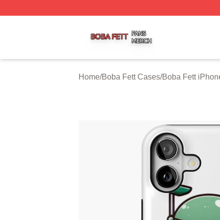
Boba Fett Shop ⚡️ Officially Licensed Boba Fett Merch St
Home
/
Boba Fett Cases
/
Boba Fett iPho