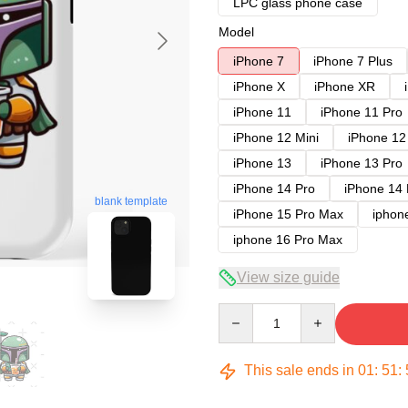
LPC glass phone case
Model
iPhone 7
iPhone 7 Plus
iPhone X
iPhone XR
iPhone 11
iPhone 11 Pro
iPhone 12 Mini
iPhone 12
iPhone 13
iPhone 13 Pro
iPhone 14 Pro
iPhone 14
blank template
iPhone 15 Pro Max
iphon
iphone 16 Pro Max
View size guide
Quantity
This sale ends in
01
:
51
: