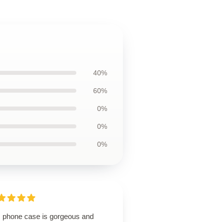
40%
60%
0%
0%
0%
s phone case is gorgeous and