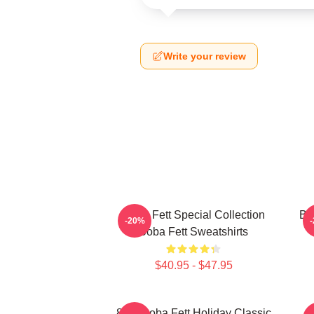
Write your review
Boba Fett Special Collection
Bo
-20%
Boba Fett Sweatshirts
$40.95 - $47.95
8 Bit Boba Fett Holiday Classic