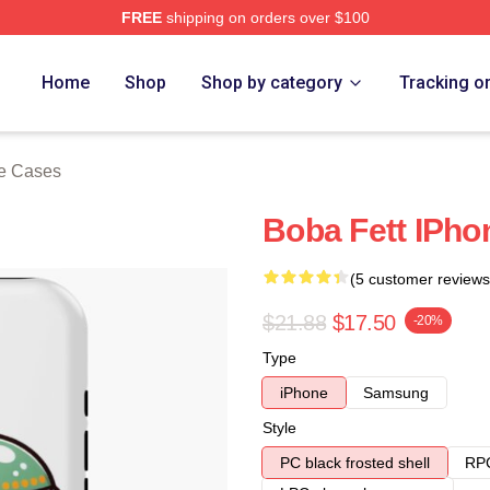
FREE
shipping on orders over $100
ore
Home
Shop
Shop by category
Tracking o
ne Cases
Boba Fett IPh
(5 customer reviews
$21.88
$17.50
-20%
Type
iPhone
Samsung
Style
PC black frosted shell
RPC