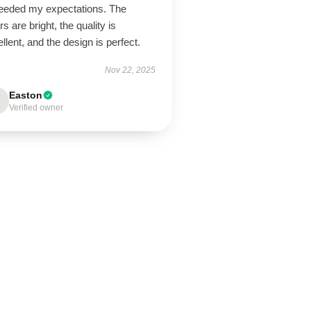
eeded my expectations. The
rs are bright, the quality is
llent, and the design is perfect.
Nov 22, 2025
Easton
Verified owner