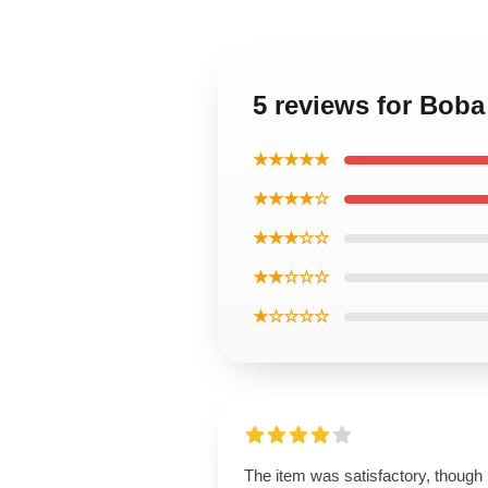
5 reviews for Bob
★★★★★
★★★★☆
★★★☆☆
★★☆☆☆
★☆☆☆☆
The item was satisfactory, though