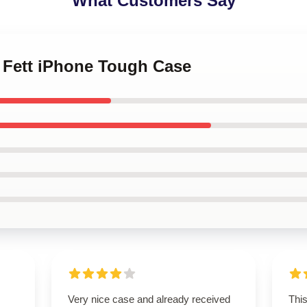
What Customers Say
a Fett iPhone Tough Case
Very nice case and already received
Thi