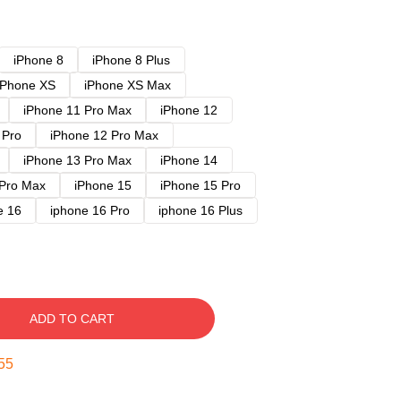
iPhone 8
iPhone 8 Plus
iPhone XS
iPhone XS Max
iPhone 11 Pro Max
iPhone 12
 Pro
iPhone 12 Pro Max
iPhone 13 Pro Max
iPhone 14
 Pro Max
iPhone 15
iPhone 15 Pro
e 16
iphone 16 Pro
iphone 16 Plus
ADD TO CART
54