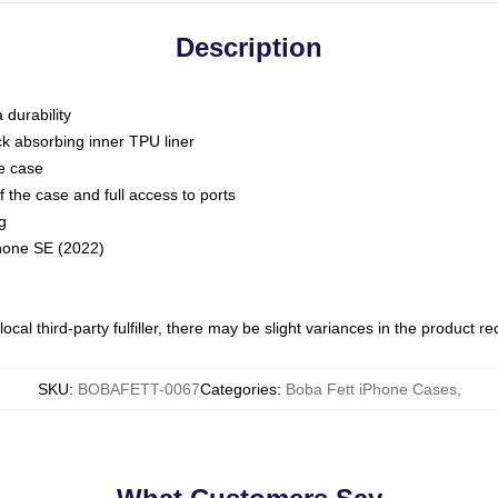
Description
 durability
ck absorbing inner TPU liner
he case
 the case and full access to ports
g
Phone SE (2022)
ocal third-party fulfiller, there may be slight variances in the product r
SKU
:
BOBAFETT-0067
Categories
:
Boba Fett iPhone Cases
,