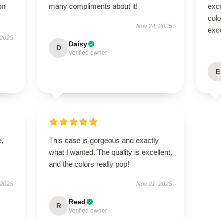
on
many compliments about it!
exc
colo
Nov 24, 2025
exce
 2025
Daisy
D
Verified owner
E
e,
This case is gorgeous and exactly
what I wanted. The quality is excellent,
and the colors really pop!
 2025
Nov 21, 2025
Reed
R
Verified owner