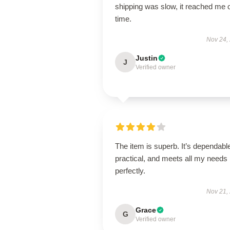
shipping was slow, it reached me 
time.
Nov 24,
Justin
J
Verified owner
The item is superb. It’s dependabl
practical, and meets all my needs
perfectly.
Nov 21,
Grace
G
Verified owner