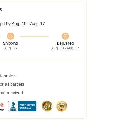
s
get by
Aug. 10 - Aug. 17
Shipping
Delivered
Aug. 06
Aug. 10 - Aug. 17
 doorstep
r all parcels
 not received