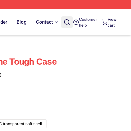
Customer
View
rder
Blog
Contact
help
cart
one Tough Case
)
 transparent soft shell