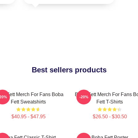
Best sellers products
ba Fett Merch For Fans Boba
Boba Fett Merch For Fans B
-20%
-20%
Fett Sweatshirts
Fett T-Shirts
$40.95 - $47.95
$26.50 - $30.50
Boba Fett Classic T-Shirt
Boba Fett Poster