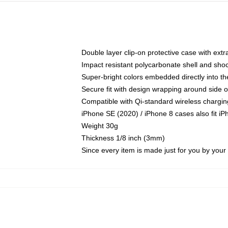
Double layer clip-on protective case with extra
Impact resistant polycarbonate shell and sho
Super-bright colors embedded directly into t
Secure fit with design wrapping around side of
Compatible with Qi-standard wireless chargin
iPhone SE (2020) / iPhone 8 cases also fit i
Weight 30g
Thickness 1/8 inch (3mm)
Since every item is made just for you by your l