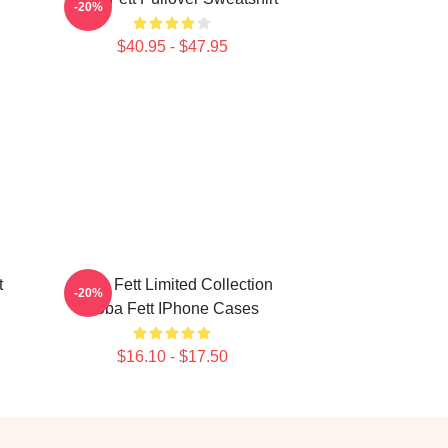
-20%
$40.95 - $47.95
t
Boba Fett Limited Collection
-20%
Boba Fett IPhone Cases
$16.10 - $17.50