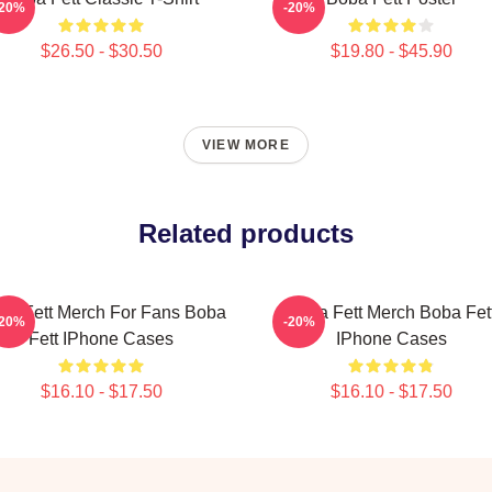
-20%
-20%
$26.50 - $30.50
$19.80 - $45.90
VIEW MORE
Related products
ba Fett Merch For Fans Boba
Boba Fett Merch Boba Fet
-20%
-20%
Fett IPhone Cases
IPhone Cases
$16.10 - $17.50
$16.10 - $17.50