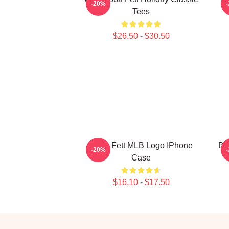
-20%
Tees
$26.50 - $30.50
Boba Fett MLB Logo IPhone
Bo
-20%
Case
$16.10 - $17.50
Footer