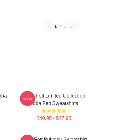
1
/
1
oba
Boba Fett Limited Collection
-20%
Boba Fett Sweatshirts
$40.95 - $47.95
Boba Fett Pullover Sweatshirt