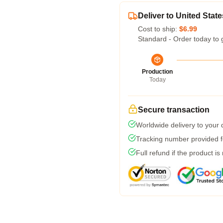
Deliver to United State
Cost to ship:
$6.99
Standard - Order today to 
Production
Today
Secure transaction
Worldwide delivery to your
Tracking number provided fo
Full refund if the product is