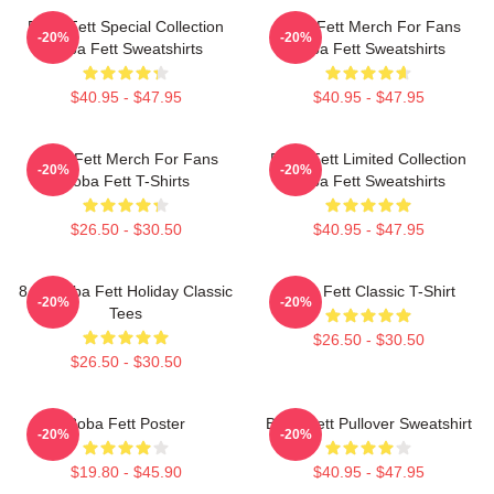
Boba Fett Special Collection
Boba Fett Merch For Fans
-20%
-20%
Boba Fett Sweatshirts
Boba Fett Sweatshirts
$40.95 - $47.95
$40.95 - $47.95
Boba Fett Merch For Fans
Boba Fett Limited Collection
-20%
-20%
Boba Fett T-Shirts
Boba Fett Sweatshirts
$26.50 - $30.50
$40.95 - $47.95
8 Bit Boba Fett Holiday Classic
Boba Fett Classic T-Shirt
-20%
-20%
Tees
$26.50 - $30.50
$26.50 - $30.50
Boba Fett Poster
Boba Fett Pullover Sweatshirt
-20%
-20%
$19.80 - $45.90
$40.95 - $47.95