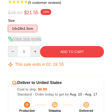
(5 customer reviews)
$26.94
$21.55
-20%
Size
14x18x1.5cm
View size guide
Quantity
ADD TO CART
This sale ends in
02
:
19
:
54
Deliver to United States
Cost to ship:
$6.99
Standard - Order today to get by
Aug. 10 - Aug. 17
Production
Shipping
Delivered