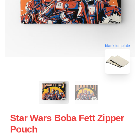
blank template
Star Wars Boba Fett Zipper
Pouch