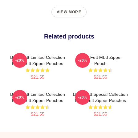
VIEW MORE
Related products
Boba Fett Limited Collection
Boba Fett MLB Zipper
-20%
-20%
Boba Fett Zipper Pouches
Pouch
$21.55
$21.55
Boba Fett Limited Collection
Boba Fett Special Collection
-20%
-20%
Boba Fett Zipper Pouches
Boba Fett Zipper Pouches
$21.55
$21.55
Footer