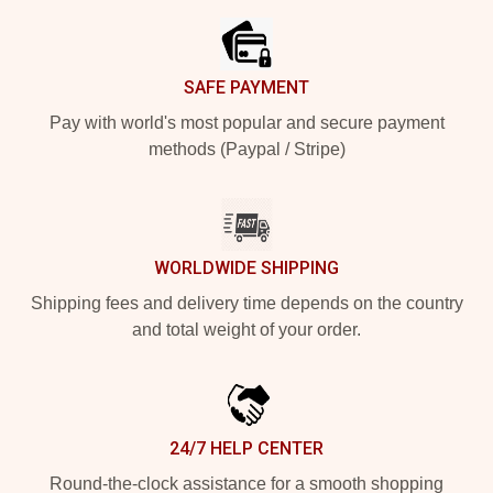
SAFE PAYMENT
Pay with world's most popular and secure payment
methods (Paypal / Stripe)
WORLDWIDE SHIPPING
Shipping fees and delivery time depends on the country
and total weight of your order.
24/7 HELP CENTER
Round-the-clock assistance for a smooth shopping