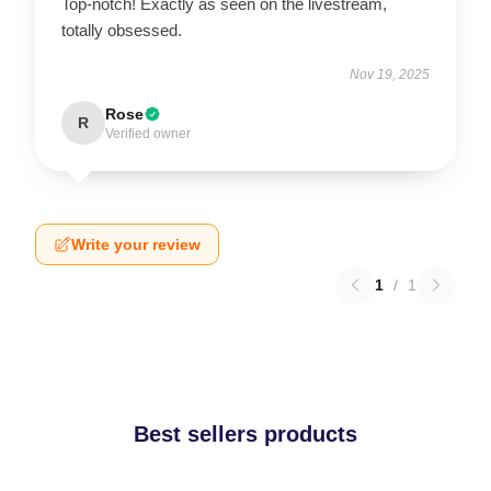
Top-notch! Exactly as seen on the livestream,
totally obsessed.
Nov 19, 2025
Rose
R
Verified owner
Write your review
1
/
1
Best sellers products