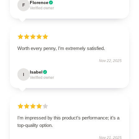
Florence
F
Verified owner
Worth every penny, I’m extremely satisfied.
Nov 22, 2025
Isabel
I
Verified owner
I’m impressed by this product’s performance; it’s a
top-quality option.
Nov 21, 2025