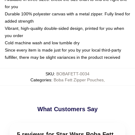
for you
Durable 100% polyester canvas with a metal zipper. Fully lined for
added strength
Vibrant, high-quality double-sided design, printed for you when
you order
Cold machine wash and low tumble dry
Since every item is made just for you by your local third-party
fulfiller, there may be slight variances in the product received
SKU
:
BOBAFETT-0034
Categories
:
Boba Fett Zipper Pouches
,
What Customers Say
5 reviews for Star Wars Boba Fett