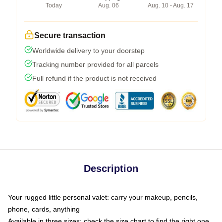
Today
Aug. 06
Aug. 10 - Aug. 17
Secure transaction
Worldwide delivery to your doorstep
Tracking number provided for all parcels
Full refund if the product is not received
Description
Your rugged little personal valet: carry your makeup, pencils,
phone, cards, anything
Available in three sizes: check the size chart to find the right one