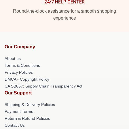
24/7 HELP CENTER
Round-the-clock assistance for a smooth shopping
experience
Our Company
About us
Terms & Conditions
Privacy Policies
DMCA - Copyright Policy
CA SB657: Supply Chain Transparency Act
Our Support
Shipping & Delivery Policies
Payment Terms
Return & Refund Policies
Contact Us