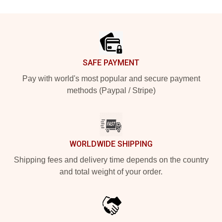
Footer
SAFE PAYMENT
Pay with world's most popular and secure payment
methods (Paypal / Stripe)
WORLDWIDE SHIPPING
Shipping fees and delivery time depends on the country
and total weight of your order.