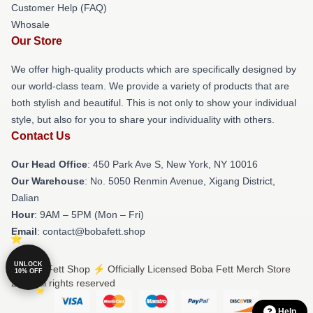
Customer Help (FAQ)
Whosale
Our Store
We offer high-quality products which are specifically designed by
our world-class team. We provide a variety of products that are
both stylish and beautiful. This is not only to show your individual
style, but also for you to share your individuality with others.
Contact Us
Our Head Office
: 450 Park Ave S, New York, NY 10016
Our Warehouse
: No. 5050 Renmin Avenue, Xigang District,
Dalian
Hour
: 9AM – 5PM (Mon – Fri)
Email
: contact@bobafett.shop
UNLOCK
© Boba Fett Shop ⚡️ Officially Licensed Boba Fett Merch Store
10% OFF
2026 all rights reserved
Help