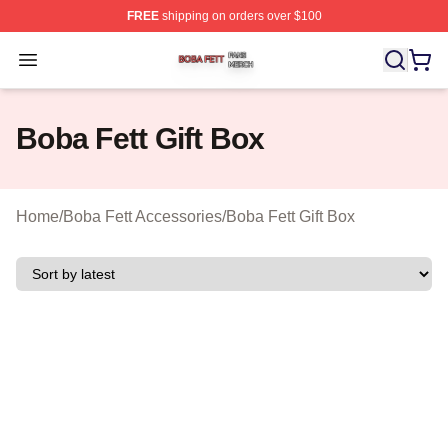
FREE
shipping on orders over $100
Boba Fett Shop ⚡️ Officially Licensed Boba Fett Merch 
Open menu
Boba Fett Gift Box
Home
/
Boba Fett Accessories
/
Boba Fett Gift Box