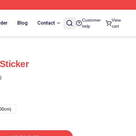
Customer
View
rder
Blog
Contact
help
cart
 Sticker
)
00cm)