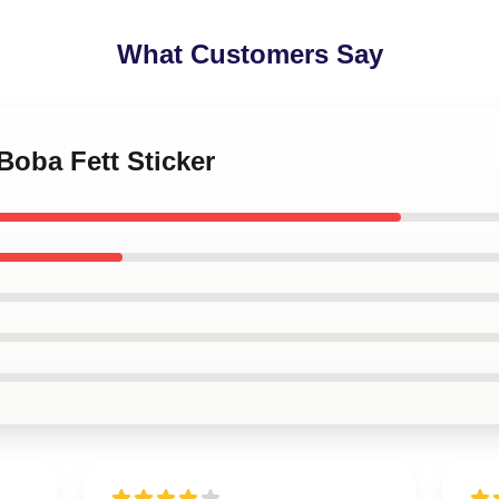
What Customers Say
 Boba Fett Sticker