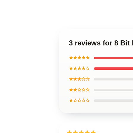
3 reviews for 8 Bit
★★★★★
★★★★☆
★★★☆☆
★★☆☆☆
★☆☆☆☆