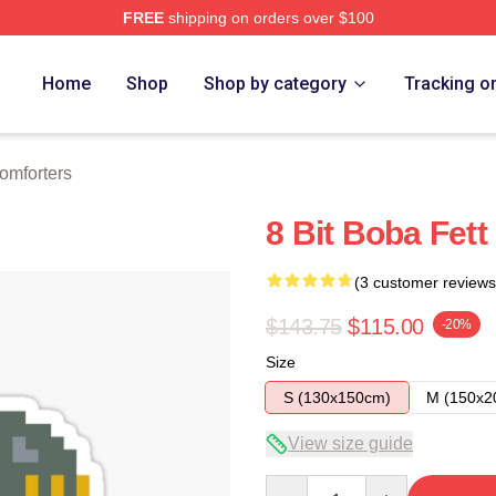
FREE
shipping on orders over $100
ore
Home
Shop
Shop by category
Tracking o
omforters
8 Bit Boba Fett
(3 customer reviews
$143.75
$115.00
-20%
Size
S (130x150cm)
M (150x2
View size guide
Quantity