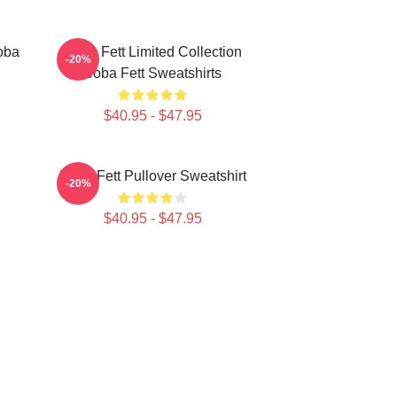
oba
Boba Fett Limited Collection
-20%
Boba Fett Sweatshirts
$40.95 - $47.95
Boba Fett Pullover Sweatshirt
-20%
$40.95 - $47.95