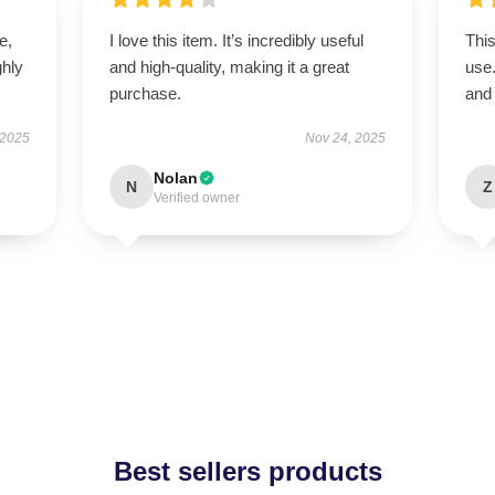
e,
I love this item. It’s incredibly useful
This
hly
and high-quality, making it a great
use
purchase.
and 
 2025
Nov 24, 2025
Nolan
N
Z
Verified owner
Best sellers products