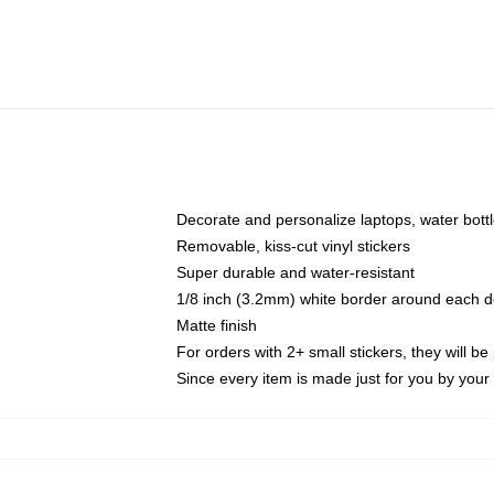
Decorate and personalize laptops, water bott
Removable, kiss-cut vinyl stickers
Super durable and water-resistant
1/8 inch (3.2mm) white border around each d
Matte finish
For orders with 2+ small stickers, they will b
Since every item is made just for you by your l