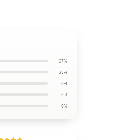
67%
33%
0%
0%
0%