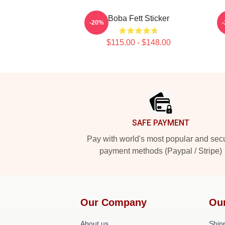
Boba Fett Sticker
-20%
$115.00 - $148.00
Footer
SAFE PAYMENT
Pay with world's most popular and sec
payment methods (Paypal / Stripe)
Our Company
Ou
About us
Shipp