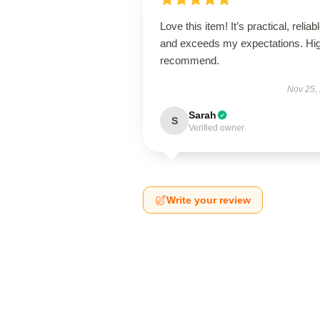
Love this item! It’s practical, reliabl
and exceeds my expectations. Hig
recommend.
Nov 25,
Sarah
S
Verified owner
Write your review