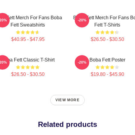
ba Fett Merch For Fans Boba
Boba Fett Merch For Fans B
-20%
-20%
Fett Sweatshirts
Fett T-Shirts
$40.95 - $47.95
$26.50 - $30.50
Boba Fett Classic T-Shirt
Boba Fett Poster
-20%
-20%
$26.50 - $30.50
$19.80 - $45.90
VIEW MORE
Related products