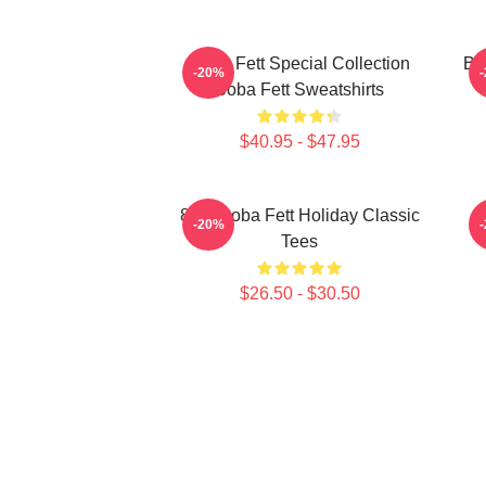
Boba Fett Special Collection
Bo
-20%
Boba Fett Sweatshirts
$40.95 - $47.95
8 Bit Boba Fett Holiday Classic
-20%
Tees
$26.50 - $30.50