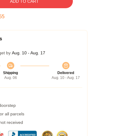
ADD TO CART
55
s
get by
Aug. 10 - Aug. 17
Shipping
Delivered
Aug. 06
Aug. 10 - Aug. 17
 doorstep
r all parcels
 not received