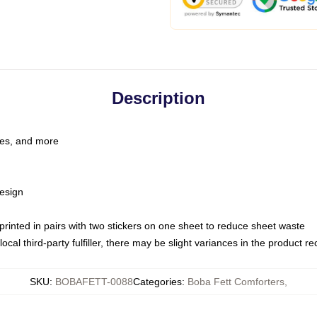
Description
les, and more
esign
e printed in pairs with two stickers on one sheet to reduce sheet waste
ocal third-party fulfiller, there may be slight variances in the product r
SKU
:
BOBAFETT-0088
Categories
:
Boba Fett Comforters
,