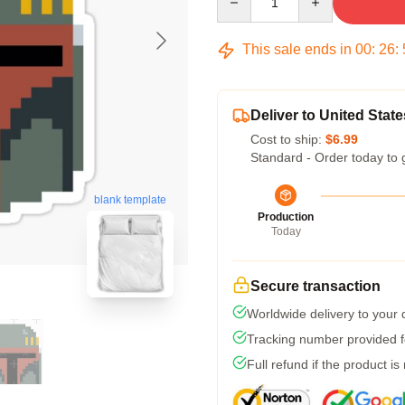
This sale ends in
00
:
26
:
Deliver to United State
Cost to ship:
$6.99
Standard - Order today to 
blank template
Production
Today
Secure transaction
Worldwide delivery to your
Tracking number provided fo
Full refund if the product is