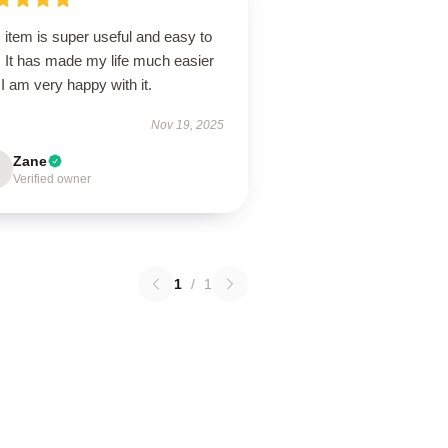
 item is super useful and easy to
. It has made my life much easier
I am very happy with it.
Nov 19, 2025
Zane
Verified owner
1
/
1