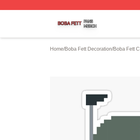
Boba Fett Shop ⚡️ Officially Licensed Boba Fett Merch St
Home
/
Boba Fett Decoration
/
Boba Fett C