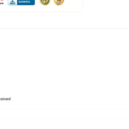
eceived