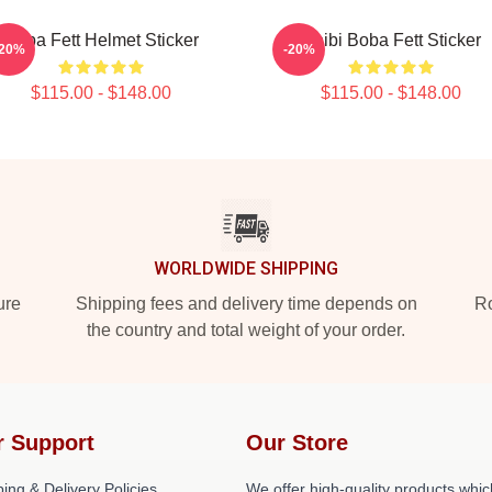
Boba Fett Helmet Sticker
Chibi Boba Fett Sticker
-20%
-20%
$115.00 - $148.00
$115.00 - $148.00
WORLDWIDE SHIPPING
ure
Shipping fees and delivery time depends on
Ro
the country and total weight of your order.
r Support
Our Store
ing & Delivery Policies
We offer high-quality products whic