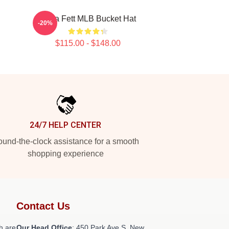
Boba Fett MLB Bucket Hat
-20%
$115.00 - $148.00
24/7 HELP CENTER
und-the-clock assistance for a smooth
shopping experience
Contact Us
h are
Our Head Office
: 450 Park Ave S, New