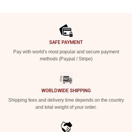
Footer
SAFE PAYMENT
Pay with world's most popular and secure payment
methods (Paypal / Stripe)
WORLDWIDE SHIPPING
Shipping fees and delivery time depends on the country
and total weight of your order.