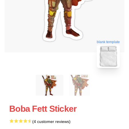
blank template
Boba Fett Sticker
(4 customer reviews)