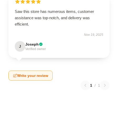
Saw this store has numerous items, customer
assistance was top-notch, and delivery was
efficient.
Nov 19, 2025
Joseph
J
Verified owner
Write your review
1
/
1