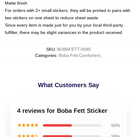
Matte finish
For orders with 2+ small stickers, they will be printed in pairs with
two stickers on one sheet to reduce sheet waste
Since every item is made just for you by your local third-party
fulfiller, there may be slight variances in the product received
SKU
:
BOBAFETT-0085
Categories
:
Boba Fett Comforters
,
What Customers Say
4 reviews for Boba Fett Sticker
★★★★★
50%
★★★★☆
50%