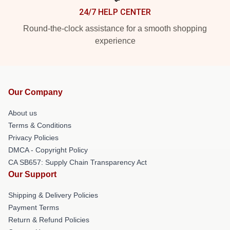
24/7 HELP CENTER
Round-the-clock assistance for a smooth shopping
experience
Our Company
About us
Terms & Conditions
Privacy Policies
DMCA - Copyright Policy
CA SB657: Supply Chain Transparency Act
Our Support
Shipping & Delivery Policies
Payment Terms
Return & Refund Policies