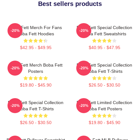
Best sellers products
Boba Fett Merch For Fans
Boba Fett Special Collection
-20%
-20%
Boba Fett Hoodies
Boba Fett Sweatshirts
$42.95 - $49.95
$40.95 - $47.95
Boba Fett Merch Boba Fett
Boba Fett Special Collection
-20%
-20%
Posters
Boba Fett T-Shirts
$19.80 - $45.90
$26.50 - $30.50
Boba Fett Special Collection
Boba Fett Limited Collection
-20%
-20%
Boba Fett T-Shirts
Boba Fett Posters
$26.50 - $30.50
$19.80 - $45.90
Boba Fett Pullover Sweatshirt
Boba Fett MLB Pullover