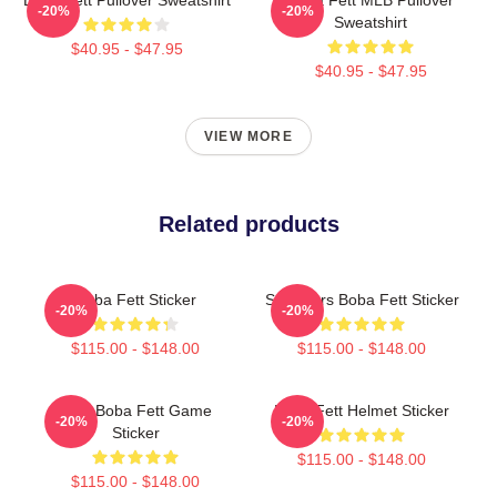
-20%
-20%
Sweatshirt
$40.95 - $47.95
$40.95 - $47.95
VIEW MORE
Related products
Boba Fett Sticker
Star Wars Boba Fett Sticker
-20%
-20%
$115.00 - $148.00
$115.00 - $148.00
8 Bit Boba Fett Game
Boba Fett Helmet Sticker
-20%
-20%
Sticker
$115.00 - $148.00
$115.00 - $148.00