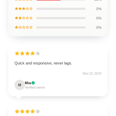
★★★☆☆
0%
★★☆☆☆
0%
★☆☆☆☆
0%
Quick and responsive, never lags.
Nov 22, 2025
Mia
M
Verified owner