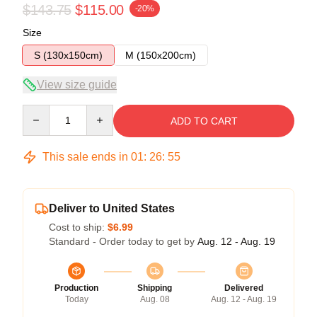
$143.75
$115.00
-20%
Size
S (130x150cm)
M (150x200cm)
View size guide
Quantity
ADD TO CART
This sale ends in
01
:
26
:
54
Deliver to United States
Cost to ship:
$6.99
Standard - Order today to get by
Aug. 12 - Aug. 19
Production
Shipping
Delivered
Today
Aug. 08
Aug. 12 - Aug. 19