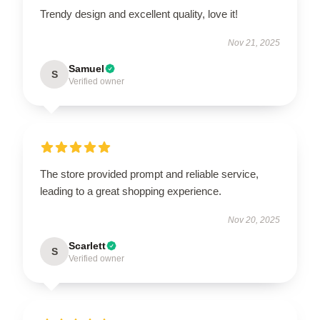
Trendy design and excellent quality, love it!
Nov 21, 2025
Samuel
S
Verified owner
The store provided prompt and reliable service,
leading to a great shopping experience.
Nov 20, 2025
Scarlett
S
Verified owner