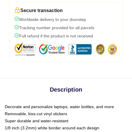
Secure transaction
Worldwide delivery to your doorstep
Tracking number provided for all parcels
Full refund if the product is not received
Description
Decorate and personalize laptops, water bottles, and more
Removable, kiss-cut vinyl stickers
Super durable and water-resistant
1/8 inch (3.2mm) white border around each design