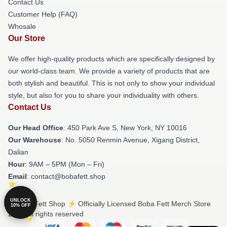
Contact Us
Customer Help (FAQ)
Whosale
Our Store
We offer high-quality products which are specifically designed by
our world-class team. We provide a variety of products that are
both stylish and beautiful. This is not only to show your individual
style, but also for you to share your individuality with others.
Contact Us
Our Head Office
: 450 Park Ave S, New York, NY 10016
Our Warehouse
: No. 5050 Renmin Avenue, Xigang District,
Dalian
Hour
: 9AM – 5PM (Mon – Fri)
Email
: contact@bobafett.shop
UNLOCK
© Boba Fett Shop ⚡️ Officially Licensed Boba Fett Merch Store
10% OFF
2026 all rights reserved