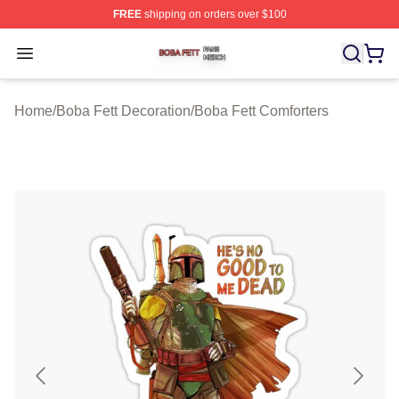
FREE
shipping on orders over $100
Boba Fett Shop ⚡️ Officially Licensed Boba Fett Merch 
Open menu
Home
/
Boba Fett Decoration
/
Boba Fett Comforters