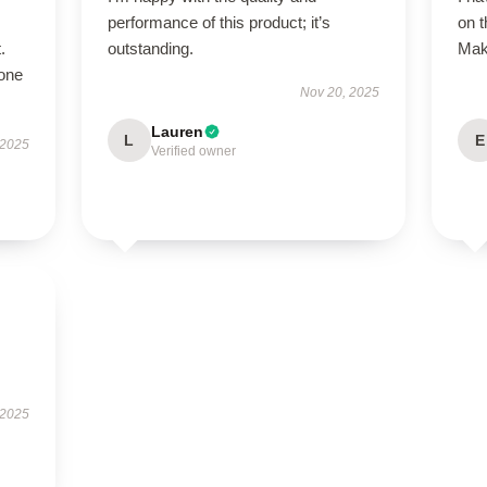
performance of this product; it’s
on 
.
outstanding.
Make
hone
Nov 20, 2025
Lauren
L
E
 2025
Verified owner
 2025