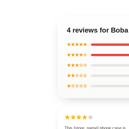
4 reviews for Boba
★★★★★
★★★★☆
★★★☆☆
★★☆☆☆
★☆☆☆☆
This [store_name] phone case is