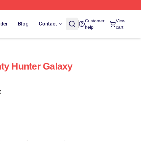
Customer
View
rder
Blog
Contact
help
cart
ty Hunter Galaxy
)