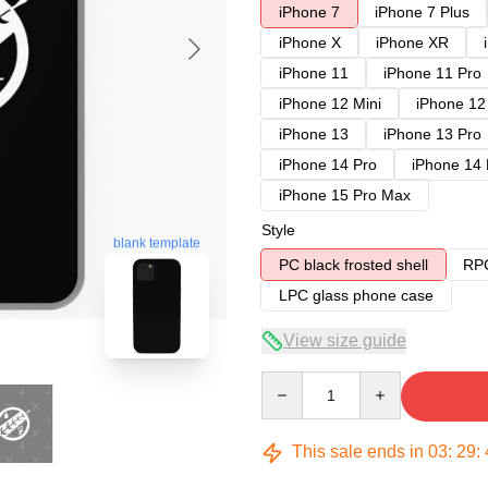
iPhone 7
iPhone 7 Plus
iPhone X
iPhone XR
iPhone 11
iPhone 11 Pro
iPhone 12 Mini
iPhone 12
iPhone 13
iPhone 13 Pro
iPhone 14 Pro
iPhone 14
iPhone 15 Pro Max
Style
blank template
PC black frosted shell
RPC
LPC glass phone case
View size guide
Quantity
This sale ends in
03
:
29
: