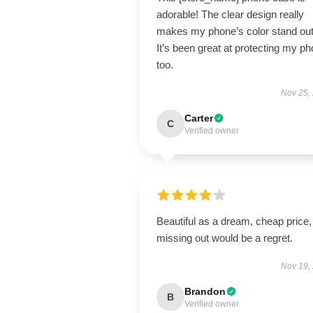
adorable! The clear design really
makes my phone’s color stand out
It’s been great at protecting my p
too.
Nov 25,
Carter
C
Verified owner
Beautiful as a dream, cheap price,
missing out would be a regret.
Nov 19,
Brandon
B
Verified owner