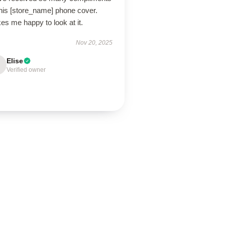
this [store_name] phone cover.
s me happy to look at it.
Nov 20, 2025
Elise
Verified owner