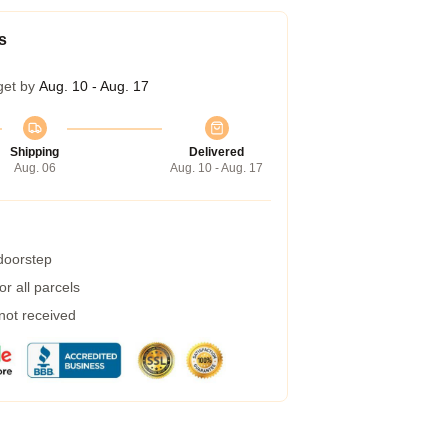
s
get by
Aug. 10 - Aug. 17
Shipping
Delivered
Aug. 06
Aug. 10 - Aug. 17
 doorstep
r all parcels
 not received