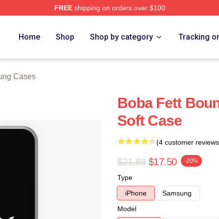
FREE
shipping on orders over $100
ore
Home
Shop
Shop by category
Tracking o
ung Cases
Boba Fett Boun
Soft Case
(4 customer reviews
$21.88
$17.50
-20%
Type
iPhone
Samsung
Model