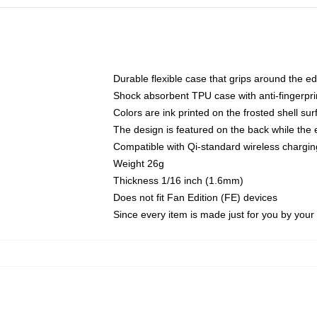
Durable flexible case that grips around the e
Shock absorbent TPU case with anti-fingerprin
Colors are ink printed on the frosted shell sur
The design is featured on the back while the 
Compatible with Qi-standard wireless charg
Weight 26g
Thickness 1/16 inch (1.6mm)
Does not fit Fan Edition (FE) devices
Since every item is made just for you by your l