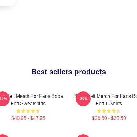
Best sellers products
ba Fett Merch For Fans Boba
Boba Fett Merch For Fans B
-20%
-20%
Fett Sweatshirts
Fett T-Shirts
$40.95 - $47.95
$26.50 - $30.50