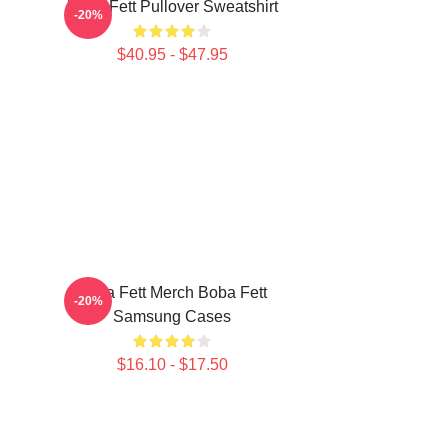
Boba Fett Pullover Sweatshirt
-20%
$40.95 - $47.95
Boba Fett Merch Boba Fett
-20%
Samsung Cases
$16.10 - $17.50