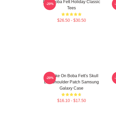
8 Bit Boba Fett Holiday Classic
-20%
Tees
$26.50 - $30.50
My Take On Boba Fett's Skull
B
-20%
Left Shoulder Patch Samsung
Galaxy Case
$16.10 - $17.50