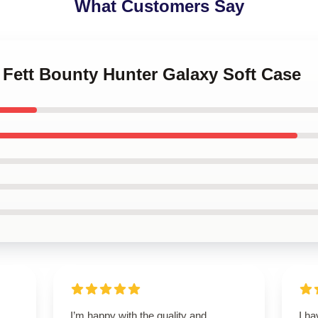
What Customers Say
 Fett Bounty Hunter Galaxy Soft Case
I’m happy with the quality and
I h