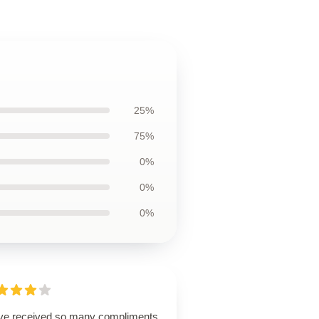
25%
75%
0%
0%
0%
ave received so many compliments