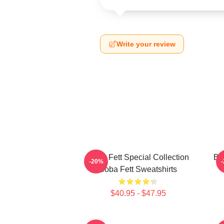
Write your review
Boba Fett Special Collection
Bo
-20%
Boba Fett Sweatshirts
$40.95 - $47.95