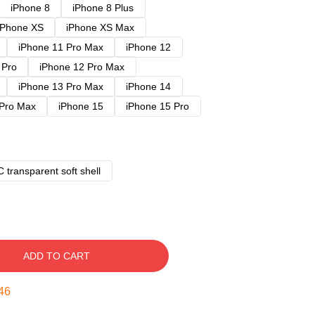
iPhone 8
iPhone 8 Plus
iPhone XS
iPhone XS Max
iPhone 11 Pro Max
iPhone 12
 Pro
iPhone 12 Pro Max
iPhone 13 Pro Max
iPhone 14
 Pro Max
iPhone 15
iPhone 15 Pro
 transparent soft shell
ADD TO CART
45