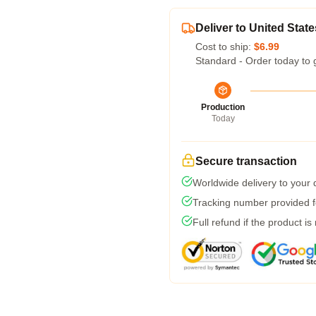
Deliver to United State
Cost to ship:
$6.99
Standard - Order today to 
Production
Today
Secure transaction
Worldwide delivery to your
Tracking number provided fo
Full refund if the product is