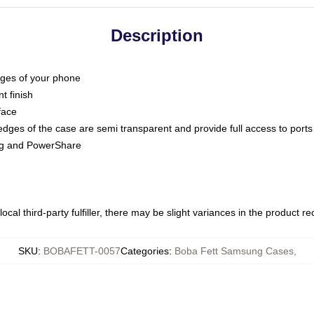
Description
dges of your phone
t finish
face
edges of the case are semi transparent and provide full access to ports
ing and PowerShare
ocal third-party fulfiller, there may be slight variances in the product r
SKU
:
BOBAFETT-0057
Categories
:
Boba Fett Samsung Cases
,