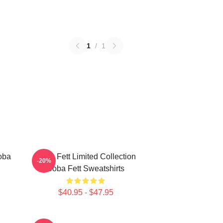
1
/
1
oba
Boba Fett Limited Collection
-20%
Boba Fett Sweatshirts
$40.95 - $47.95