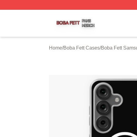
Boba Fett Shop ⚡️ Officially Licensed Boba Fett Merch St
Home
/
Boba Fett Cases
/
Boba Fett Sams