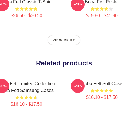
Boba Fett Classic T-Shirt
Boba Fett Poster
-20%
-20%
$26.50 - $30.50
$19.80 - $45.90
VIEW MORE
Related products
oba Fett Limited Collection
Boba Fett Soft Case
-20%
-20%
Boba Fett Samsung Cases
$16.10 - $17.50
$16.10 - $17.50