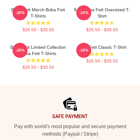
Boba Fett Merch Boba Fett
8 Bit Boba Fett Oversized T-
-20%
-20%
T-Shirts
Shirt
$26.50 - $30.50
$26.50 - $30.50
Boba Fett Limited Collection
Boba Fett Classic T-Shirt
-20%
-20%
Boba Fett T-Shirts
$26.50 - $30.50
$26.50 - $30.50
Footer
SAFE PAYMENT
Pay with world's most popular and secure payment
methods (Paypal / Stripe)