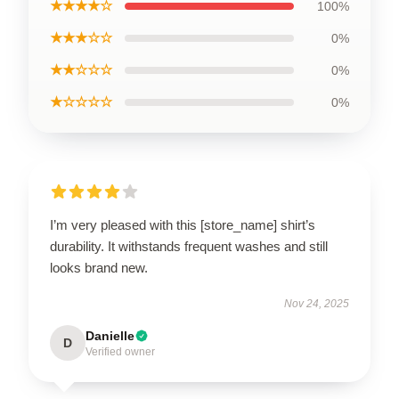
★★★★☆
100%
★★★☆☆
0%
★★☆☆☆
0%
★☆☆☆☆
0%
I’m very pleased with this [store_name] shirt’s
durability. It withstands frequent washes and still
looks brand new.
Nov 24, 2025
Danielle
D
Verified owner