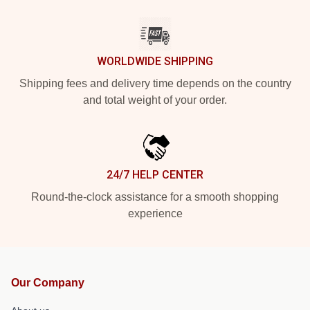
WORLDWIDE SHIPPING
Shipping fees and delivery time depends on the country
and total weight of your order.
24/7 HELP CENTER
Round-the-clock assistance for a smooth shopping
experience
Our Company