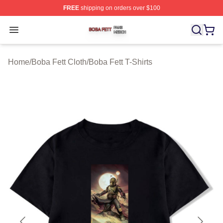
FREE
shipping on orders over $100
Boba Fett Shop ⚡️ Officially Licensed Boba Fett Merch 
Open menu
Home
/
Boba Fett Cloth
/
Boba Fett T-Shirts