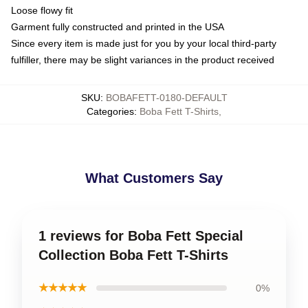
Loose flowy fit
Garment fully constructed and printed in the USA
Since every item is made just for you by your local third-party
fulfiller, there may be slight variances in the product received
SKU
:
BOBAFETT-0180-DEFAULT
Categories
:
Boba Fett T-Shirts
,
What Customers Say
1 reviews for Boba Fett Special
Collection Boba Fett T-Shirts
★★★★★
0%