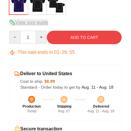
View size guide
Quantity
ADD TO CART
This sale ends in
01
:
26
:
54
Deliver to United States
Cost to ship:
$6.99
Standard - Order today to get by
Aug. 11 - Aug. 18
Production
Shipping
Delivered
Today
Aug. 07
Aug. 11 - Aug. 18
Secure transaction