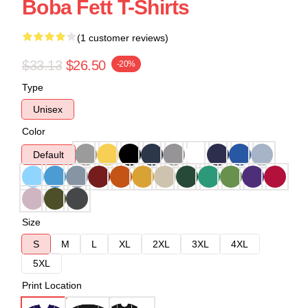
Boba Fett T-Shirts
(1 customer reviews)
$33.13
$26.50
-20%
Type
Unisex
Color
Default
Size
S
M
L
XL
2XL
3XL
4XL
5XL
Print Location