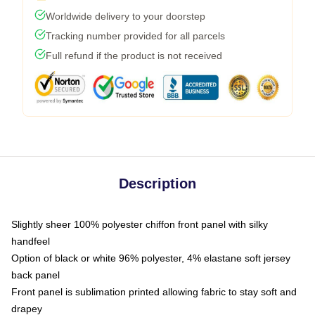
Worldwide delivery to your doorstep
Tracking number provided for all parcels
Full refund if the product is not received
Description
Slightly sheer 100% polyester chiffon front panel with silky
handfeel
Option of black or white 96% polyester, 4% elastane soft jersey
back panel
Front panel is sublimation printed allowing fabric to stay soft and
drapey