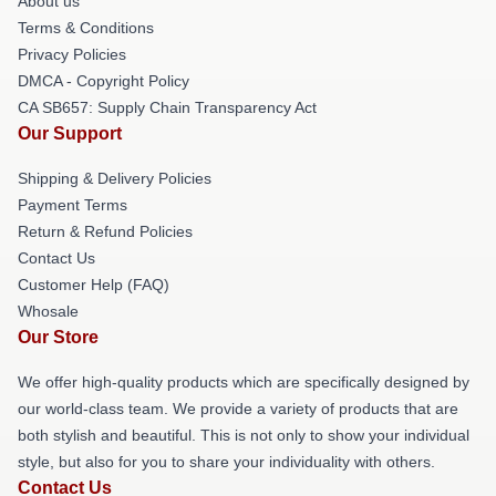
About us
Terms & Conditions
Privacy Policies
DMCA - Copyright Policy
CA SB657: Supply Chain Transparency Act
Our Support
Shipping & Delivery Policies
Payment Terms
Return & Refund Policies
Contact Us
Customer Help (FAQ)
Whosale
Our Store
We offer high-quality products which are specifically designed by
our world-class team. We provide a variety of products that are
both stylish and beautiful. This is not only to show your individual
style, but also for you to share your individuality with others.
Contact Us