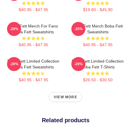
$40.95 - $47.95
$19.80 - $45.90
Boba Fett Merch For Fans
Boba Fett Merch Boba Fett
-20%
-20%
Boba Fett Sweatshirts
Sweatshirts
$40.95 - $47.95
$40.95 - $47.95
Boba Fett Limited Collection
Boba Fett Limited Collection
-20%
-20%
Boba Fett Sweatshirts
Boba Fett T-Shirts
$40.95 - $47.95
$26.50 - $30.50
VIEW MORE
Related products