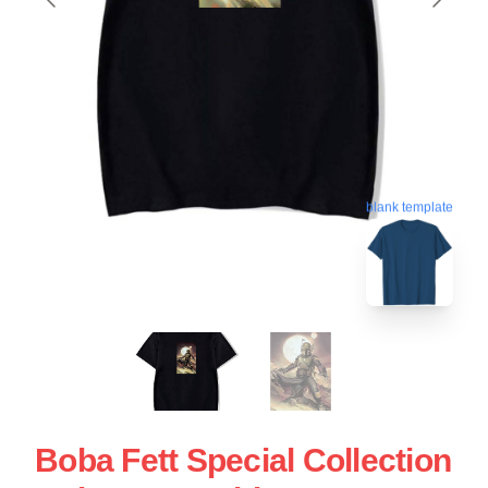
blank template
Boba Fett Special Collection