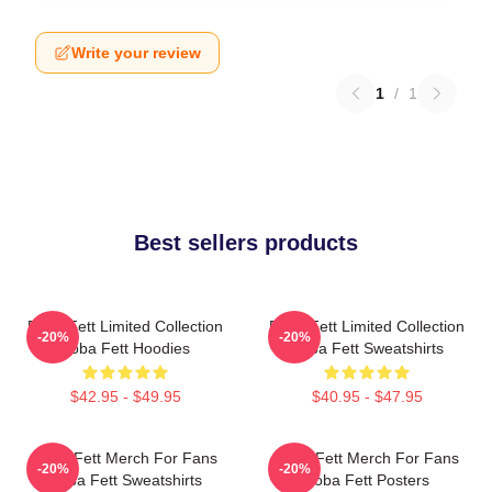
Write your review
1
/
1
Best sellers products
Boba Fett Limited Collection
Boba Fett Limited Collection
-20%
-20%
Boba Fett Hoodies
Boba Fett Sweatshirts
$42.95 - $49.95
$40.95 - $47.95
Boba Fett Merch For Fans
Boba Fett Merch For Fans
-20%
-20%
Boba Fett Sweatshirts
Boba Fett Posters