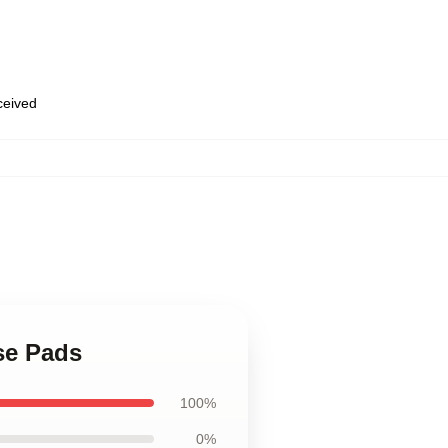
eceived
se Pads
100%
0%