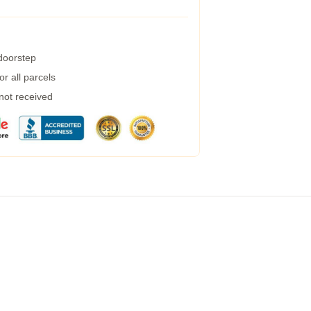
 doorstep
r all parcels
 not received