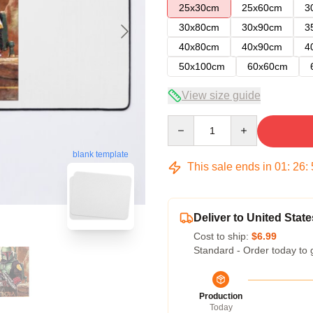
25x30cm
25x60cm
3
30x80cm
30x90cm
3
40x80cm
40x90cm
4
50x100cm
60x60cm
View size guide
Quantity
blank template
This sale ends in
01
:
26
:
Deliver to United State
Cost to ship:
$6.99
Standard - Order today to 
Production
Today