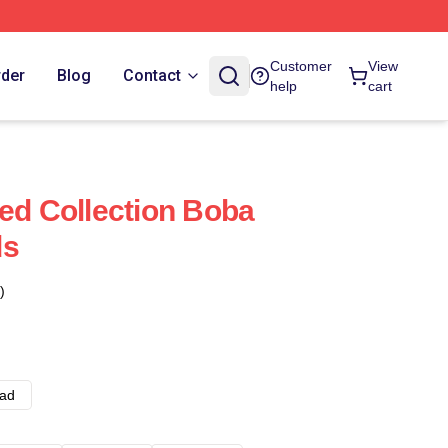
Customer
View
rder
Blog
Contact
help
cart
ted Collection Boba
ds
)
ad