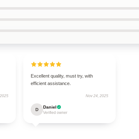
Excellent quality, must try, with
efficient assistance.
 2025
Nov 24, 2025
Daniel
D
Verified owner