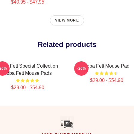
$40.95 - $47.95
VIEW MORE
Related products
oba Fett Special Collection
Boba Fett Mouse Pad
-20%
-20%
Boba Fett Mouse Pads
$29.00 - $54.90
$29.00 - $54.90