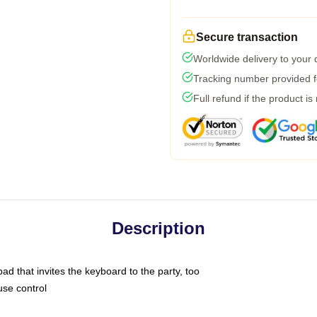
Secure transaction
Worldwide delivery to your
Tracking number provided fo
Full refund if the product is
Description
ad that invites the keyboard to the party, too
use control