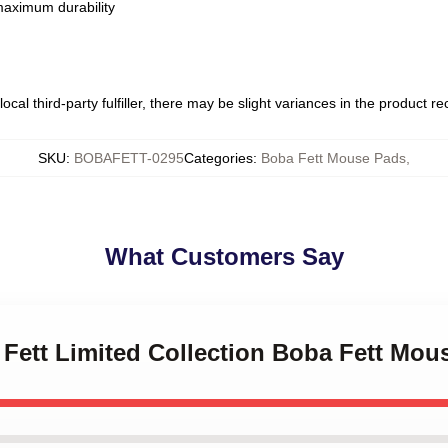
 maximum durability
ocal third-party fulfiller, there may be slight variances in the product r
SKU
:
BOBAFETT-0295
Categories
:
Boba Fett Mouse Pads
,
What Customers Say
 Fett Limited Collection Boba Fett Mou