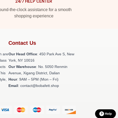
24/7 HELP CENTER
und-the-clock assistance for a smooth
shopping experience
Contact Us
h are
Our Head Office
: 450 Park Ave S, New
class
York, NY 10016
ucts
Our Warehouse
: No. 5050 Renmin
This
Avenue, Xigang District, Dalian
tyle,
Hour
: 9AM – 5PM (Mon – Fri)
Email
: contact@bobafett.shop
Help