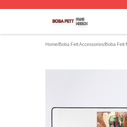
Boba Fett Shop ⚡️ Officially Licensed Boba Fett Merch St
Home
/
Boba Fett Accessories
/
Boba Fett