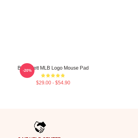
Boba Fett MLB Logo Mouse Pad
-20%
$29.00 - $54.90