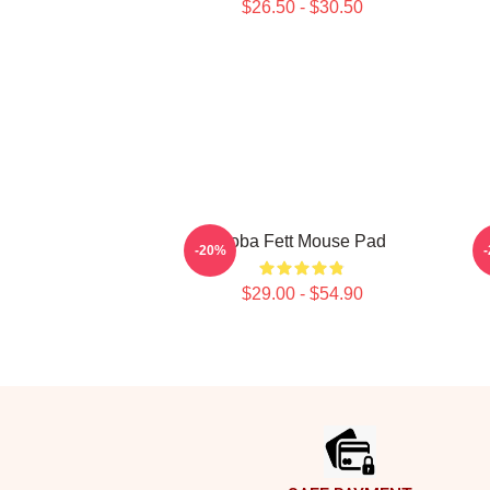
$26.50 - $30.50
Boba Fett Mouse Pad
B
-20%
$29.00 - $54.90
Footer