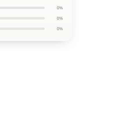
0%
0%
0%