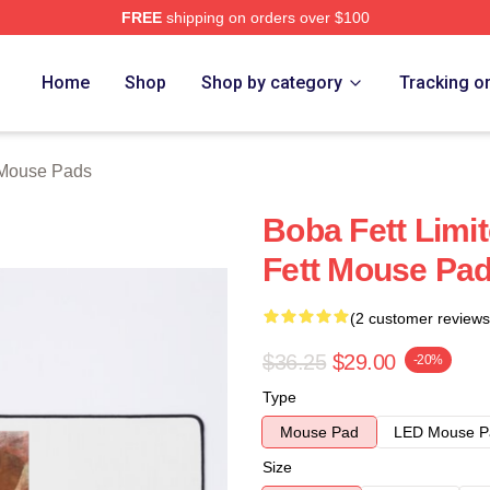
FREE
shipping on orders over $100
ore
Home
Shop
Shop by category
Tracking o
 Mouse Pads
Boba Fett Limi
Fett Mouse Pa
(2 customer reviews
$36.25
$29.00
-20%
Type
Mouse Pad
LED Mouse P
Size