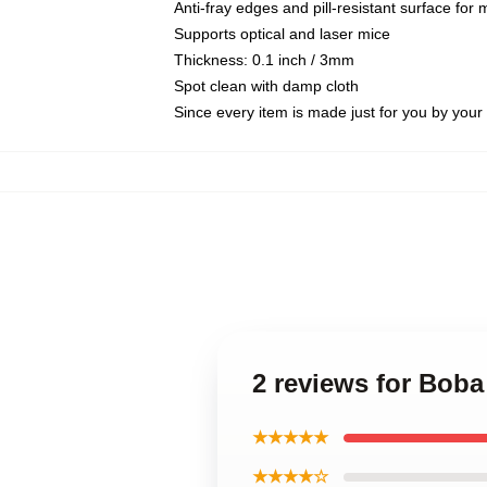
Anti-fray edges and pill-resistant surface for
Supports optical and laser mice
Thickness: 0.1 inch / 3mm
Spot clean with damp cloth
Since every item is made just for you by your l
2 reviews for Boba
★★★★★
★★★★☆