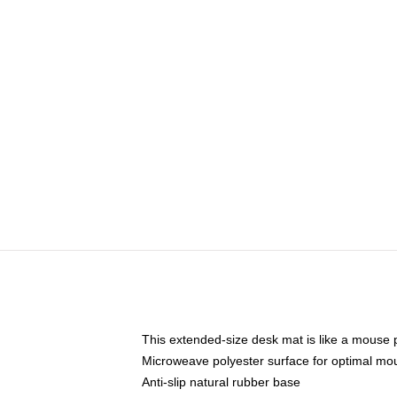
This extended-size desk mat is like a mouse p
Microweave polyester surface for optimal mo
Anti-slip natural rubber base