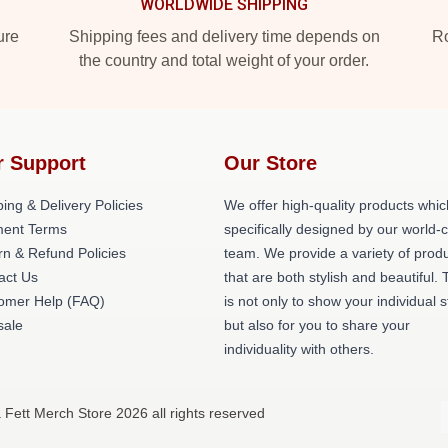
WORLDWIDE SHIPPING
ure
Shipping fees and delivery time depends on
Ro
the country and total weight of your order.
r Support
Our Store
ing & Delivery Policies
We offer high-quality products whic
ent Terms
specifically designed by our world-
rn & Refund Policies
team. We provide a variety of prod
act Us
that are both stylish and beautiful. 
omer Help (FAQ)
is not only to show your individual s
ale
but also for you to share your
individuality with others.
 Fett Merch Store 2026 all rights reserved