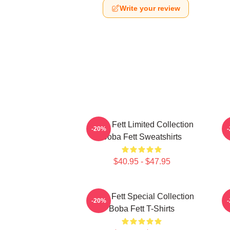
Write your review
Boba Fett Limited Collection
B
-20%
Boba Fett Sweatshirts
$40.95 - $47.95
Boba Fett Special Collection
-20%
Boba Fett T-Shirts