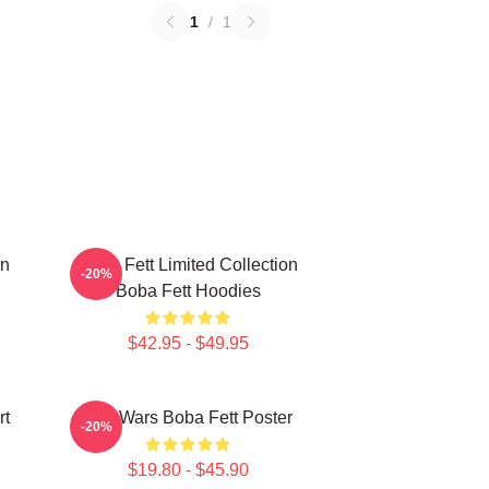
1
/
1
on
Boba Fett Limited Collection
-20%
Boba Fett Hoodies
$42.95 - $49.95
rt
Star Wars Boba Fett Poster
-20%
$19.80 - $45.90