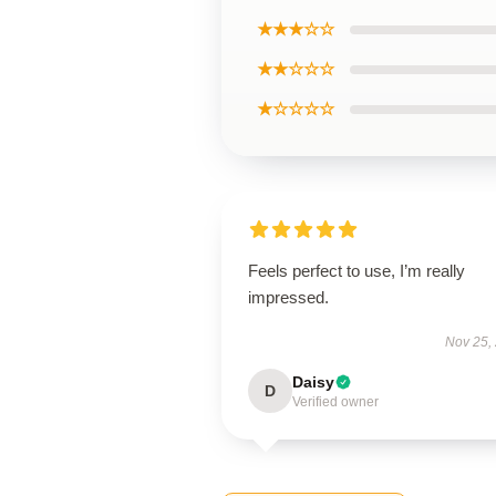
★★★☆☆
★★☆☆☆
★☆☆☆☆
Feels perfect to use, I’m really
impressed.
Nov 25,
Daisy
D
Verified owner