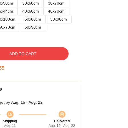
0x50cm
30x60cm
30x70cm
5x44cm
40x60cm
40x70cm
0x100cm
50x80cm
50x90cm
60x70cm
60x90cm
ADD TO CART
54
s
get by
Aug. 15 - Aug. 22
Shipping
Delivered
Aug. 11
Aug. 15 - Aug. 22