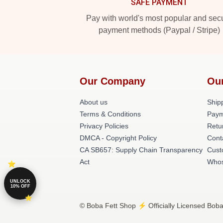
SAFE PAYMENT
Pay with world's most popular and sec
payment methods (Paypal / Stripe)
Our Company
Ou
About us
Shipp
Terms & Conditions
Paym
Privacy Policies
Retu
DMCA - Copyright Policy
Cont
CA SB657: Supply Chain Transparency
Cust
Act
Whos
UNLOCK
10% OFF
© Boba Fett Shop ⚡️ Officially Licensed Boba