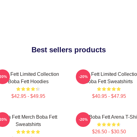
Best sellers products
oba Fett Limited Collection
Boba Fett Limited Collecti
-20%
-20%
Boba Fett Hoodies
Boba Fett Sweatshirts
$42.95 - $49.95
$40.95 - $47.95
Boba Fett Merch Boba Fett
8 Bit Boba Fett Arena T-Shi
-20%
-20%
Sweatshirts
$26.50 - $30.50