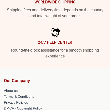
WORLDWIDE SHIPPING
Shipping fees and delivery time depends on the country
and total weight of your order.
24/7 HELP CENTER
Round-the-clock assistance for a smooth shopping
experience
Our Company
About us
Terms & Conditions
Privacy Policies
DMCA - Copyright Policy