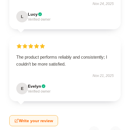
Nov 24, 2025
Lucy
L
Verified owner
The product performs reliably and consistently; I
couldn’t be more satisfied.
Nov 21, 2025
Evelyn
E
Verified owner
Write your review