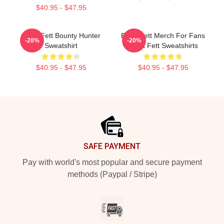
$40.95 - $47.95
Boba Fett Bounty Hunter
Boba Fett Merch For Fans
-20%
-20%
Sweatshirt
Boba Fett Sweatshirts
$40.95 - $47.95
$40.95 - $47.95
Footer
SAFE PAYMENT
Pay with world's most popular and secure payment
methods (Paypal / Stripe)