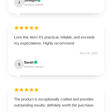
Joseph
J
Verified owner
Love this item! It’s practical, reliable, and exceeds
my expectations. Highly recommend.
Nov 24, 2025
Sarah
S
Verified owner
The product is exceptionally crafted and provides
outstanding results; definitely worth the purchase.