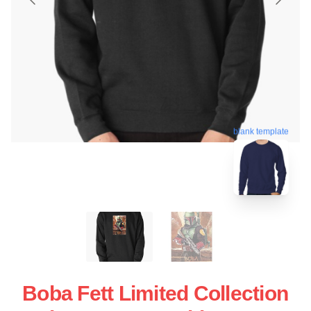
blank template
Boba Fett Limited Collection