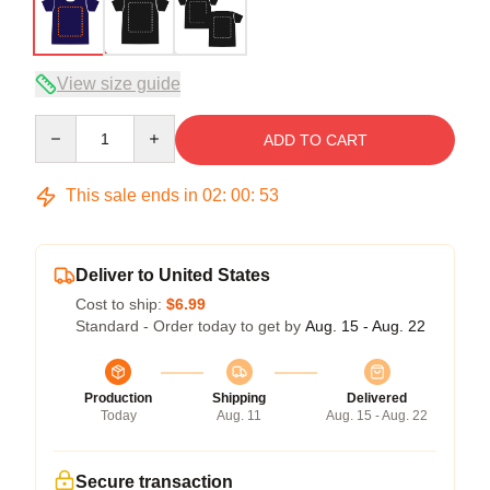
View size guide
Quantity
ADD TO CART
This sale ends in
02
:
00
:
53
Deliver to United States
Cost to ship:
$6.99
Standard - Order today to get by
Aug. 15 - Aug. 22
Production
Shipping
Delivered
Today
Aug. 11
Aug. 15 - Aug. 22
Secure transaction