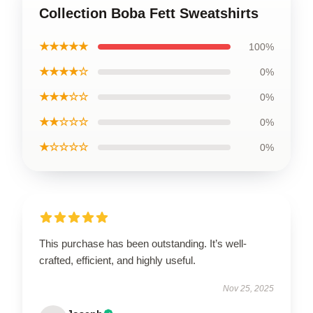
Collection Boba Fett Sweatshirts
★★★★★
100%
★★★★☆
0%
★★★☆☆
0%
★★☆☆☆
0%
★☆☆☆☆
0%
This purchase has been outstanding. It’s well-
crafted, efficient, and highly useful.
Nov 25, 2025