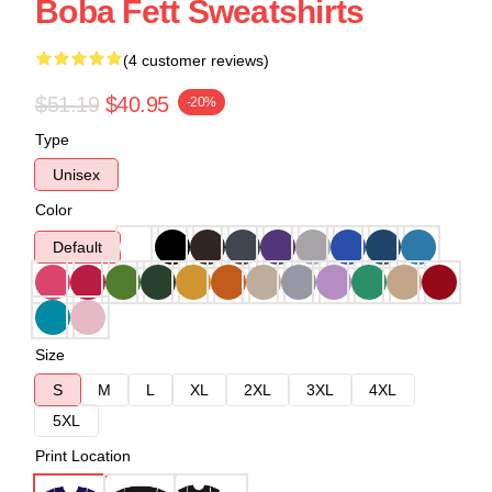
Boba Fett Sweatshirts
(4 customer reviews)
$51.19
$40.95
-20%
Type
Unisex
Color
Default
Size
S
M
L
XL
2XL
3XL
4XL
5XL
Print Location