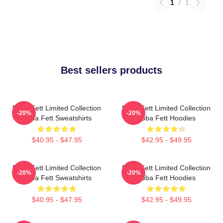
1
/
1
Best sellers products
Boba Fett Limited Collection
Boba Fett Limited Collection
-20%
-20%
Boba Fett Sweatshirts
Boba Fett Hoodies
$40.95 - $47.95
$42.95 - $49.95
Boba Fett Limited Collection
Boba Fett Limited Collection
-20%
-20%
Boba Fett Sweatshirts
Boba Fett Hoodies
$40.95 - $47.95
$42.95 - $49.95