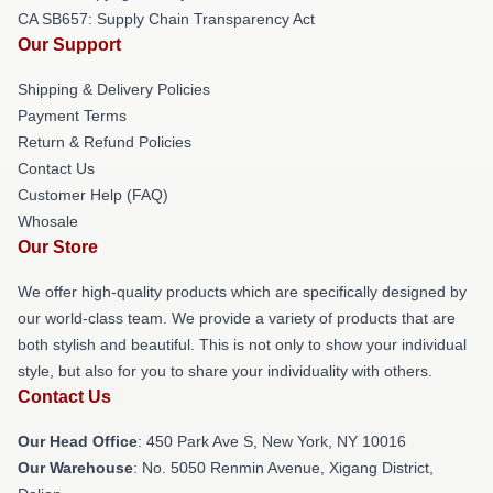
CA SB657: Supply Chain Transparency Act
Our Support
Shipping & Delivery Policies
Payment Terms
Return & Refund Policies
Contact Us
Customer Help (FAQ)
Whosale
Our Store
We offer high-quality products which are specifically designed by
our world-class team. We provide a variety of products that are
both stylish and beautiful. This is not only to show your individual
style, but also for you to share your individuality with others.
Contact Us
Our Head Office
: 450 Park Ave S, New York, NY 10016
Our Warehouse
: No. 5050 Renmin Avenue, Xigang District,