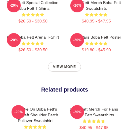
Boba Fett Special Collection
Boba Fett Merch Boba Fett
-20%
-20%
Boba Fett T-Shirts
Sweatshirts
$26.50 - $30.50
$40.95 - $47.95
8 Bit Boba Fett Arena T-Shirt
Star Wars Boba Fett Poster
-20%
-20%
$26.50 - $30.50
$19.80 - $45.90
VIEW MORE
Related products
My Take On Boba Fett's
Boba Fett Merch For Fans
-20%
-20%
Skull Left Shoulder Patch
Boba Fett Sweatshirts
Pullover Sweatshirt
$40.95 - $47.95