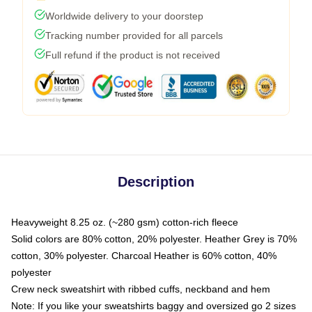
Worldwide delivery to your doorstep
Tracking number provided for all parcels
Full refund if the product is not received
Description
Heavyweight 8.25 oz. (~280 gsm) cotton-rich fleece
Solid colors are 80% cotton, 20% polyester. Heather Grey is 70%
cotton, 30% polyester. Charcoal Heather is 60% cotton, 40%
polyester
Crew neck sweatshirt with ribbed cuffs, neckband and hem
Note: If you like your sweatshirts baggy and oversized go 2 sizes