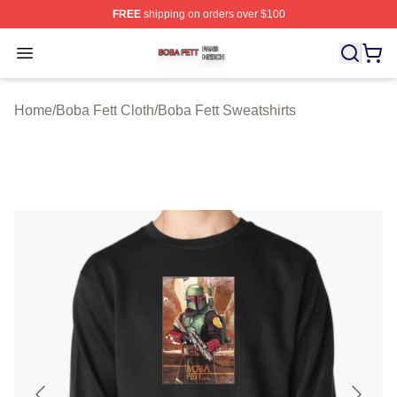
FREE
shipping on orders over $100
Boba Fett Shop ⚡️ Officially Licensed Boba Fett Merch 
Open menu
Home
/
Boba Fett Cloth
/
Boba Fett Sweatshirts