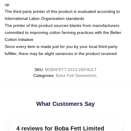
up
The third party printer of this product is evaluated according to
International Labor Organization standards
The printer of this product sources blanks from manufacturers
committed to improving cotton farming practices with the Better
Cotton Initiative
Since every item is made just for you by your local third-party
fulfiller, there may be slight variances in the product received
SKU
:
BOBAFETT-0313-DEFAULT
Categories
:
Boba Fett Sweatshirts
,
What Customers Say
4 reviews for Boba Fett Limited