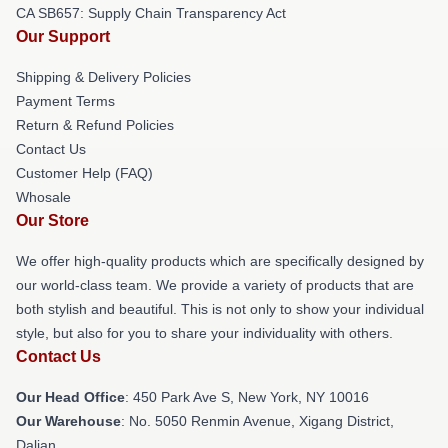
CA SB657: Supply Chain Transparency Act
Our Support
Shipping & Delivery Policies
Payment Terms
Return & Refund Policies
Contact Us
Customer Help (FAQ)
Whosale
Our Store
We offer high-quality products which are specifically designed by
our world-class team. We provide a variety of products that are
both stylish and beautiful. This is not only to show your individual
style, but also for you to share your individuality with others.
Contact Us
Our Head Office
: 450 Park Ave S, New York, NY 10016
Our Warehouse
: No. 5050 Renmin Avenue, Xigang District,
Dalian