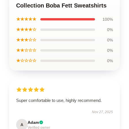
Collection Boba Fett Sweatshirts
★★★★★
100%
★★★★☆
0%
★★★☆☆
0%
★★☆☆☆
0%
★☆☆☆☆
0%
Super comfortable to use, highly recommend.
Nov 27, 2025
Adam
A
Verified owner