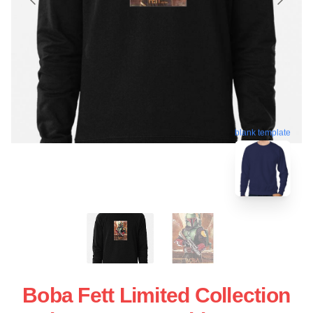
blank template
Boba Fett Limited Collection