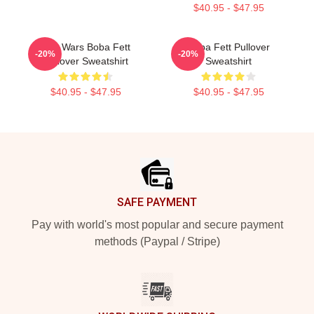
$40.95 - $47.95
Star Wars Boba Fett
Boba Fett Pullover
-20%
-20%
Pullover Sweatshirt
Sweatshirt
$40.95 - $47.95
$40.95 - $47.95
Footer
SAFE PAYMENT
Pay with world's most popular and secure payment
methods (Paypal / Stripe)