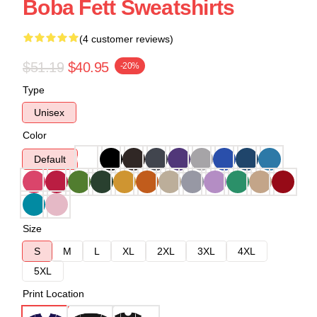
Boba Fett Sweatshirts
(4 customer reviews)
$51.19
$40.95
-20%
Type
Unisex
Color
Default
Size
S
M
L
XL
2XL
3XL
4XL
5XL
Print Location