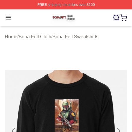
FREE
shipping on orders over $100
Boba Fett Shop ⚡️ Officially Licensed Boba Fett Merch 
Open menu
Home
/
Boba Fett Cloth
/
Boba Fett Sweatshirts