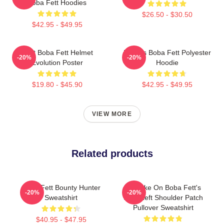
Boba Fett Hoodies
$26.50 - $30.50
$42.95 - $49.95
8 Bit Boba Fett Helmet
Lo-Res Boba Fett Polyester
-20%
-20%
Evolution Poster
Hoodie
$19.80 - $45.90
$42.95 - $49.95
VIEW MORE
Related products
Boba Fett Bounty Hunter
My Take On Boba Fett's
-20%
-20%
Sweatshirt
Skull Left Shoulder Patch
Pullover Sweatshirt
$40.95 - $47.95