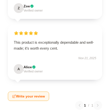
Zoe
Z
Verified owner
This product is exceptionally dependable and well-
made; it’s worth every cent.
Nov 21, 2025
Alice
A
Verified owner
Write your review
1
/
1