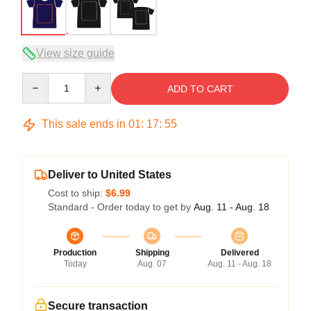
View size guide
Quantity
ADD TO CART
This sale ends in
01
:
17
:
54
Deliver to United States
Cost to ship:
$6.99
Standard - Order today to get by
Aug. 11 - Aug. 18
Production
Shipping
Delivered
Today
Aug. 07
Aug. 11 - Aug. 18
Secure transaction