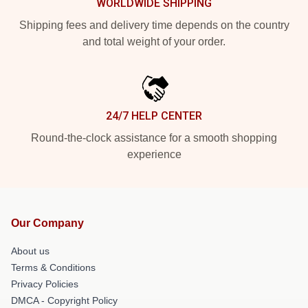
WORLDWIDE SHIPPING
Shipping fees and delivery time depends on the country
and total weight of your order.
24/7 HELP CENTER
Round-the-clock assistance for a smooth shopping
experience
Our Company
About us
Terms & Conditions
Privacy Policies
DMCA - Copyright Policy