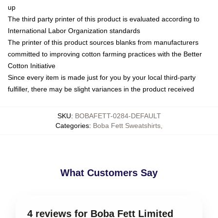
up
The third party printer of this product is evaluated according to
International Labor Organization standards
The printer of this product sources blanks from manufacturers
committed to improving cotton farming practices with the Better
Cotton Initiative
Since every item is made just for you by your local third-party
fulfiller, there may be slight variances in the product received
SKU
:
BOBAFETT-0284-DEFAULT
Categories
:
Boba Fett Sweatshirts
,
What Customers Say
4 reviews for Boba Fett Limited