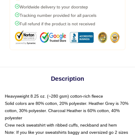
Worldwide delivery to your doorstep
Tracking number provided for all parcels
Full refund if the product is not received
Description
Heavyweight 8.25 oz. (~280 gsm) cotton-rich fleece
Solid colors are 80% cotton, 20% polyester. Heather Grey is 70%
cotton, 30% polyester. Charcoal Heather is 60% cotton, 40%
polyester
Crew neck sweatshirt with ribbed cuffs, neckband and hem
Note: If you like your sweatshirts baggy and oversized go 2 sizes