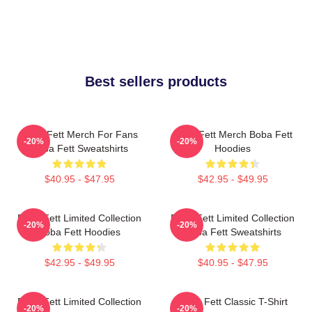
Best sellers products
Boba Fett Merch For Fans
Boba Fett Merch Boba Fett
-20%
-20%
Boba Fett Sweatshirts
Hoodies
$40.95 - $47.95
$42.95 - $49.95
Boba Fett Limited Collection
Boba Fett Limited Collection
-20%
-20%
Boba Fett Hoodies
Boba Fett Sweatshirts
$42.95 - $49.95
$40.95 - $47.95
Boba Fett Limited Collection
Boba Fett Classic T-Shirt
-20%
-20%