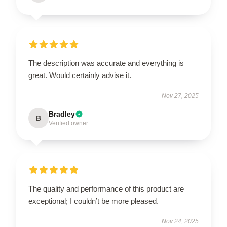
The description was accurate and everything is
great. Would certainly advise it.
Nov 27, 2025
Bradley
B
Verified owner
The quality and performance of this product are
exceptional; I couldn’t be more pleased.
Nov 24, 2025