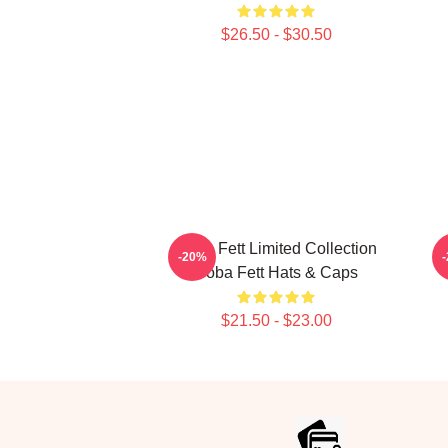
$26.50 - $30.50
Boba Fett Limited Collection
B
-20%
Boba Fett Hats & Caps
$21.50 - $23.00
Footer