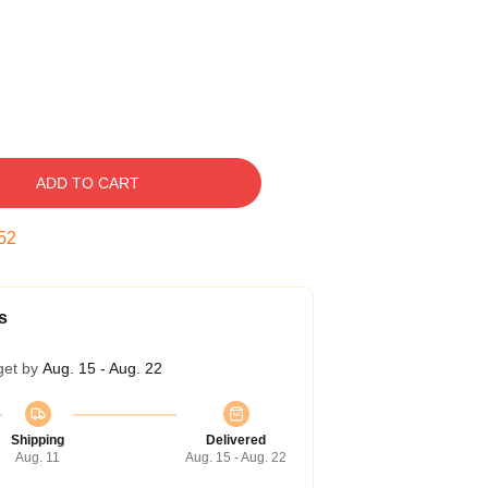
ADD TO CART
51
s
get by
Aug. 15 - Aug. 22
Shipping
Delivered
Aug. 11
Aug. 15 - Aug. 22