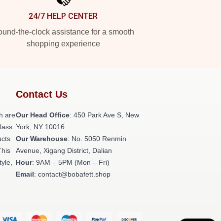
24/7 HELP CENTER
und-the-clock assistance for a smooth
shopping experience
Contact Us
h are
Our Head Office
: 450 Park Ave S, New
class
York, NY 10016
ucts
Our Warehouse
: No. 5050 Renmin
This
Avenue, Xigang District, Dalian
tyle,
Hour
: 9AM – 5PM (Mon – Fri)
Email
: contact@bobafett.shop