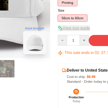
Printing
Size
56cm to 60cm
View size guide
blank template
Quantity
This sale ends in
02
:
37
:
Deliver to United State
Cost to ship:
$6.99
Standard - Order today to 
Production
Today