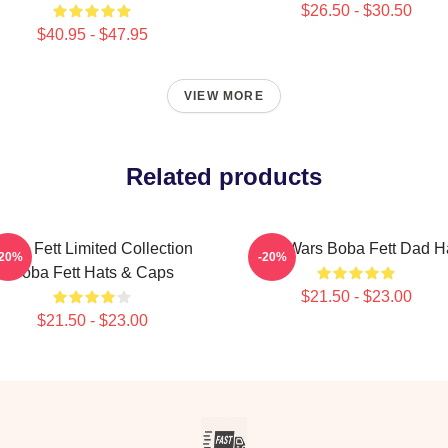
$26.50 - $30.50
$40.95 - $47.95
VIEW MORE
Related products
oba Fett Limited Collection
Star Wars Boba Fett Dad H
-20%
-20%
Boba Fett Hats & Caps
$21.50 - $23.00
$21.50 - $23.00