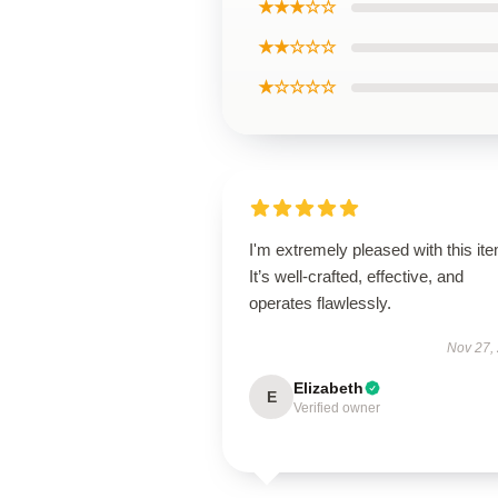
★★★☆☆
★★☆☆☆
★☆☆☆☆
I'm extremely pleased with this it
It’s well-crafted, effective, and
operates flawlessly.
Nov 27,
Elizabeth
E
Verified owner