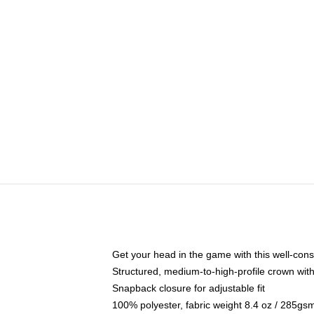
Get your head in the game with this well-cons
Structured, medium-to-high-profile crown with 
Snapback closure for adjustable fit
100% polyester, fabric weight 8.4 oz / 285gs