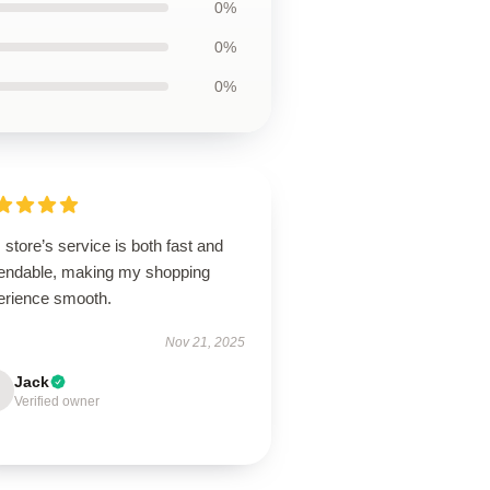
0%
0%
0%
 store’s service is both fast and
endable, making my shopping
erience smooth.
Nov 21, 2025
Jack
Verified owner