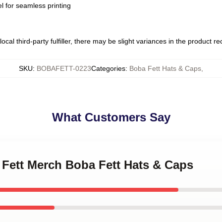
l for seamless printing
ocal third-party fulfiller, there may be slight variances in the product r
SKU
:
BOBAFETT-0223
Categories
:
Boba Fett Hats & Caps
,
What Customers Say
 Fett Merch Boba Fett Hats & Caps