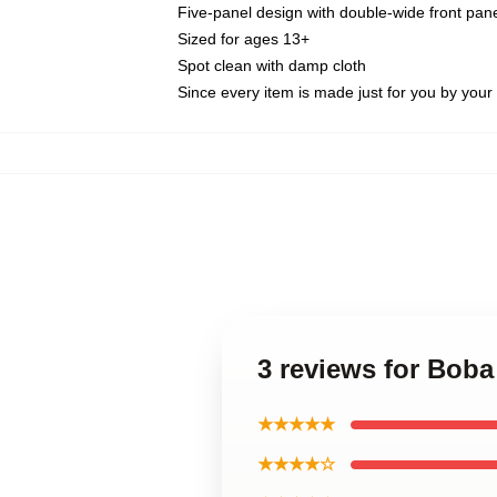
Five-panel design with double-wide front pane
Sized for ages 13+
Spot clean with damp cloth
Since every item is made just for you by your l
3 reviews for Boba
★★★★★
★★★★☆