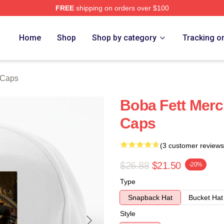
FREE
shipping on orders over $100
ore
Home
Shop
Shop by category
Tracking o
 Caps
Boba Fett Merc
Caps
(3 customer reviews
$26.88
$21.50
-20%
Type
Snapback Hat
Bucket Hat
Style