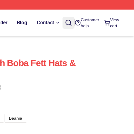
Customer
View
rder
Blog
Contact
help
cart
h Boba Fett Hats &
)
Beanie