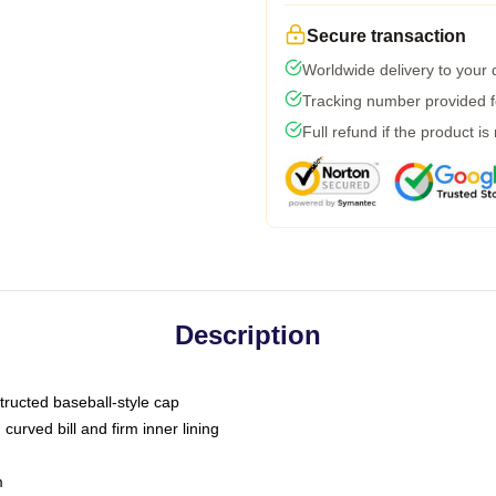
Secure transaction
Worldwide delivery to your
Tracking number provided fo
Full refund if the product is
Description
tructed baseball-style cap
curved bill and firm inner lining
m