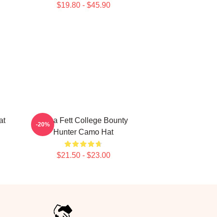
$19.80 - $45.90
at
Boba Fett College Bounty
-20%
Hunter Camo Hat
$21.50 - $23.00