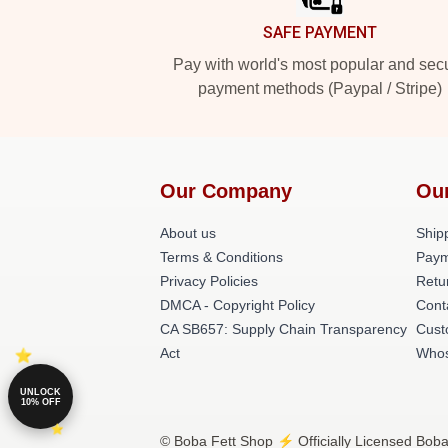
SAFE PAYMENT
Pay with world's most popular and sec
payment methods (Paypal / Stripe)
Our Company
Ou
About us
Shipp
Terms & Conditions
Paym
Privacy Policies
Retu
DMCA - Copyright Policy
Cont
CA SB657: Supply Chain Transparency
Cust
Act
Whos
UNLOCK
10% OFF
© Boba Fett Shop ⚡️ Officially Licensed Boba