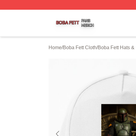
Boba Fett Shop ⚡️ Officially Licensed Boba Fett Merch St
Home
/
Boba Fett Cloth
/
Boba Fett Hats &