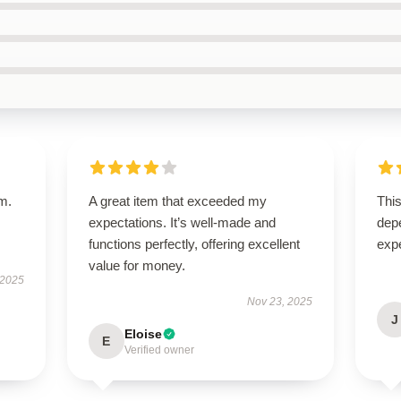
em.
A great item that exceeded my
This
expectations. It’s well-made and
dep
functions perfectly, offering excellent
exp
value for money.
 2025
Nov 23, 2025
J
Eloise
E
Verified owner