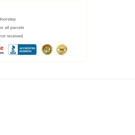
 doorstep
r all parcels
 not received