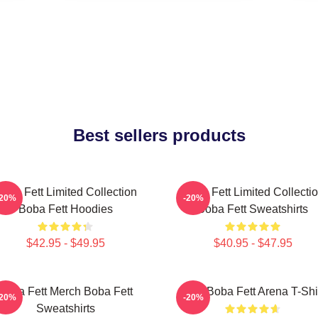
Best sellers products
oba Fett Limited Collection
Boba Fett Limited Collecti
-20%
-20%
Boba Fett Hoodies
Boba Fett Sweatshirts
$42.95 - $49.95
$40.95 - $47.95
Boba Fett Merch Boba Fett
8 Bit Boba Fett Arena T-Shi
-20%
-20%
Sweatshirts