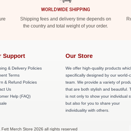
WORLDWIDE SHIPPING
ure
Shipping fees and delivery time depends on
Ro
the country and total weight of your order.
r Support
Our Store
ing & Delivery Policies
We offer high-quality products whic
ent Terms
specifically designed by our world-
rn & Refund Policies
team. We provide a variety of prod
act Us
that are both stylish and beautiful. 
omer Help (FAQ)
is not only to show your individual s
ale
but also for you to share your
individuality with others.
 Fett Merch Store 2026 all rights reserved