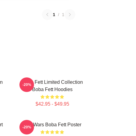
1
/
1
on
Boba Fett Limited Collection
-20%
Boba Fett Hoodies
$42.95 - $49.95
rt
Star Wars Boba Fett Poster
-20%