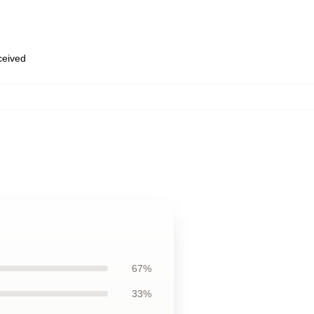
eceived
67%
33%