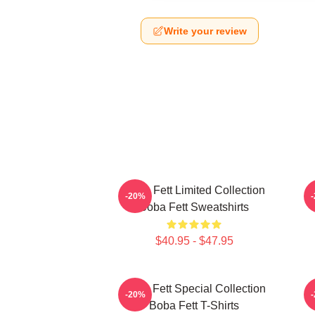
Write your review
Boba Fett Limited Collection
B
-20%
Boba Fett Sweatshirts
$40.95 - $47.95
Boba Fett Special Collection
-20%
Boba Fett T-Shirts