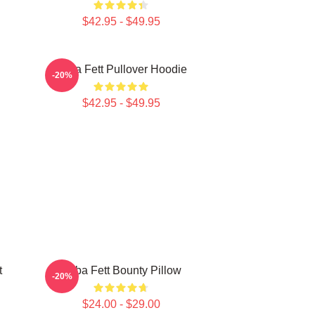
$42.95 - $49.95
Boba Fett Pullover Hoodie
-20%
$42.95 - $49.95
t
Boba Fett Bounty Pillow
-20%
$24.00 - $29.00