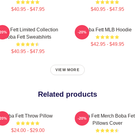
$40.95 - $47.95
$40.95 - $47.95
oba Fett Limited Collection
Boba Fett MLB Hoodie
-20%
-20%
Boba Fett Sweatshirts
$42.95 - $49.95
$40.95 - $47.95
VIEW MORE
Related products
Boba Fett Throw Pillow
Boba Fett Merch Boba Fet
-20%
-20%
Pillows Cover
$24.00 - $29.00