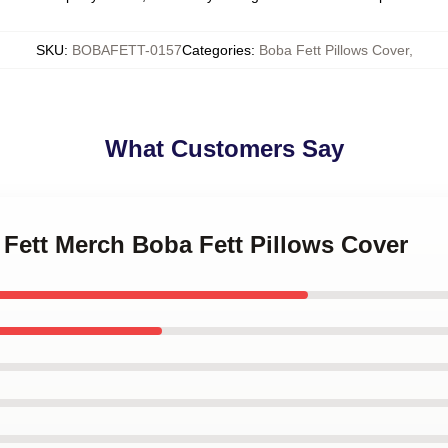
SKU
:
BOBAFETT-0157
Categories
:
Boba Fett Pillows Cover
,
What Customers Say
 Fett Merch Boba Fett Pillows Cover