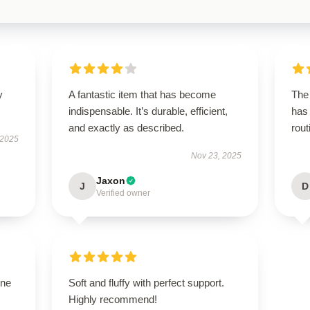
y
A fantastic item that has become
The 
indispensable. It’s durable, efficient,
has 
and exactly as described.
rout
 2025
Nov 23, 2025
Jaxon
J
D
Verified owner
one
Soft and fluffy with perfect support.
Highly recommend!