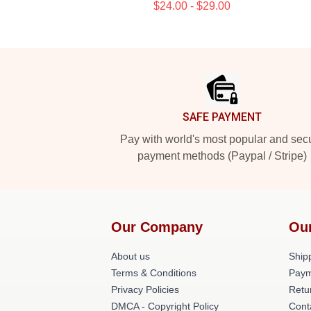
$24.00 - $29.00
Footer
SAFE PAYMENT
Pay with world's most popular and sec
payment methods (Paypal / Stripe)
Our Company
Ou
About us
Shipp
Terms & Conditions
Paym
Privacy Policies
Retu
DMCA - Copyright Policy
Cont