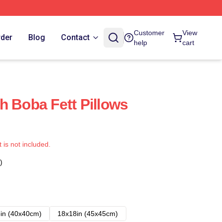
Customer
View
rder
Blog
Contact
help
cart
h Boba Fett Pillows
t is not included.
)
in (40x40cm)
18x18in (45x45cm)