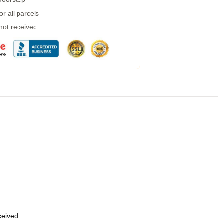
r all parcels
 not received
eceived