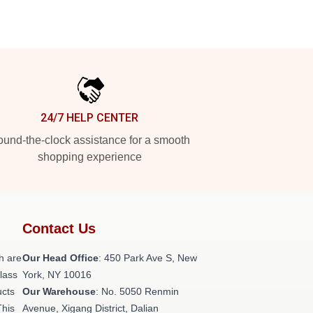
24/7 HELP CENTER
und-the-clock assistance for a smooth
shopping experience
Contact Us
h are
Our Head Office
: 450 Park Ave S, New
class
York, NY 10016
ucts
Our Warehouse
: No. 5050 Renmin
This
Avenue, Xigang District, Dalian