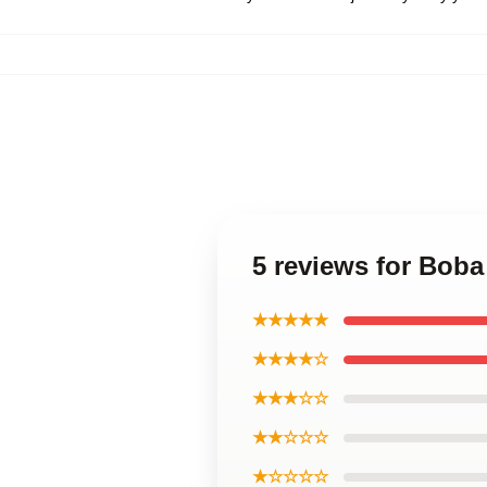
5 reviews for Boba
★★★★★
★★★★☆
★★★☆☆
★★☆☆☆
★☆☆☆☆