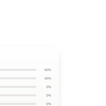
60%
40%
0%
0%
0%