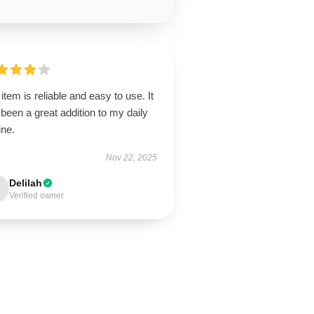
item is reliable and easy to use. It
been a great addition to my daily
ine.
Nov 22, 2025
Delilah
Verified owner