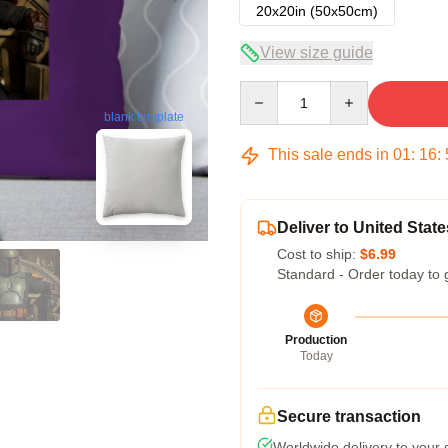
20x20in (50x50cm)
View size guide
Quantity
blank template
This sale ends in
01
:
16
:
Deliver to United State
Cost to ship:
$6.99
Standard - Order today to 
Production
Today
Secure transaction
Worldwide delivery to your