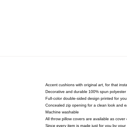
Accent cushions with original art, for that ins
Decorative and durable 100% spun polyester co
Full-color double-sided design printed for yo
Concealed zip opening for a clean look and e
Machine washable
All throw pillow covers are available as cover 
Since every item is made just for you by your l