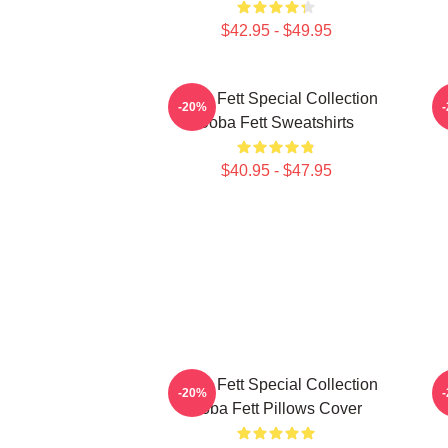
$42.95 - $49.95
Boba Fett Special Collection
B
-20%
Boba Fett Sweatshirts
$40.95 - $47.95
Boba Fett Special Collection
-20%
Boba Fett Pillows Cover