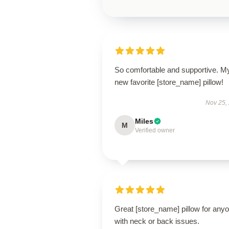
So comfortable and supportive. M
new favorite [store_name] pillow!
Nov 25,
Miles
M
Verified owner
Great [store_name] pillow for any
with neck or back issues.