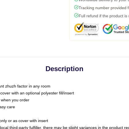
Tracking number provided fo
Full refund if the product is
Description
tant zhuzh factor in any room
ver with an optional polyester fill/insert
u when you order
asy care
only or as cover with insert
ocal third-party fulfiller, there may be slight variances in the product r