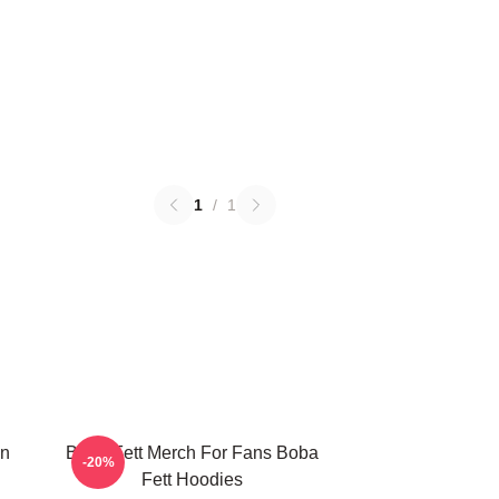
1
/
1
on
Boba Fett Merch For Fans Boba
-20%
Fett Hoodies