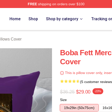
FREE
shipping on orders over $100
ore
Home
Shop
Shop by category
Tracking o
illows Cover
Boba Fett Merc
Cover
This is pillow cover only, inser
(5 customer reviews
$36.25
$29.00
-20%
Size
19x29in (50x75cm)
16x16