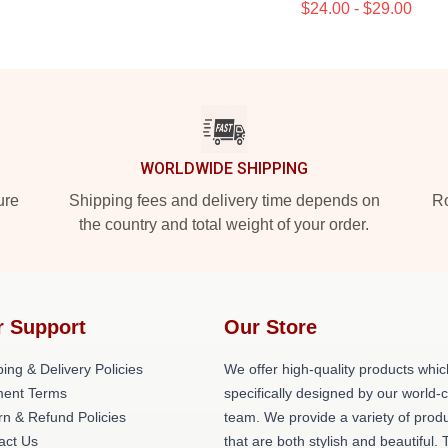
$24.00 - $29.00
WORLDWIDE SHIPPING
ure
Shipping fees and delivery time depends on
Ro
the country and total weight of your order.
r Support
Our Store
ing & Delivery Policies
We offer high-quality products whic
ent Terms
specifically designed by our world-
rn & Refund Policies
team. We provide a variety of prod
act Us
that are both stylish and beautiful. 