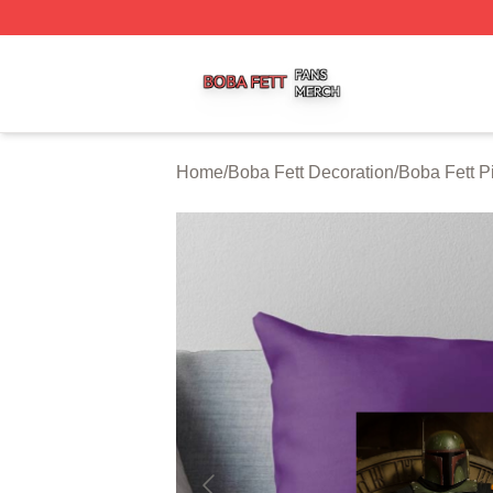
Boba Fett Shop ⚡️ Officially Licensed Boba Fett Merch St
Home
/
Boba Fett Decoration
/
Boba Fett P