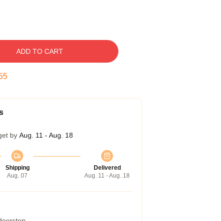
ADD TO CART
54
s
get by
Aug. 11 - Aug. 18
Shipping
Delivered
Aug. 07
Aug. 11 - Aug. 18
 doorstep