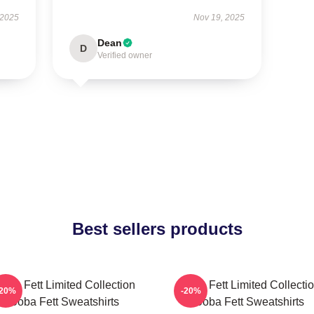
 2025
Nov 19, 2025
Dean
D
Verified owner
Best sellers products
oba Fett Limited Collection
Boba Fett Limited Collecti
-20%
-20%
Boba Fett Sweatshirts
Boba Fett Sweatshirts