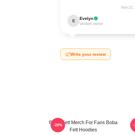
Nov 21,
Evelyn
E
Verified owner
Write your review
Boba Fett Merch For Fans Boba
B
-20%
Fett Hoodies