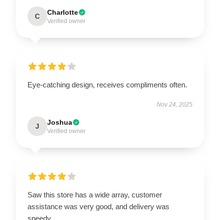
Charlotte
C
Verified owner
Eye-catching design, receives compliments often.
Nov 24, 2025
Joshua
J
Verified owner
Saw this store has a wide array, customer
assistance was very good, and delivery was
speedy.