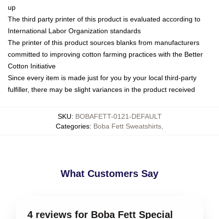
up
The third party printer of this product is evaluated according to
International Labor Organization standards
The printer of this product sources blanks from manufacturers
committed to improving cotton farming practices with the Better
Cotton Initiative
Since every item is made just for you by your local third-party
fulfiller, there may be slight variances in the product received
SKU
:
BOBAFETT-0121-DEFAULT
Categories
:
Boba Fett Sweatshirts
,
What Customers Say
4 reviews for Boba Fett Special