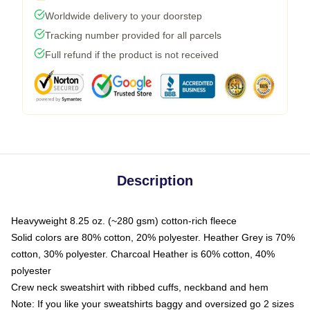
Worldwide delivery to your doorstep
Tracking number provided for all parcels
Full refund if the product is not received
Description
Heavyweight 8.25 oz. (~280 gsm) cotton-rich fleece
Solid colors are 80% cotton, 20% polyester. Heather Grey is 70%
cotton, 30% polyester. Charcoal Heather is 60% cotton, 40%
polyester
Crew neck sweatshirt with ribbed cuffs, neckband and hem
Note: If you like your sweatshirts baggy and oversized go 2 sizes