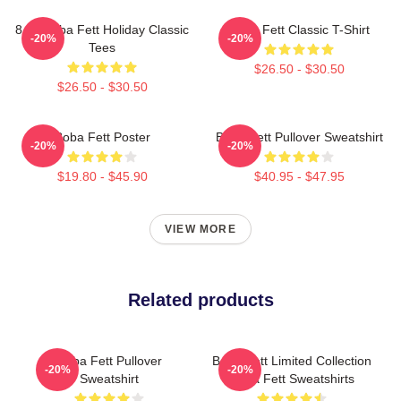
8 Bit Boba Fett Holiday Classic
Boba Fett Classic T-Shirt
-20%
-20%
Tees
$26.50 - $30.50
$26.50 - $30.50
Boba Fett Poster
Boba Fett Pullover Sweatshirt
-20%
-20%
$19.80 - $45.90
$40.95 - $47.95
VIEW MORE
Related products
Boba Fett Pullover
Boba Fett Limited Collection
-20%
-20%
Sweatshirt
Boba Fett Sweatshirts