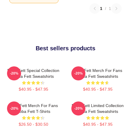
1
/
1
Best sellers products
Boba Fett Special Collection
Boba Fett Merch For Fans
-20%
-20%
Boba Fett Sweatshirts
Boba Fett Sweatshirts
$40.95 - $47.95
$40.95 - $47.95
Boba Fett Merch For Fans
Boba Fett Limited Collection
-20%
-20%
Boba Fett T-Shirts
Boba Fett Sweatshirts
$26.50 - $30.50
$40.95 - $47.95