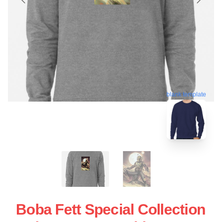
blank template
Boba Fett Special Collection