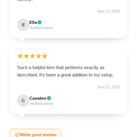
Nov 22, 2025
Ella
E
Verified owner
Such a helpful item that performs exactly as
described. It’s been a great addition to my setup.
Nov 21, 2025
Camden
C
Verified owner
Write your review