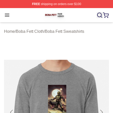
FREE
shipping on orders over $100
Boba Fett Shop ⚡️ Officially Licensed Boba Fett Merch 
Open menu
Home
/
Boba Fett Cloth
/
Boba Fett Sweatshirts