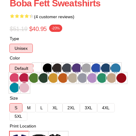
Boba Fett Sweatshirts
(4 customer reviews)
$51.19
$40.95
-20%
Type
Unisex
Color
Default
Size
S
M
L
XL
2XL
3XL
4XL
5XL
Print Location