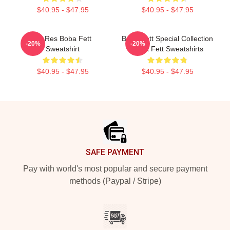
$40.95 - $47.95
$40.95 - $47.95
Lo-Res Boba Fett
Boba Fett Special Collection
-20%
-20%
Sweatshirt
Boba Fett Sweatshirts
$40.95 - $47.95
$40.95 - $47.95
Footer
SAFE PAYMENT
Pay with world's most popular and secure payment
methods (Paypal / Stripe)