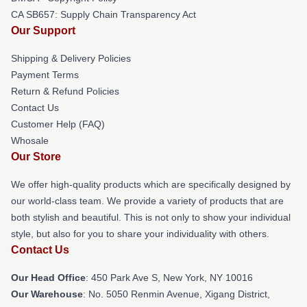
CA SB657: Supply Chain Transparency Act
Our Support
Shipping & Delivery Policies
Payment Terms
Return & Refund Policies
Contact Us
Customer Help (FAQ)
Whosale
Our Store
We offer high-quality products which are specifically designed by
our world-class team. We provide a variety of products that are
both stylish and beautiful. This is not only to show your individual
style, but also for you to share your individuality with others.
Contact Us
Our Head Office
: 450 Park Ave S, New York, NY 10016
Our Warehouse
: No. 5050 Renmin Avenue, Xigang District,