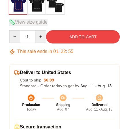
View size guide
Quantity
ADD TO CART
This sale ends in
01
:
22
:
54
Deliver to United States
Cost to ship:
$6.99
Standard - Order today to get by
Aug. 11 - Aug. 18
Production
Shipping
Delivered
Today
Aug. 07
Aug. 11 - Aug. 18
Secure transaction