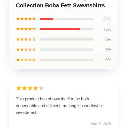
Collection Boba Fett Sweatshirts
★★★★★
25%
★★★★☆
75%
★★★☆☆
0%
★★☆☆☆
0%
★☆☆☆☆
0%
This product has shown itself to be both
dependable and efficient, making it a worthwhile
investment.
Nov 25, 2025