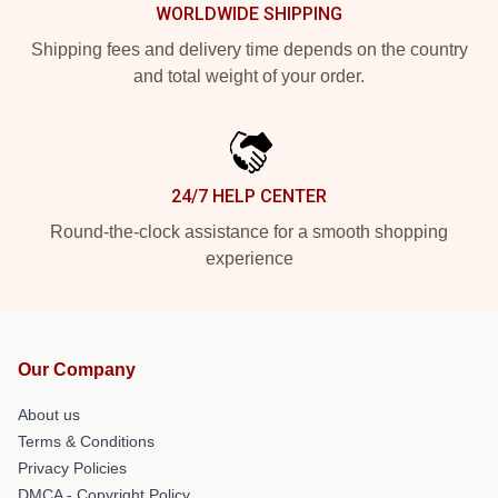
WORLDWIDE SHIPPING
Shipping fees and delivery time depends on the country
and total weight of your order.
24/7 HELP CENTER
Round-the-clock assistance for a smooth shopping
experience
Our Company
About us
Terms & Conditions
Privacy Policies
DMCA - Copyright Policy