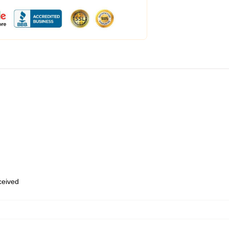
eceived