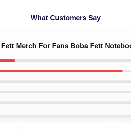
What Customers Say
a Fett Merch For Fans Boba Fett Notebo