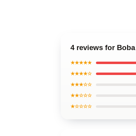
4 reviews for Bob
★★★★★
★★★★☆
★★★☆☆
★★☆☆☆
★☆☆☆☆