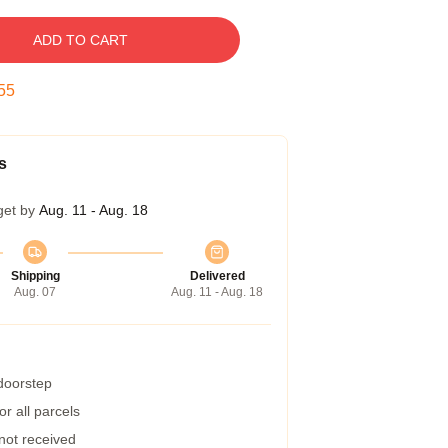
ADD TO CART
54
s
get by
Aug. 11 - Aug. 18
Shipping
Delivered
Aug. 07
Aug. 11 - Aug. 18
 doorstep
r all parcels
 not received