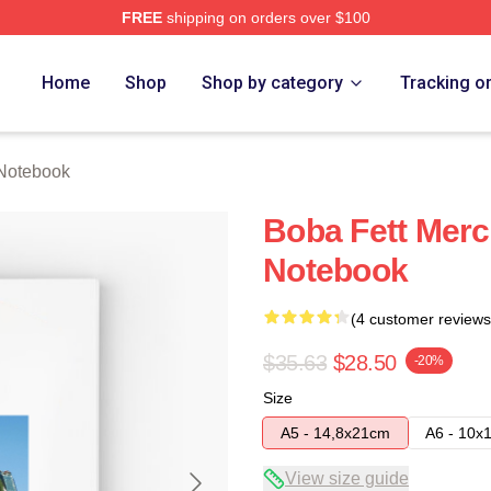
FREE
shipping on orders over $100
ore
Home
Shop
Shop by category
Tracking o
 Notebook
Boba Fett Merc
Notebook
(4 customer reviews
$35.63
$28.50
-20%
Size
A5 - 14,8x21cm
A6 - 10x
View size guide