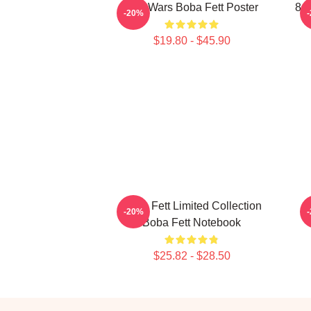
Star Wars Boba Fett Poster
8 B
-20%
$19.80 - $45.90
Boba Fett Limited Collection
-20%
Boba Fett Notebook
$25.82 - $28.50
Footer