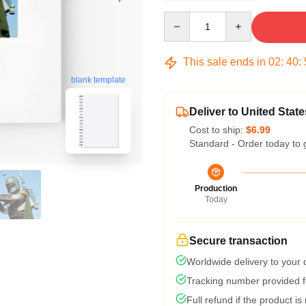
Quantity
This sale ends in
02
:
40
:
blank template
Deliver to United State
Cost to ship:
$6.99
Standard - Order today to 
Production
Today
Secure transaction
Worldwide delivery to your
Tracking number provided fo
Full refund if the product is