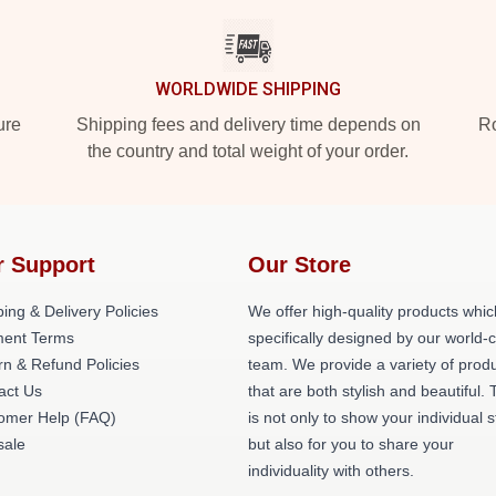
WORLDWIDE SHIPPING
ure
Shipping fees and delivery time depends on
Ro
the country and total weight of your order.
r Support
Our Store
ing & Delivery Policies
We offer high-quality products whic
ent Terms
specifically designed by our world-
rn & Refund Policies
team. We provide a variety of prod
act Us
that are both stylish and beautiful. 
omer Help (FAQ)
is not only to show your individual s
ale
but also for you to share your
individuality with others.