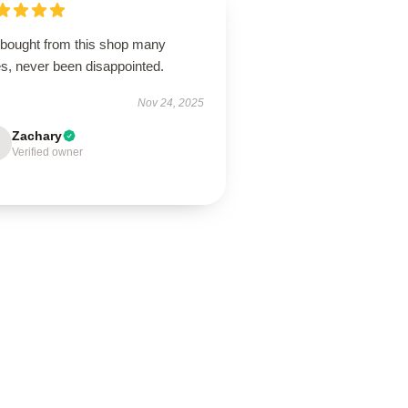
e bought from this shop many
es, never been disappointed.
Nov 24, 2025
Zachary
Verified owner