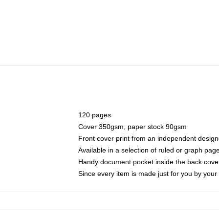
120 pages
Cover 350gsm, paper stock 90gsm
Front cover print from an independent design
Available in a selection of ruled or graph pag
Handy document pocket inside the back cove
Since every item is made just for you by your l