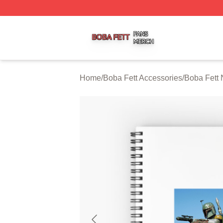
Boba Fett Shop ⚡️ Officially Licensed Boba Fett Merch St
Home
/
Boba Fett Accessories
/
Boba Fett