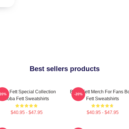
Best sellers products
oba Fett Special Collection
Boba Fett Merch For Fans B
-20%
-20%
Boba Fett Sweatshirts
Fett Sweatshirts
$40.95 - $47.95
$40.95 - $47.95