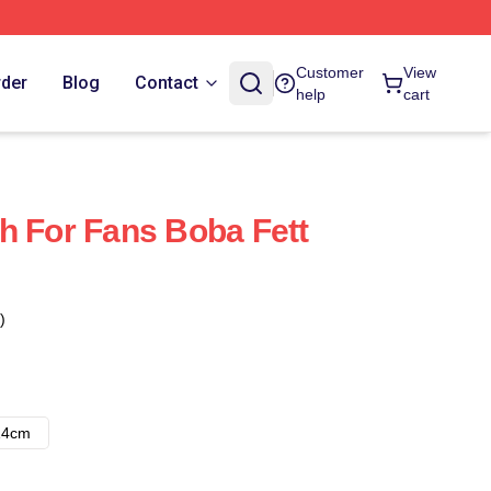
Customer
View
rder
Blog
Contact
help
cart
h For Fans Boba Fett
)
14cm