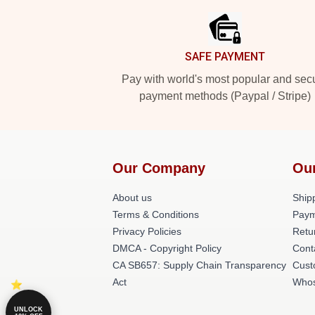
SAFE PAYMENT
Pay with world's most popular and sec
payment methods (Paypal / Stripe)
Our Company
Ou
About us
Shipp
Terms & Conditions
Paym
Privacy Policies
Retu
DMCA - Copyright Policy
Cont
CA SB657: Supply Chain Transparency
Cust
Act
Whos
UNLOCK