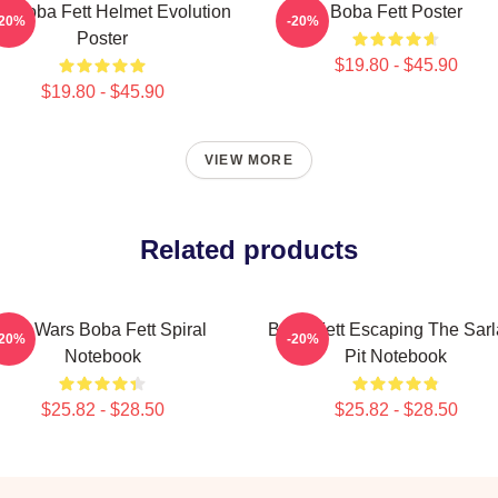
it Boba Fett Helmet Evolution
Boba Fett Poster
-20%
-20%
Poster
$19.80 - $45.90
$19.80 - $45.90
VIEW MORE
Related products
Star Wars Boba Fett Spiral
Boba Fett Escaping The Sarl
-20%
-20%
Notebook
Pit Notebook
$25.82 - $28.50
$25.82 - $28.50