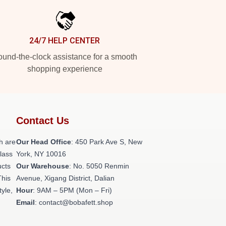
24/7 HELP CENTER
und-the-clock assistance for a smooth
shopping experience
Contact Us
h are
Our Head Office
: 450 Park Ave S, New
class
York, NY 10016
ucts
Our Warehouse
: No. 5050 Renmin
This
Avenue, Xigang District, Dalian
tyle,
Hour
: 9AM – 5PM (Mon – Fri)
Email
: contact@bobafett.shop