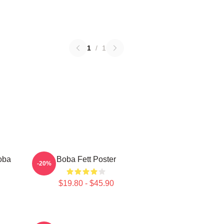
1
/
1
oba
Boba Fett Poster
-20%
$19.80 - $45.90