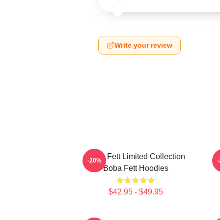
Write your review
Boba Fett Limited Collection
B
-20%
Boba Fett Hoodies
$42.95 - $49.95