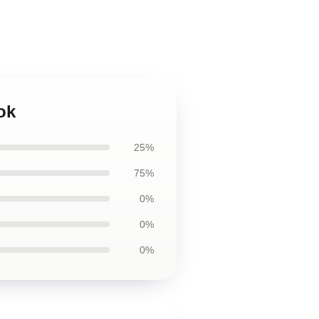
ok
25%
75%
0%
0%
0%