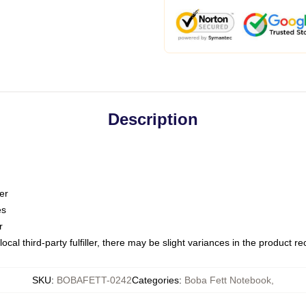
Description
er
es
r
ocal third-party fulfiller, there may be slight variances in the product r
SKU
:
BOBAFETT-0242
Categories
:
Boba Fett Notebook
,