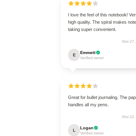
I love the feel of this notebook! Ve
high quality. The spiral makes note
taking super convenient.
Nov 27,
Emmett
E
Verified owner
Great for bullet journaling. The pap
handles all my pens.
Nov 22,
Logan
L
Verified owner