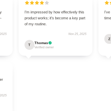
ry
I’m impressed by how effectively this
I'v
-
product works; it’s become a key part
tim
of my routine.
 2025
Nov 25, 2025
Z
Thomas
T
Verified owner
er
 2025