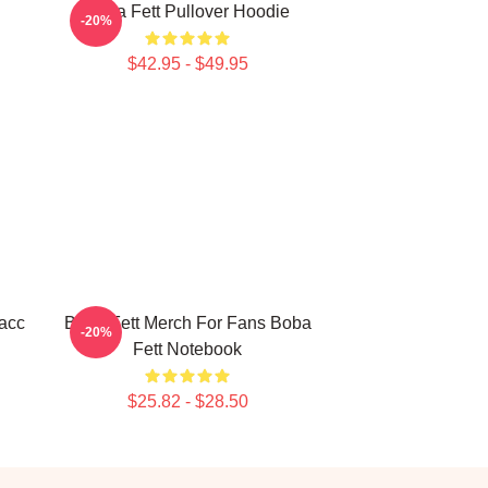
Boba Fett Pullover Hoodie
-20%
$42.95 - $49.95
acc
Boba Fett Merch For Fans Boba
-20%
Fett Notebook
$25.82 - $28.50