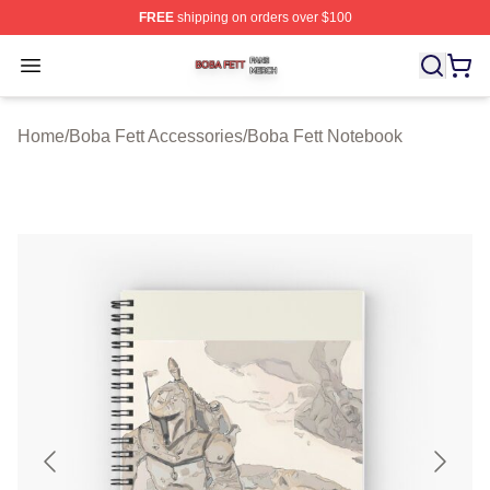
FREE
shipping on orders over $100
Boba Fett Shop ⚡️ Officially Licensed Boba Fett Merch 
Open menu
Home
/
Boba Fett Accessories
/
Boba Fett Notebook