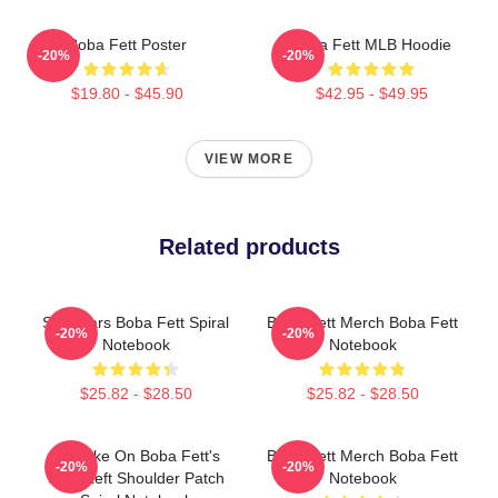
Boba Fett Poster
Boba Fett MLB Hoodie
-20%
-20%
$19.80 - $45.90
$42.95 - $49.95
VIEW MORE
Related products
Star Wars Boba Fett Spiral
Boba Fett Merch Boba Fett
-20%
-20%
Notebook
Notebook
$25.82 - $28.50
$25.82 - $28.50
My Take On Boba Fett's
Boba Fett Merch Boba Fett
-20%
-20%
Skull Left Shoulder Patch
Notebook