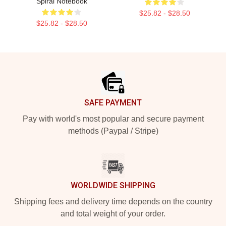
Spiral Notebook
$25.82 - $28.50
$25.82 - $28.50
Footer
SAFE PAYMENT
Pay with world's most popular and secure payment
methods (Paypal / Stripe)
WORLDWIDE SHIPPING
Shipping fees and delivery time depends on the country
and total weight of your order.