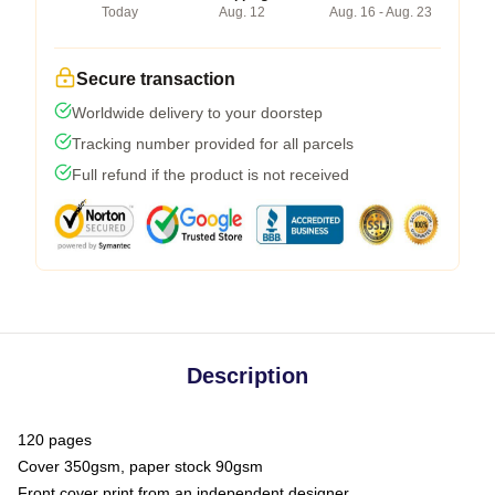
Today
Aug. 12
Aug. 16 - Aug. 23
Secure transaction
Worldwide delivery to your doorstep
Tracking number provided for all parcels
Full refund if the product is not received
Description
120 pages
Cover 350gsm, paper stock 90gsm
Front cover print from an independent designer