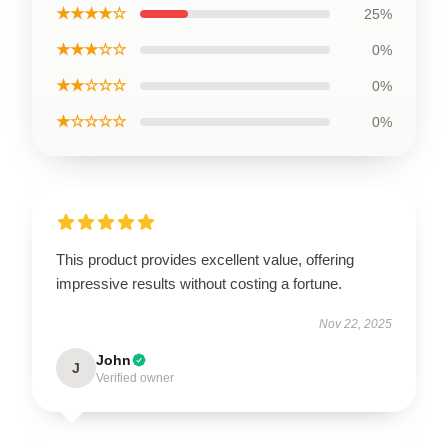
★★★★☆
25%
★★★☆☆
0%
★★☆☆☆
0%
★☆☆☆☆
0%
This product provides excellent value, offering
impressive results without costing a fortune.
Nov 22, 2025
John
J
Verified owner