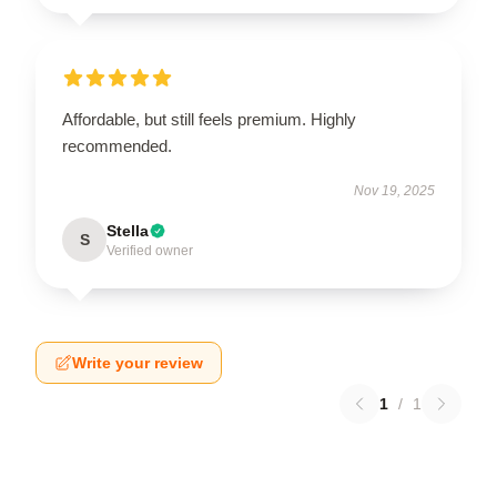
Affordable, but still feels premium. Highly
recommended.
Nov 19, 2025
Stella
S
Verified owner
Write your review
1
/
1