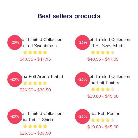
Best sellers products
Boba Fett Limited Collection
Boba Fett Limited Collection
-20%
-20%
Boba Fett Sweatshirts
Boba Fett Sweatshirts
$40.95 - $47.95
$40.95 - $47.95
8 Bit Boba Fett Arena T-Shirt
Boba Fett Limited Collection
-20%
-20%
Boba Fett Posters
$26.50 - $30.50
$19.80 - $45.90
Boba Fett Limited Collection
Boba Fett Poster
-20%
-20%
Boba Fett T-Shirts
$19.80 - $45.90
$26.50 - $30.50