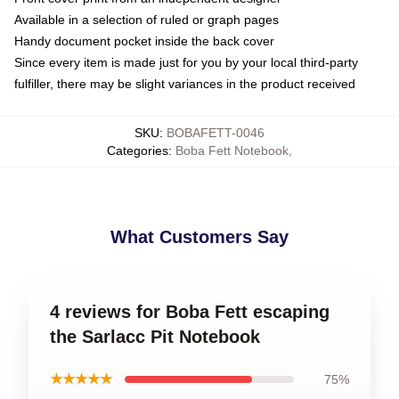
Available in a selection of ruled or graph pages
Handy document pocket inside the back cover
Since every item is made just for you by your local third-party
fulfiller, there may be slight variances in the product received
SKU
:
BOBAFETT-0046
Categories
:
Boba Fett Notebook
,
What Customers Say
4 reviews for Boba Fett escaping
the Sarlacc Pit Notebook
★★★★★
75%