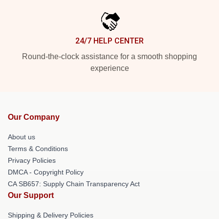
24/7 HELP CENTER
Round-the-clock assistance for a smooth shopping
experience
Our Company
About us
Terms & Conditions
Privacy Policies
DMCA - Copyright Policy
CA SB657: Supply Chain Transparency Act
Our Support
Shipping & Delivery Policies