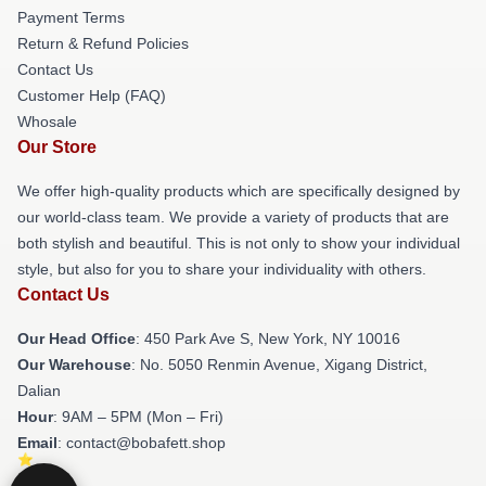
Payment Terms
Return & Refund Policies
Contact Us
Customer Help (FAQ)
Whosale
Our Store
We offer high-quality products which are specifically designed by
our world-class team. We provide a variety of products that are
both stylish and beautiful. This is not only to show your individual
style, but also for you to share your individuality with others.
Contact Us
Our Head Office
: 450 Park Ave S, New York, NY 10016
Our Warehouse
: No. 5050 Renmin Avenue, Xigang District,
Dalian
Hour
: 9AM – 5PM (Mon – Fri)
Email
: contact@bobafett.shop