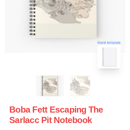
blank template
Boba Fett Escaping The
Sarlacc Pit Notebook