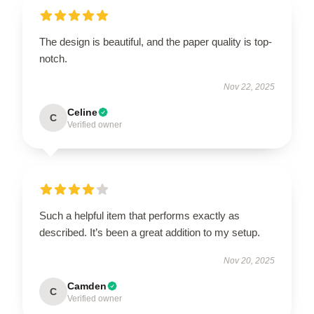
The design is beautiful, and the paper quality is top-
notch.
Nov 22, 2025
Celine
C
Verified owner
Such a helpful item that performs exactly as
described. It’s been a great addition to my setup.
Nov 20, 2025
Camden
C
Verified owner