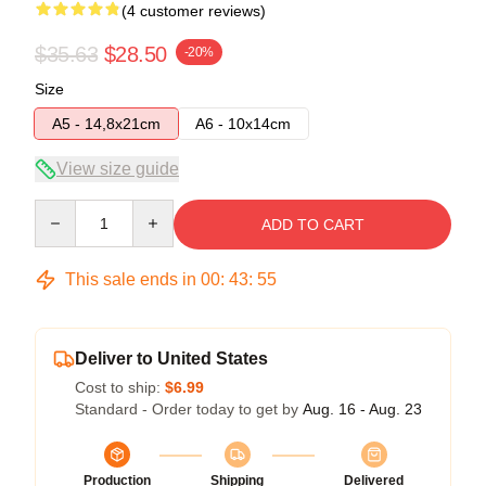
(4 customer reviews)
$35.63
$28.50
-20%
Size
A5 - 14,8x21cm
A6 - 10x14cm
View size guide
Quantity
ADD TO CART
This sale ends in
00
:
43
:
54
Deliver to United States
Cost to ship:
$6.99
Standard - Order today to get by
Aug. 16 - Aug. 23
Production
Shipping
Delivered