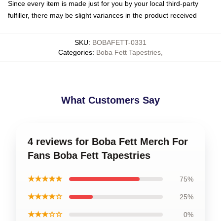
Since every item is made just for you by your local third-party
fulfiller, there may be slight variances in the product received
SKU
:
BOBAFETT-0331
Categories
:
Boba Fett Tapestries
,
What Customers Say
4 reviews for Boba Fett Merch For
Fans Boba Fett Tapestries
★★★★★
75%
★★★★☆
25%
★★★☆☆
0%