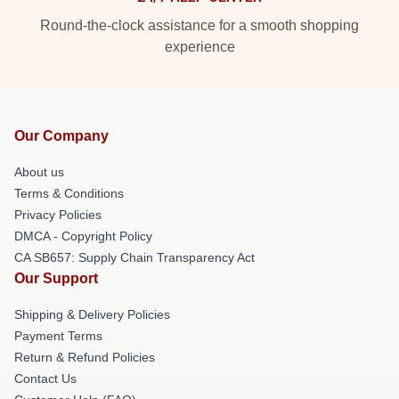
Round-the-clock assistance for a smooth shopping
experience
Our Company
About us
Terms & Conditions
Privacy Policies
DMCA - Copyright Policy
CA SB657: Supply Chain Transparency Act
Our Support
Shipping & Delivery Policies
Payment Terms
Return & Refund Policies
Contact Us