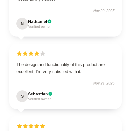
Nov 22, 2025
Nathaniel
N
Verified owner
The design and functionality of this product are
excellent; I’m very satisfied with it.
Nov 21, 2025
Sebastian
S
Verified owner