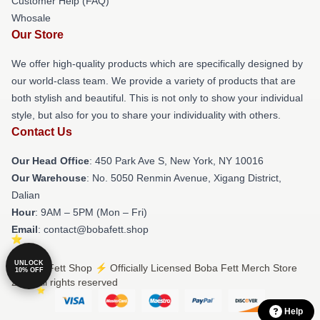
Customer Help (FAQ)
Whosale
Our Store
We offer high-quality products which are specifically designed by
our world-class team. We provide a variety of products that are
both stylish and beautiful. This is not only to show your individual
style, but also for you to share your individuality with others.
Contact Us
Our Head Office
: 450 Park Ave S, New York, NY 10016
Our Warehouse
: No. 5050 Renmin Avenue, Xigang District,
Dalian
Hour
: 9AM – 5PM (Mon – Fri)
Email
: contact@bobafett.shop
UNLOCK
© Boba Fett Shop ⚡️ Officially Licensed Boba Fett Merch Store
10% OFF
2026 all rights reserved
Help