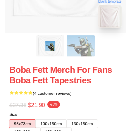
blank template
Boba Fett Merch For Fans
Boba Fett Tapestries
(4 customer reviews)
$27.38
$21.90
-20%
Size
95x73cm
100x150cm
130x150cm