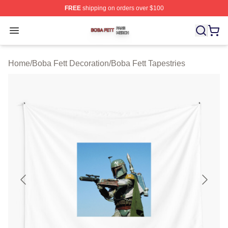
FREE
shipping on orders over $100
Boba Fett Shop ⚡️ Officially Licensed Boba Fett Merch 
Open menu
Home
/
Boba Fett Decoration
/
Boba Fett Tapestries