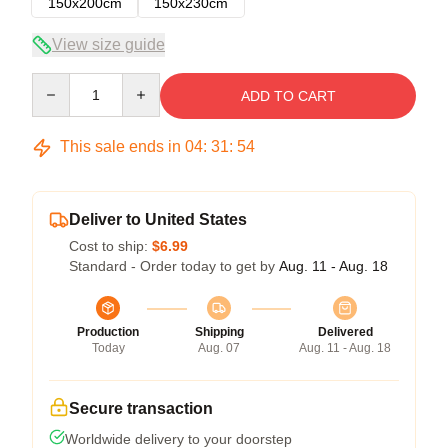
150x200cm
150x230cm
View size guide
Quantity
ADD TO CART
This sale ends in
04
:
31
:
54
Deliver to United States
Cost to ship:
$6.99
Standard - Order today to get by
Aug. 11 - Aug. 18
Production
Shipping
Delivered
Today
Aug. 07
Aug. 11 - Aug. 18
Secure transaction
Worldwide delivery to your doorstep