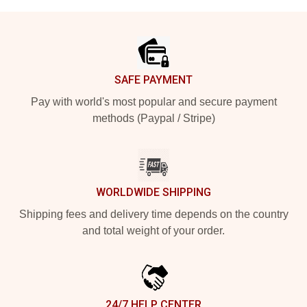
Footer
SAFE PAYMENT
Pay with world's most popular and secure payment
methods (Paypal / Stripe)
WORLDWIDE SHIPPING
Shipping fees and delivery time depends on the country
and total weight of your order.
24/7 HELP CENTER