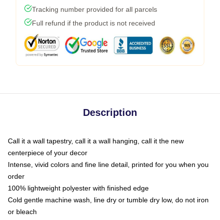
Tracking number provided for all parcels
Full refund if the product is not received
Description
Call it a wall tapestry, call it a wall hanging, call it the new
centerpiece of your decor
Intense, vivid colors and fine line detail, printed for you when you
order
100% lightweight polyester with finished edge
Cold gentle machine wash, line dry or tumble dry low, do not iron
or bleach