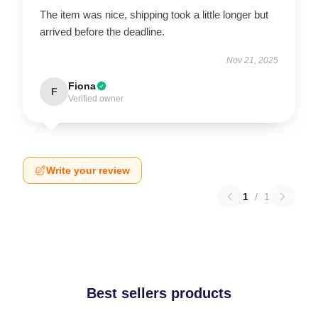
The item was nice, shipping took a little longer but
arrived before the deadline.
Nov 21, 2025
Fiona
F
Verified owner
Write your review
1
/
1
Best sellers products