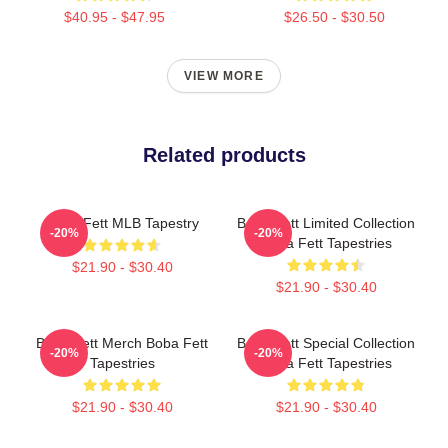
$40.95 - $47.95
$26.50 - $30.50
VIEW MORE
Related products
Boba Fett MLB Tapestry
Boba Fett Limited Collection
-20%
-20%
Boba Fett Tapestries
$21.90 - $30.40
$21.90 - $30.40
Boba Fett Merch Boba Fett
Boba Fett Special Collection
-20%
-20%
Tapestries
Boba Fett Tapestries
$21.90 - $30.40
$21.90 - $30.40