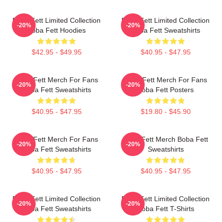
Boba Fett Limited Collection
Boba Fett Limited Collection
-20%
-20%
Boba Fett Hoodies
Boba Fett Sweatshirts
$42.95 - $49.95
$40.95 - $47.95
Boba Fett Merch For Fans
Boba Fett Merch For Fans
-20%
-20%
Boba Fett Sweatshirts
Boba Fett Posters
$40.95 - $47.95
$19.80 - $45.90
Boba Fett Merch For Fans
Boba Fett Merch Boba Fett
-20%
-20%
Boba Fett Sweatshirts
Sweatshirts
$40.95 - $47.95
$40.95 - $47.95
Boba Fett Limited Collection
Boba Fett Limited Collection
-20%
-20%
Boba Fett Sweatshirts
Boba Fett T-Shirts