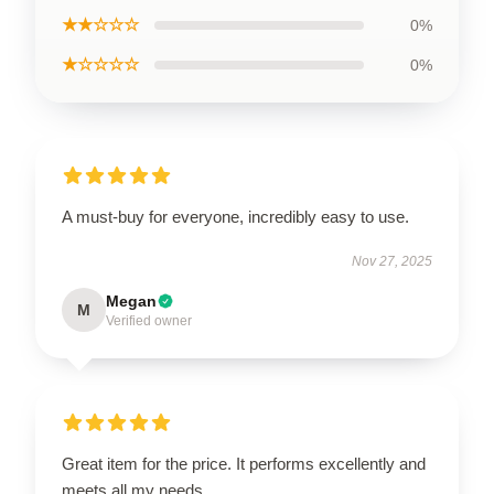
★★☆☆☆
0%
★☆☆☆☆
0%
A must-buy for everyone, incredibly easy to use.
Nov 27, 2025
Megan
M
Verified owner
Great item for the price. It performs excellently and
meets all my needs.