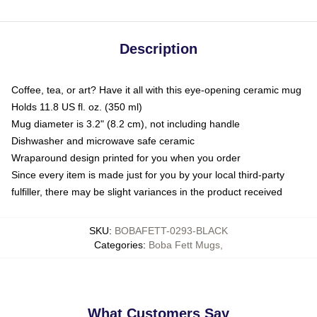
Description
Coffee, tea, or art? Have it all with this eye-opening ceramic mug
Holds 11.8 US fl. oz. (350 ml)
Mug diameter is 3.2" (8.2 cm), not including handle
Dishwasher and microwave safe ceramic
Wraparound design printed for you when you order
Since every item is made just for you by your local third-party
fulfiller, there may be slight variances in the product received
SKU
:
BOBAFETT-0293-BLACK
Categories
:
Boba Fett Mugs
,
What Customers Say