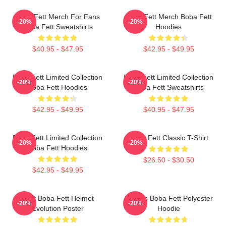
Boba Fett Merch For Fans
Boba Fett Merch Boba Fett
-20%
-20%
Boba Fett Sweatshirts
Hoodies
$40.95 - $47.95
$42.95 - $49.95
Boba Fett Limited Collection
Boba Fett Limited Collection
-20%
-20%
Boba Fett Hoodies
Boba Fett Sweatshirts
$42.95 - $49.95
$40.95 - $47.95
Boba Fett Limited Collection
Boba Fett Classic T-Shirt
-20%
-20%
Boba Fett Hoodies
$26.50 - $30.50
$42.95 - $49.95
8 Bit Boba Fett Helmet
Lo-Res Boba Fett Polyester
-20%
-20%
Evolution Poster
Hoodie