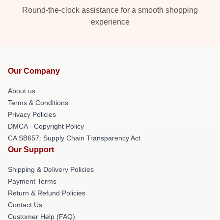
Round-the-clock assistance for a smooth shopping
experience
Our Company
About us
Terms & Conditions
Privacy Policies
DMCA - Copyright Policy
CA SB657: Supply Chain Transparency Act
Our Support
Shipping & Delivery Policies
Payment Terms
Return & Refund Policies
Contact Us
Customer Help (FAQ)