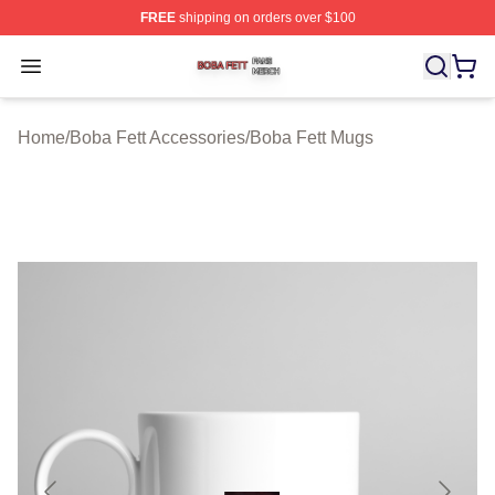
FREE
shipping on orders over $100
Boba Fett Shop ⚡️ Officially Licensed Boba Fett Merch 
Open menu
Home
/
Boba Fett Accessories
/
Boba Fett Mugs