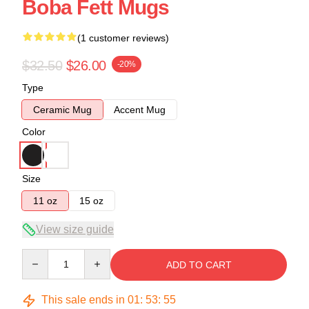
Boba Fett Mugs
(1 customer reviews)
$32.50
$26.00
-20%
Type
Ceramic Mug
Accent Mug
Color
Size
11 oz
15 oz
View size guide
Quantity
ADD TO CART
This sale ends in
01
:
53
:
54