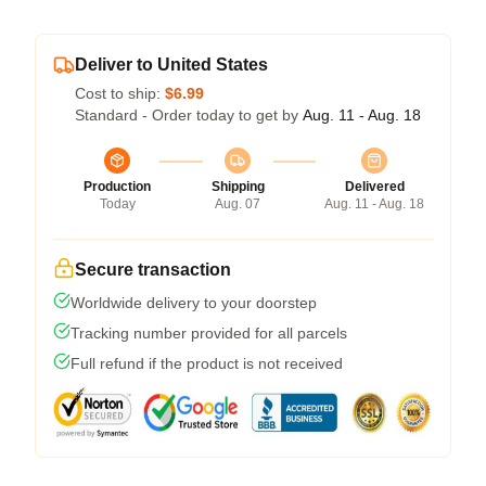
Deliver to United States
Cost to ship:
$6.99
Standard - Order today to get by
Aug. 11 - Aug. 18
Production
Shipping
Delivered
Today
Aug. 07
Aug. 11 - Aug. 18
Secure transaction
Worldwide delivery to your doorstep
Tracking number provided for all parcels
Full refund if the product is not received