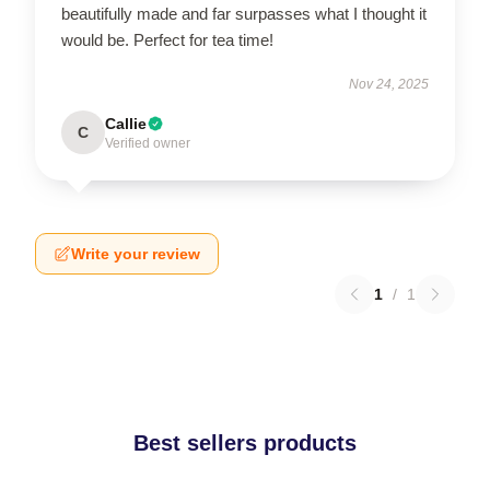
beautifully made and far surpasses what I thought it
would be. Perfect for tea time!
Nov 24, 2025
Callie
C
Verified owner
Write your review
1
/
1
Best sellers products