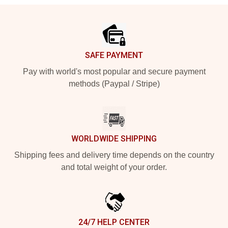
Footer
SAFE PAYMENT
Pay with world's most popular and secure payment
methods (Paypal / Stripe)
WORLDWIDE SHIPPING
Shipping fees and delivery time depends on the country
and total weight of your order.
24/7 HELP CENTER