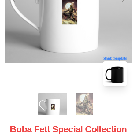
blank template
Boba Fett Special Collection