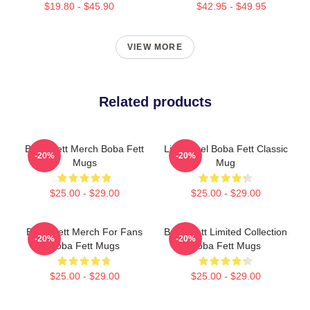
$19.80 - $45.90
$42.95 - $49.95
VIEW MORE
Related products
Boba Fett Merch Boba Fett
Little Pixel Boba Fett Classic
-20%
-20%
Mugs
Mug
$25.00 - $29.00
$25.00 - $29.00
Boba Fett Merch For Fans
Boba Fett Limited Collection
-20%
-20%
Boba Fett Mugs
Boba Fett Mugs
$25.00 - $29.00
$25.00 - $29.00