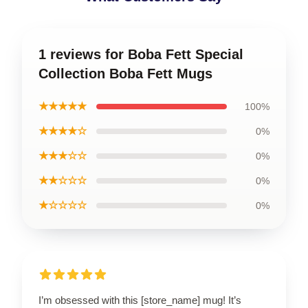
1 reviews for Boba Fett Special
Collection Boba Fett Mugs
★★★★★
100%
★★★★☆
0%
★★★☆☆
0%
★★☆☆☆
0%
★☆☆☆☆
0%
I’m obsessed with this [store_name] mug! It’s