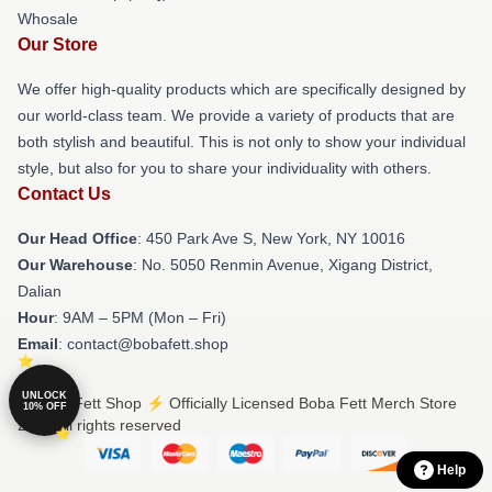
Whosale
Our Store
We offer high-quality products which are specifically designed by
our world-class team. We provide a variety of products that are
both stylish and beautiful. This is not only to show your individual
style, but also for you to share your individuality with others.
Contact Us
Our Head Office
: 450 Park Ave S, New York, NY 10016
Our Warehouse
: No. 5050 Renmin Avenue, Xigang District,
Dalian
Hour
: 9AM – 5PM (Mon – Fri)
Email
: contact@bobafett.shop
UNLOCK
© Boba Fett Shop ⚡️ Officially Licensed Boba Fett Merch Store
10% OFF
2026 all rights reserved
Help