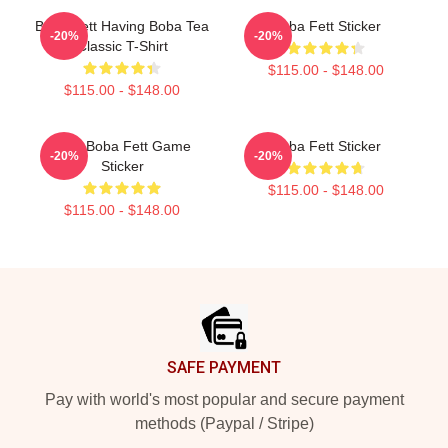
Boba Fett Having Boba Tea
Boba Fett Sticker
-20%
-20%
Classic T-Shirt
$115.00 - $148.00
$115.00 - $148.00
8 Bit Boba Fett Game
Boba Fett Sticker
-20%
-20%
Sticker
$115.00 - $148.00
$115.00 - $148.00
Footer
SAFE PAYMENT
Pay with world's most popular and secure payment
methods (Paypal / Stripe)