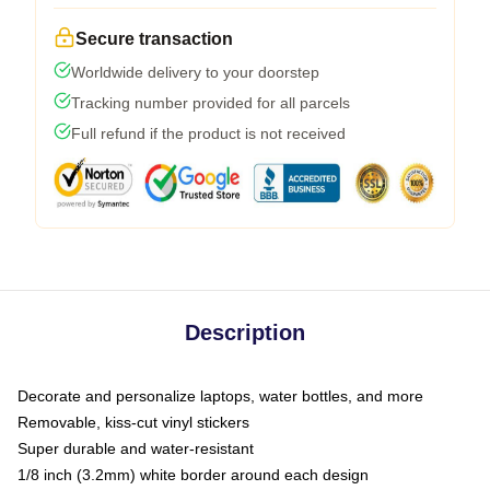
Secure transaction
Worldwide delivery to your doorstep
Tracking number provided for all parcels
Full refund if the product is not received
Description
Decorate and personalize laptops, water bottles, and more
Removable, kiss-cut vinyl stickers
Super durable and water-resistant
1/8 inch (3.2mm) white border around each design