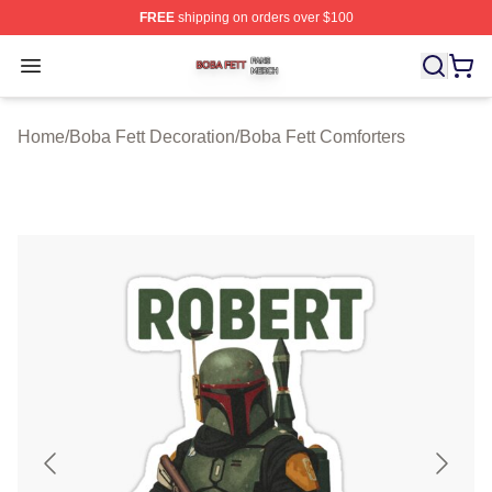
FREE
shipping on orders over $100
Boba Fett Shop ⚡️ Officially Licensed Boba Fett Merch 
Open menu
Home
/
Boba Fett Decoration
/
Boba Fett Comforters