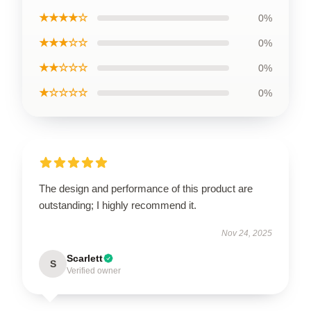
★★★★☆
0%
★★★☆☆
0%
★★☆☆☆
0%
★☆☆☆☆
0%
The design and performance of this product are
outstanding; I highly recommend it.
Nov 24, 2025
Scarlett
S
Verified owner