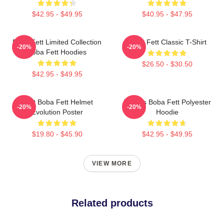
$42.95 - $49.95
$40.95 - $47.95
Boba Fett Limited Collection
Boba Fett Classic T-Shirt
-20%
-20%
Boba Fett Hoodies
$26.50 - $30.50
$42.95 - $49.95
8 Bit Boba Fett Helmet
Lo-Res Boba Fett Polyester
-20%
-20%
Evolution Poster
Hoodie
$19.80 - $45.90
$42.95 - $49.95
VIEW MORE
Related products