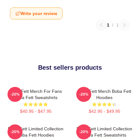
Write your review
1
/
1
Best sellers products
Boba Fett Merch For Fans
Boba Fett Merch Boba Fett
-20%
-20%
Boba Fett Sweatshirts
Hoodies
$40.95 - $47.95
$42.95 - $49.95
Boba Fett Limited Collection
Boba Fett Limited Collection
-20%
-20%
Boba Fett Hoodies
Boba Fett Sweatshirts