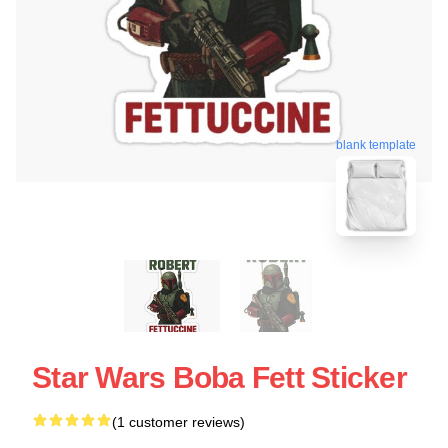
blank template
Star Wars Boba Fett Sticker
(1 customer reviews)