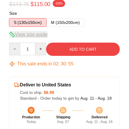
$143.75
$115.00
-20%
Size
S (130x150cm)
M (150x200cm)
View size guide
Quantity
ADD TO CART
This sale ends in
02
:
30
:
55
Deliver to United States
Cost to ship:
$6.99
Standard - Order today to get by
Aug. 11 - Aug. 18
Production
Shipping
Delivered
Today
Aug. 07
Aug. 11 - Aug. 18