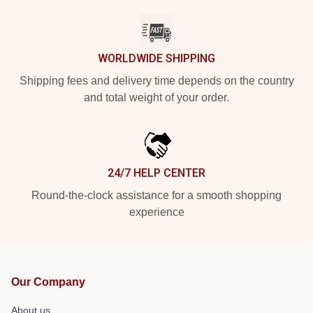
WORLDWIDE SHIPPING
Shipping fees and delivery time depends on the country
and total weight of your order.
24/7 HELP CENTER
Round-the-clock assistance for a smooth shopping
experience
Our Company
About us