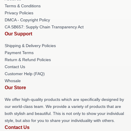
Terms & Conditions
Privacy Policies
DMCA - Copyright Policy
CA SB657: Supply Chain Transparency Act
Our Support
Shipping & Delivery Policies
Payment Terms
Return & Refund Policies
Contact Us
Customer Help (FAQ)
Whosale
Our Store
We offer high-quality products which are specifically designed by
our world-class team. We provide a variety of products that are
both stylish and beautiful. This is not only to show your individual
style, but also for you to share your individuality with others.
Contact Us