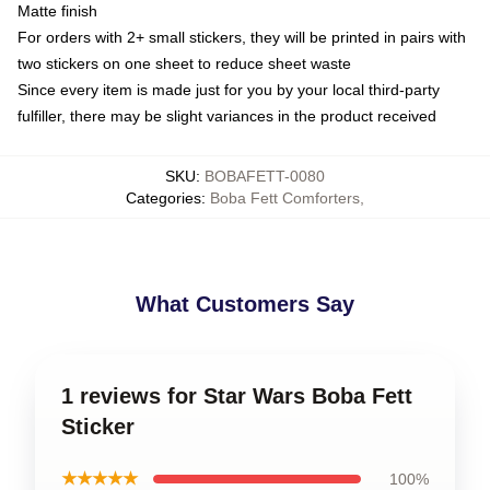
Matte finish
For orders with 2+ small stickers, they will be printed in pairs with
two stickers on one sheet to reduce sheet waste
Since every item is made just for you by your local third-party
fulfiller, there may be slight variances in the product received
SKU
:
BOBAFETT-0080
Categories
:
Boba Fett Comforters
,
What Customers Say
1 reviews for Star Wars Boba Fett
Sticker
★★★★★
100%