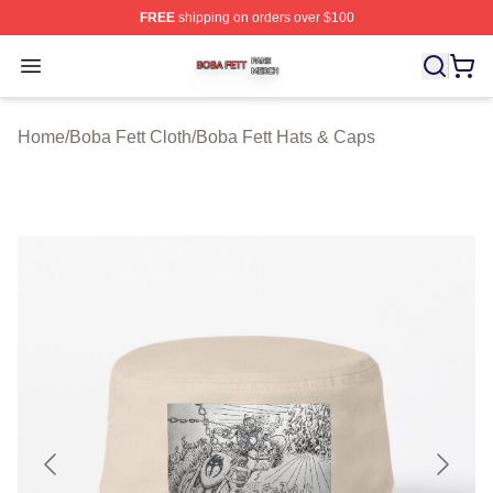
FREE
shipping on orders over $100
Boba Fett Shop ⚡️ Officially Licensed Boba Fett Merch 
Open menu
Home
/
Boba Fett Cloth
/
Boba Fett Hats & Caps