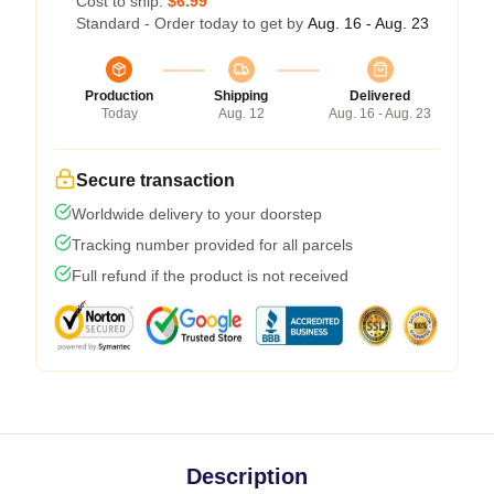
Cost to ship:
$6.99
Standard - Order today to get by
Aug. 16 - Aug. 23
Production
Shipping
Delivered
Today
Aug. 12
Aug. 16 - Aug. 23
Secure transaction
Worldwide delivery to your doorstep
Tracking number provided for all parcels
Full refund if the product is not received
Description