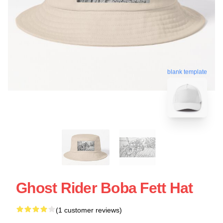
blank template
Ghost Rider Boba Fett Hat
(1 customer reviews)