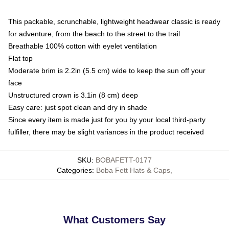
This packable, scrunchable, lightweight headwear classic is ready
for adventure, from the beach to the street to the trail
Breathable 100% cotton with eyelet ventilation
Flat top
Moderate brim is 2.2in (5.5 cm) wide to keep the sun off your
face
Unstructured crown is 3.1in (8 cm) deep
Easy care: just spot clean and dry in shade
Since every item is made just for you by your local third-party
fulfiller, there may be slight variances in the product received
SKU
:
BOBAFETT-0177
Categories
:
Boba Fett Hats & Caps
,
What Customers Say