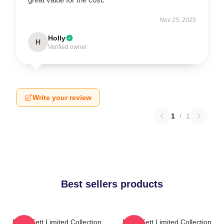
Nov 25, 2025
Holly
H
Verified owner
Write your review
1
/
1
Best sellers products
Boba Fett Limited Collection
Boba Fett Limited Collection