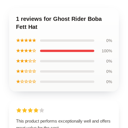
1 reviews for Ghost Rider Boba
Fett Hat
★★★★★
0%
★★★★☆
100%
★★★☆☆
0%
★★☆☆☆
0%
★☆☆☆☆
0%
This product performs exceptionally well and offers
great value for the cost.