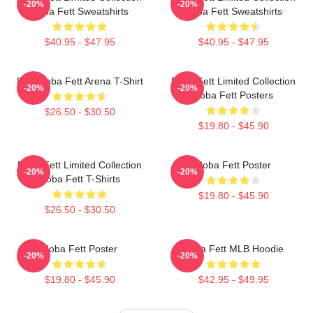
-20%
-20%
Boba Fett Sweatshirts
Boba Fett Sweatshirts
$40.95 - $47.95
$40.95 - $47.95
8 Bit Boba Fett Arena T-Shirt
Boba Fett Limited Collection
-20%
-20%
Boba Fett Posters
$26.50 - $30.50
$19.80 - $45.90
Boba Fett Limited Collection
Boba Fett Poster
-20%
-20%
Boba Fett T-Shirts
$19.80 - $45.90
$26.50 - $30.50
Boba Fett Poster
Boba Fett MLB Hoodie
-20%
-20%
$19.80 - $45.90
$42.95 - $49.95