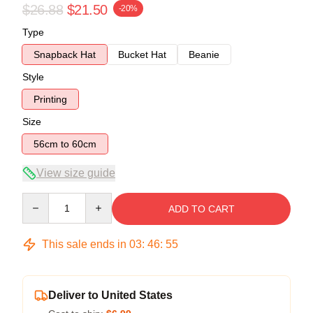
$26.88
$21.50
-20%
Type
Snapback Hat
Bucket Hat
Beanie
Style
Printing
Size
56cm to 60cm
View size guide
Quantity
ADD TO CART
This sale ends in
03
:
46
:
55
Deliver to United States