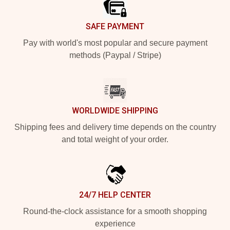
SAFE PAYMENT
Pay with world's most popular and secure payment
methods (Paypal / Stripe)
WORLDWIDE SHIPPING
Shipping fees and delivery time depends on the country
and total weight of your order.
24/7 HELP CENTER
Round-the-clock assistance for a smooth shopping
experience