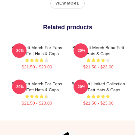
VIEW MORE
Related products
Boba Fett Merch For Fans
Boba Fett Merch Boba Fett
-20%
-20%
Boba Fett Hats & Caps
Hats & Caps
$21.50 - $23.00
$21.50 - $23.00
Boba Fett Merch For Fans
Boba Fett Limited Collection
-20%
-20%
Boba Fett Hats & Caps
Boba Fett Hats & Caps
$21.50 - $23.00
$21.50 - $23.00
Footer