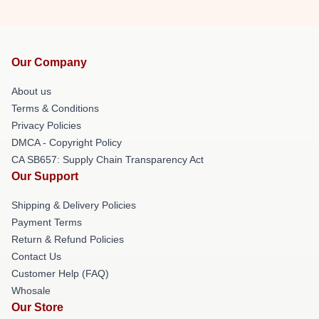
Our Company
About us
Terms & Conditions
Privacy Policies
DMCA - Copyright Policy
CA SB657: Supply Chain Transparency Act
Our Support
Shipping & Delivery Policies
Payment Terms
Return & Refund Policies
Contact Us
Customer Help (FAQ)
Whosale
Our Store