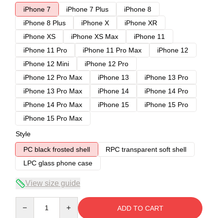
iPhone 7
iPhone 7 Plus
iPhone 8
iPhone 8 Plus
iPhone X
iPhone XR
iPhone XS
iPhone XS Max
iPhone 11
iPhone 11 Pro
iPhone 11 Pro Max
iPhone 12
iPhone 12 Mini
iPhone 12 Pro
iPhone 12 Pro Max
iPhone 13
iPhone 13 Pro
iPhone 13 Pro Max
iPhone 14
iPhone 14 Pro
iPhone 14 Pro Max
iPhone 15
iPhone 15 Pro
iPhone 15 Pro Max
Style
PC black frosted shell
RPC transparent soft shell
LPC glass phone case
View size guide
Quantity
ADD TO CART