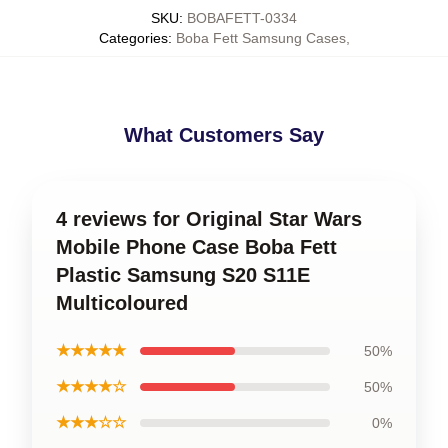
SKU
:
BOBAFETT-0334
Categories
:
Boba Fett Samsung Cases
,
What Customers Say
4 reviews for Original Star Wars
Mobile Phone Case Boba Fett
Plastic Samsung S20 S11E
Multicoloured
★★★★★
50%
★★★★☆
50%
★★★☆☆
0%