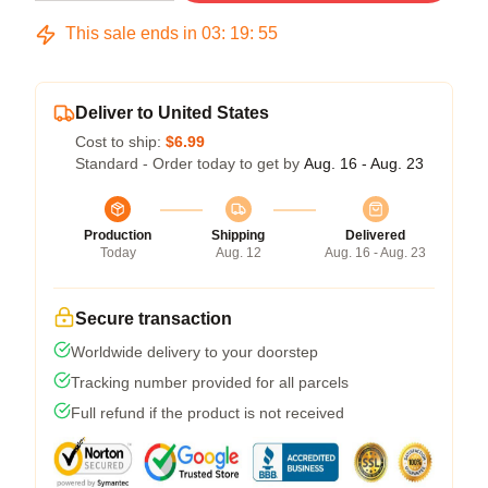
This sale ends in
03
:
19
:
54
Deliver to United States
Cost to ship:
$6.99
Standard - Order today to get by
Aug. 16 - Aug. 23
Production
Shipping
Delivered
Today
Aug. 12
Aug. 16 - Aug. 23
Secure transaction
Worldwide delivery to your doorstep
Tracking number provided for all parcels
Full refund if the product is not received