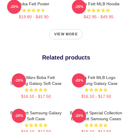
Boba Fett Poster
Boba Fett MLB Hoodie
-20%
-20%
$19.80 - $45.90
$42.95 - $49.95
VIEW MORE
Related products
Star Wars Boba Fett
Boba Fett MLB Logo
-20%
-20%
Samsung Galaxy Soft Case
Samsung Galaxy Case
$16.10 - $17.50
$16.10 - $17.50
Boba Fett Samsung Galaxy
Boba Fett Special Collection
-20%
-20%
Soft Case
Boba Fett Samsung Cases
$16.10 - $17.50
$16.10 - $17.50