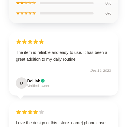
★★☆☆☆
0%
★☆☆☆☆
0%
The item is reliable and easy to use. It has been a
great addition to my daily routine.
Dec 19, 2025
Delilah
D
Verified owner
Love the design of this [store_name] phone case!