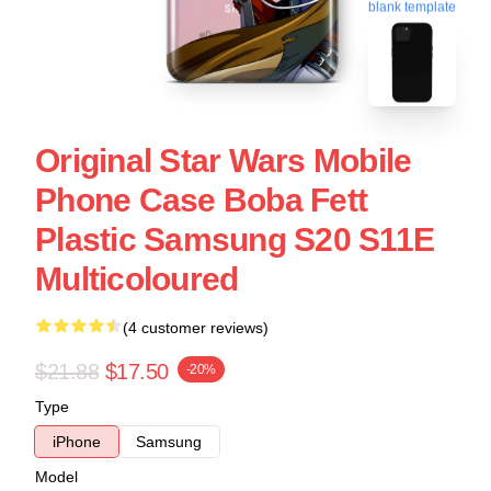
blank template
Original Star Wars Mobile
Phone Case Boba Fett
Plastic Samsung S20 S11E
Multicoloured
(4 customer reviews)
$21.88
$17.50
-20%
Type
iPhone
Samsung
Model