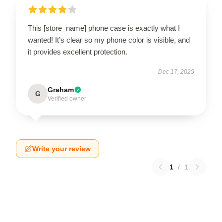
This [store_name] phone case is exactly what I
wanted! It’s clear so my phone color is visible, and
it provides excellent protection.
Dec 17, 2025
Graham
G
Verified owner
Write your review
1
/
1