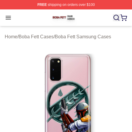
FREE
shipping on orders over $100
Boba Fett Shop ⚡️ Officially Licensed Boba Fett Merch 
Open menu
Home
/
Boba Fett Cases
/
Boba Fett Samsung Cases