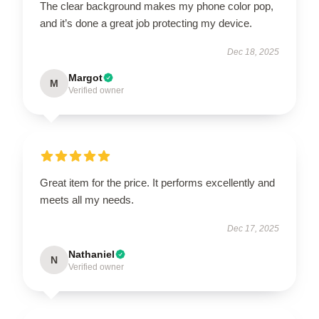
The clear background makes my phone color pop,
and it’s done a great job protecting my device.
Dec 18, 2025
Margot
M
Verified owner
Great item for the price. It performs excellently and
meets all my needs.
Dec 17, 2025
Nathaniel
N
Verified owner