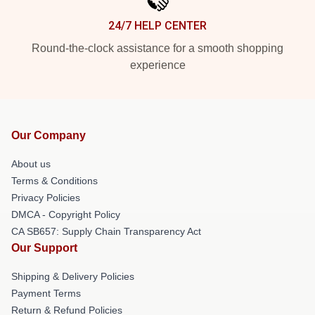
24/7 HELP CENTER
Round-the-clock assistance for a smooth shopping
experience
Our Company
About us
Terms & Conditions
Privacy Policies
DMCA - Copyright Policy
CA SB657: Supply Chain Transparency Act
Our Support
Shipping & Delivery Policies
Payment Terms
Return & Refund Policies