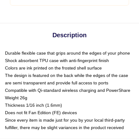
Description
Durable flexible case that grips around the edges of your phone
Shock absorbent TPU case with anti-fingerprint finish
Colors are ink printed on the frosted shell surface
The design is featured on the back while the edges of the case
are semi transparent and provide full access to ports
Compatible with Qi-standard wireless charging and PowerShare
Weight 26g
Thickness 1/16 inch (1.6mm)
Does not fit Fan Edition (FE) devices
Since every item is made just for you by your local third-party
fulfiller, there may be slight variances in the product received