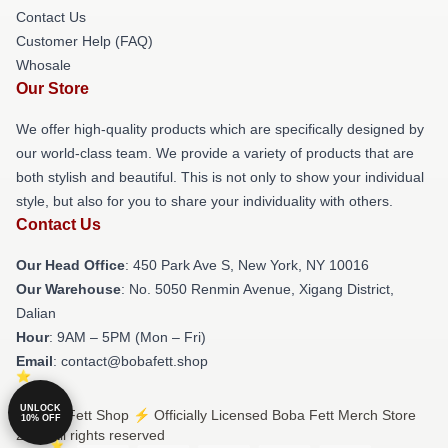
Contact Us
Customer Help (FAQ)
Whosale
Our Store
We offer high-quality products which are specifically designed by
our world-class team. We provide a variety of products that are
both stylish and beautiful. This is not only to show your individual
style, but also for you to share your individuality with others.
Contact Us
Our Head Office
: 450 Park Ave S, New York, NY 10016
Our Warehouse
: No. 5050 Renmin Avenue, Xigang District,
Dalian
Hour
: 9AM – 5PM (Mon – Fri)
Email
: contact@bobafett.shop
UNLOCK
© Boba Fett Shop ⚡️ Officially Licensed Boba Fett Merch Store
10% OFF
2026 all rights reserved