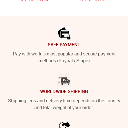
Footer
SAFE PAYMENT
Pay with world's most popular and secure payment
methods (Paypal / Stripe)
WORLDWIDE SHIPPING
Shipping fees and delivery time depends on the country
and total weight of your order.