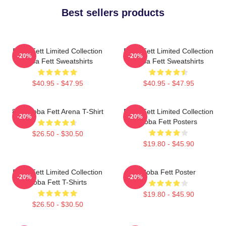
Best sellers products
Boba Fett Limited Collection
Boba Fett Limited Collection
-20%
-20%
Boba Fett Sweatshirts
Boba Fett Sweatshirts
$40.95 - $47.95
$40.95 - $47.95
8 Bit Boba Fett Arena T-Shirt
Boba Fett Limited Collection
-20%
-20%
Boba Fett Posters
$26.50 - $30.50
$19.80 - $45.90
Boba Fett Limited Collection
Boba Fett Poster
-20%
-20%
Boba Fett T-Shirts
$19.80 - $45.90
$26.50 - $30.50