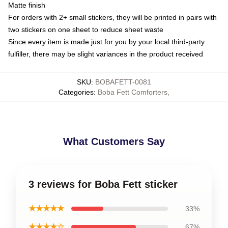
Matte finish
For orders with 2+ small stickers, they will be printed in pairs with
two stickers on one sheet to reduce sheet waste
Since every item is made just for you by your local third-party
fulfiller, there may be slight variances in the product received
SKU
:
BOBAFETT-0081
Categories
:
Boba Fett Comforters
,
What Customers Say
3 reviews for Boba Fett sticker
★★★★★
33%
★★★★☆
67%