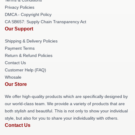
Privacy Policies
DMCA - Copyright Policy
CA SB657: Supply Chain Transparency Act
Our Support
Shipping & Delivery Policies
Payment Terms
Return & Refund Policies
Contact Us
Customer Help (FAQ)
Whosale
Our Store
We offer high-quality products which are specifically designed by
our world-class team. We provide a variety of products that are
both stylish and beautiful. This is not only to show your individual
style, but also for you to share your individuality with others.
Contact Us