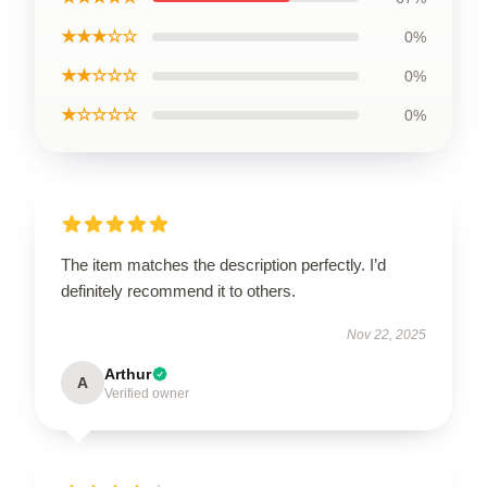
★★★☆☆
0%
★★☆☆☆
0%
★☆☆☆☆
0%
The item matches the description perfectly. I’d
definitely recommend it to others.
Nov 22, 2025
Arthur
A
Verified owner