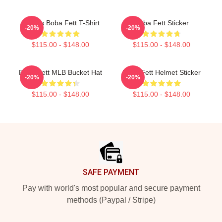
Lo Res Boba Fett T-Shirt
Boba Fett Sticker
-20%
-20%
$115.00 - $148.00
$115.00 - $148.00
Boba Fett MLB Bucket Hat
Boba Fett Helmet Sticker
-20%
-20%
$115.00 - $148.00
$115.00 - $148.00
Footer
SAFE PAYMENT
Pay with world's most popular and secure payment
methods (Paypal / Stripe)