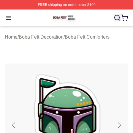
FREE
shipping on orders over $100
Boba Fett Shop ⚡️ Officially Licensed Boba Fett Merch 
Open menu
Home
/
Boba Fett Decoration
/
Boba Fett Comforters