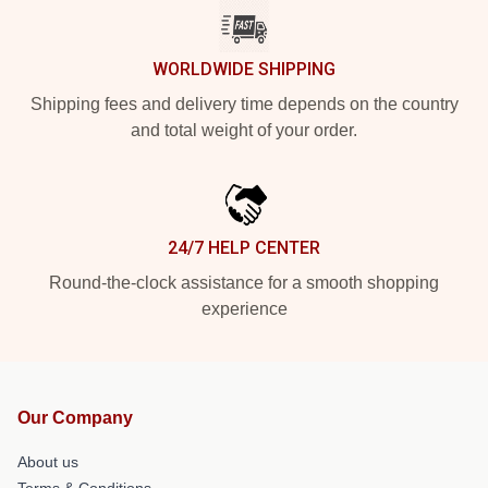
WORLDWIDE SHIPPING
Shipping fees and delivery time depends on the country
and total weight of your order.
24/7 HELP CENTER
Round-the-clock assistance for a smooth shopping
experience
Our Company
About us
Terms & Conditions