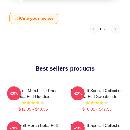
Write your review
1
/
1
Best sellers products
Boba Fett Merch For Fans
Boba Fett Special Collection
-20%
-20%
Boba Fett Hoodies
Boba Fett Sweatshirts
$42.95 - $49.95
$40.95 - $47.95
Boba Fett Merch Boba Fett
Boba Fett Special Collection
-20%
-20%