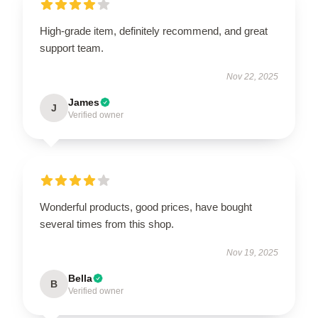
High-grade item, definitely recommend, and great
support team.
Nov 22, 2025
James
J
Verified owner
Wonderful products, good prices, have bought
several times from this shop.
Nov 19, 2025
Bella
B
Verified owner