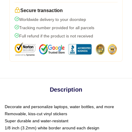
Secure transaction
Worldwide delivery to your doorstep
Tracking number provided for all parcels
Full refund if the product is not received
Description
Decorate and personalize laptops, water bottles, and more
Removable, kiss-cut vinyl stickers
Super durable and water-resistant
1/8 inch (3.2mm) white border around each design