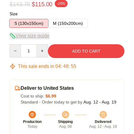
$143.75
$115.00
-20%
Size
S (130x150cm)
M (150x200cm)
View size guide
Quantity
ADD TO CART
This sale ends in
04
:
48
:
54
Deliver to United States
Cost to ship:
$6.99
Standard - Order today to get by
Aug. 12 - Aug. 19
Production
Shipping
Delivered
Today
Aug. 08
Aug. 12 - Aug. 19