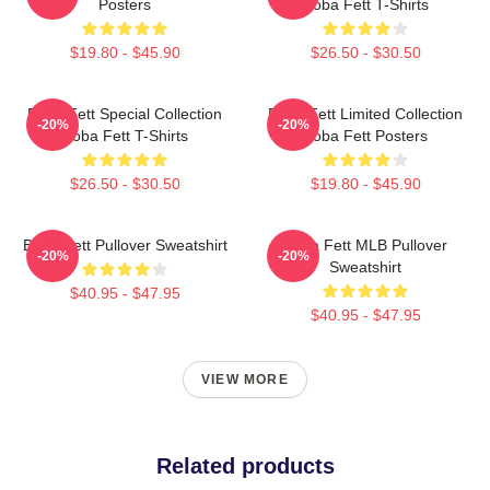
Posters
Boba Fett T-Shirts
$19.80 - $45.90
$26.50 - $30.50
Boba Fett Special Collection
Boba Fett Limited Collection
-20%
-20%
Boba Fett T-Shirts
Boba Fett Posters
$26.50 - $30.50
$19.80 - $45.90
Boba Fett Pullover Sweatshirt
Boba Fett MLB Pullover
-20%
-20%
Sweatshirt
$40.95 - $47.95
$40.95 - $47.95
VIEW MORE
Related products