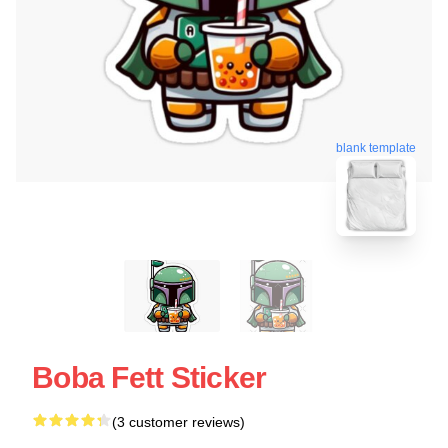
blank template
Boba Fett Sticker
(3 customer reviews)